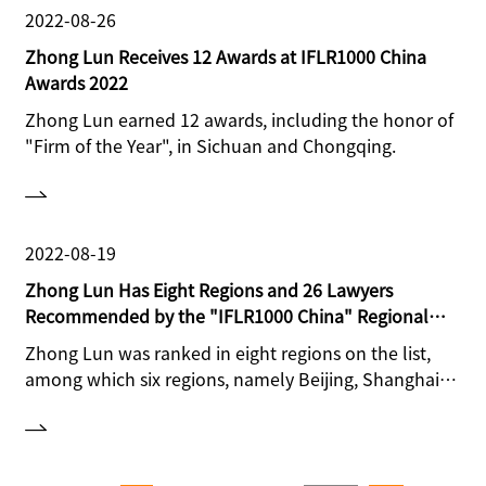
2022-08-26
Zhong Lun Receives 12 Awards at IFLR1000 China
Awards 2022
Zhong Lun earned 12 awards, including the honor of
"Firm of the Year", in Sichuan and Chongqing.
2022-08-19
Zhong Lun Has Eight Regions and 26 Lawyers
Recommended by the "IFLR1000 China" Regional
Ranking
Zhong Lun was ranked in eight regions on the list,
among which six regions, namely Beijing, Shanghai,
Guangdong, Sichuan, Chongqing and Shandong,
received Tier 1 rankings. 26 lawyers were
recommended in different areas.