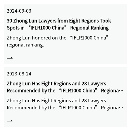
2024-09-03
30 Zhong Lun Lawyers from Eight Regions Took
Spots in “IFLR1000 China” Regional Ranking
Zhong Lun honored on the “IFLR1000 China”
regional ranking.
2023-08-24
Zhong Lun Has Eight Regions and 28 Lawyers
Recommended by the “IFLR1000 China” Regional
Ranking List
Zhong Lun Has Eight Regions and 28 Lawyers
Recommended by the “IFLR1000 China” Regional
Ranking List.