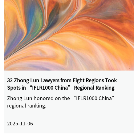
32 Zhong Lun Lawyers from Eight Regions Took
Spots in “IFLR1000 China” Regional Ranking
Zhong Lun honored on the “IFLR1000 China”
regional ranking.
2025-11-06