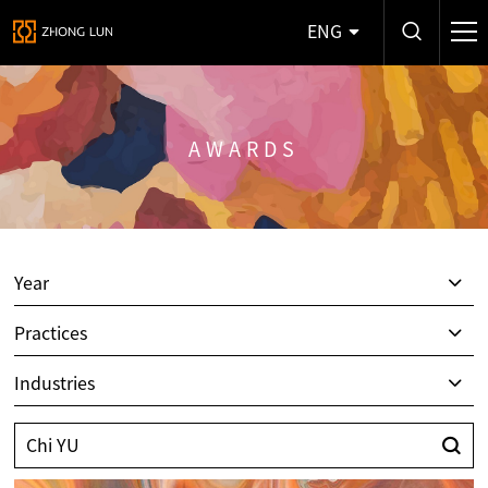
ENG
AWARDS
Year
Practices
Industries