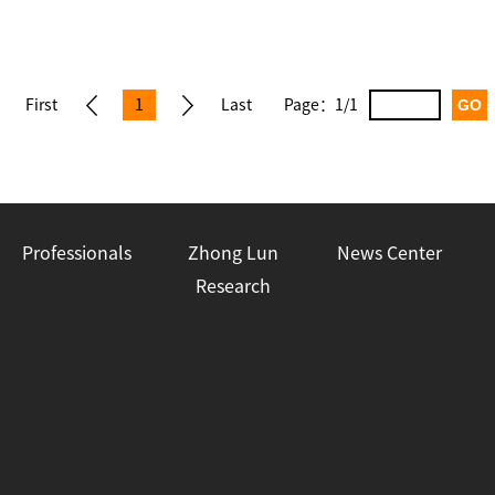
First
1
Last
Page：
1/1
pag
pag
e
e
Professionals
Zhong Lun
News Center
Research