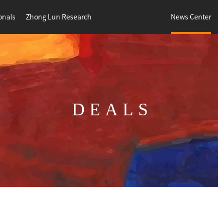
onals
Zhong Lun Research
News Center
DEALS