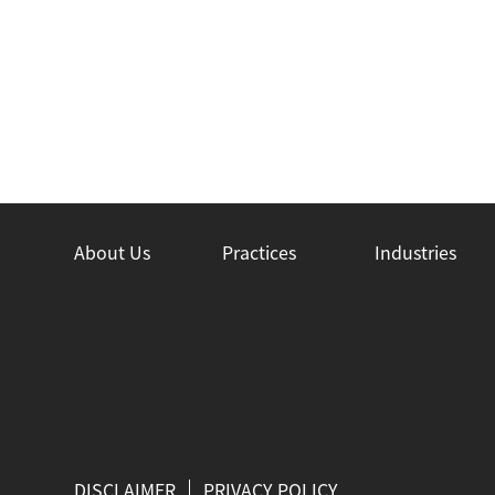
About Us
Practices
Industries
DISCLAIMER
PRIVACY POLICY