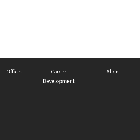
Offices
Career
Allen
Development