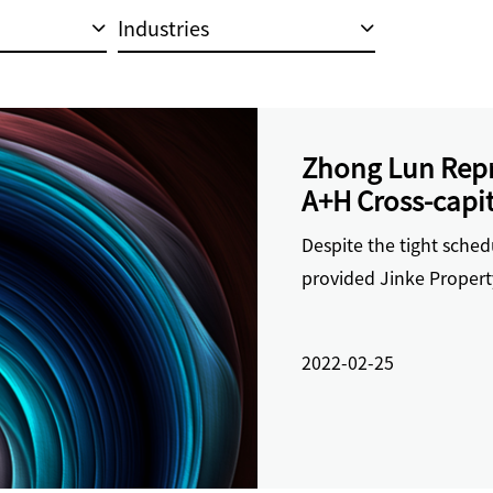
Industries
Zhong Lun Repre
A+H Cross-capit
and Supporting
Despite the tight sche
provided Jinke Propert
2022-02-25