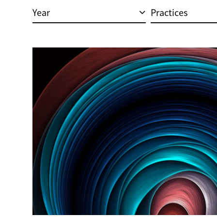
Year
Practices