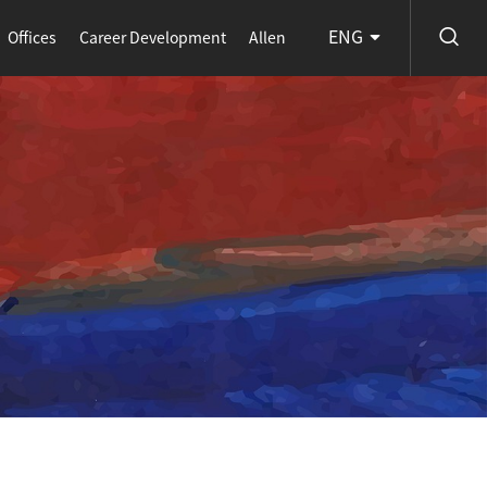
ENG
Offices
Career Development
Allen