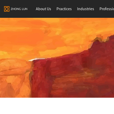
About Us
Practices
Industries
Professi