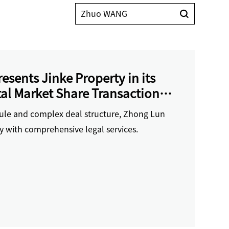
sents Jinke Property in its
al Market Share Transaction
 Financing
dule and complex deal structure, Zhong Lun
y with comprehensive legal services.