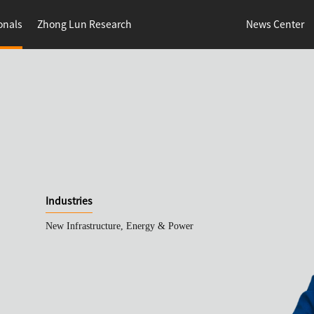
onals
Zhong Lun Research
News Center
Industries
New Infrastructure, Energy & Power