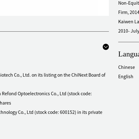
Non-Equit
Firm, 201
Kaiwen La
2010- Jul
Langu
Chinese
otech Co., Ltd. on its listing on the ChiNext Board of
English
 Refond Optoelectronics Co., Ltd (stock code:
shares
hnology Co., Ltd (stock code: 600152) in its private
mmercial Co., Ltd (stock code: 600828) in its private