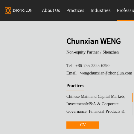
About Us
Practices
Industries
Professi
Chunxian WENG
Non-equity Partner /
Shenzhen
Tel
+86-755-3325-6390
Email
wengchunxian@zhonglun.com
Practices
Chinese Mainland Capital Markets,
Investment/M&A & Corporate
Governance, Financial Products &
Trusts
CV