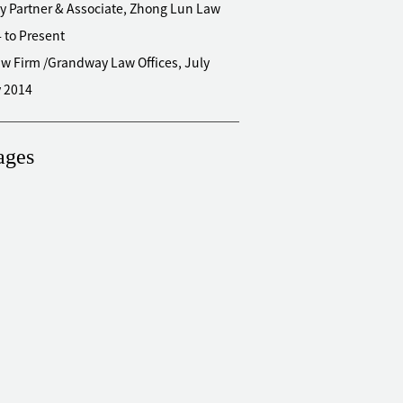
y Partner & Associate, Zhong Lun Law
4 to Present
w Firm /Grandway Law Offices, July
y 2014
ages