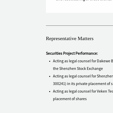
Representative Matters
Securities Project Performance:
Acting as legal counsel for Dakewe Bi
the Shenzhen Stock Exchange
Acting as legal counsel for Shenzhen
300241) in its private placement of 
Acting as legal counsel for Veken Tec
placement of shares
Acting as legal counsel for Maoye Co