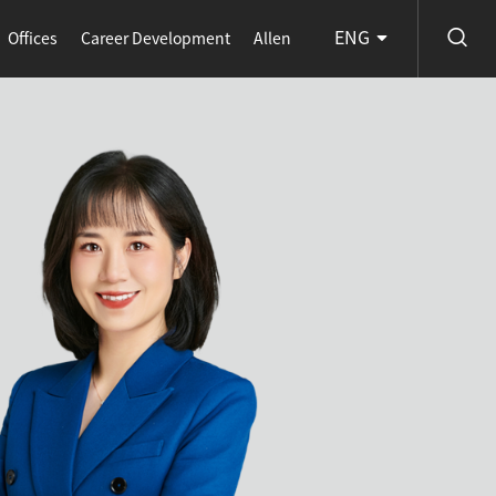
ENG
Offices
Career Development
Allen