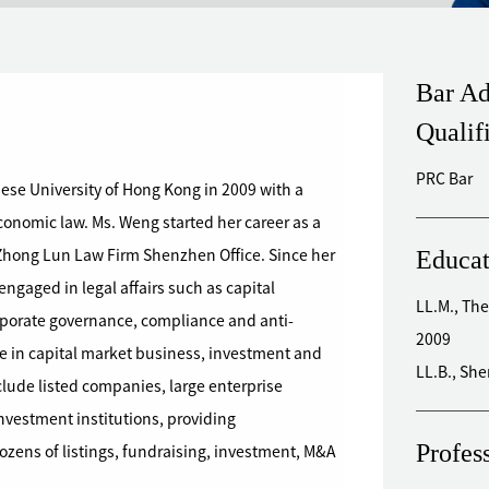
Bar Ad
Qualif
PRC Bar
se University of Hong Kong in 2009 with a
Ms. Weng started her career as a
Educat
Zhong Lun Law Firm Shenzhen Office. Since her
LL.M., The
porate governance, compliance and anti-
2009
ce in capital market business, investment and
LL.B., Sh
lude listed companies, large enterprise
ment institutions, providing
Profes
ens of listings, fundraising, investment, M&A