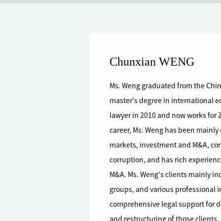
Chunxian WENG
Ms. Weng graduated from the Chine
master's degree in international economic law. 
lawyer in 2010 and now works for 
career, Ms. Weng has been mainly engaged in legal affairs such as capital
markets, investment and M&A, cor
corruption, and has rich experien
M&A. Ms. Weng's clients mainly inc
groups, and various professional invest
comprehensive legal support for doz
and restructuring of those clients.