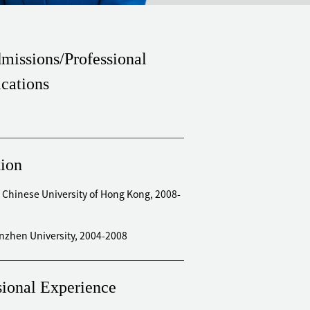
missions/Professional
ications
ion
 Chinese University of Hong Kong, 2008-
enzhen University, 2004-2008
sional Experience