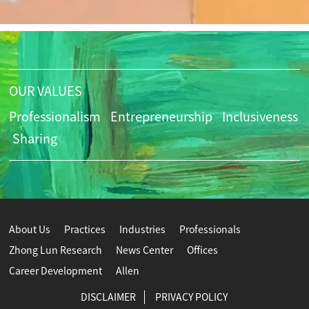
OUR VALUES
Professionalism
Entrepreneurship
Inclusiveness
Sharing
About Us
Practices
Industries
Professionals
Zhong Lun Research
News Center
Offices
Career Development
Allen
DISCLAIMER
PRIVACY POLICY