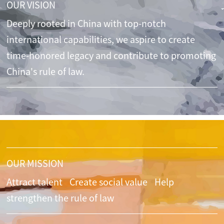
OUR VISION
Deeply rooted in China with top-notch
international capabilities, we aspire to create
time-honored legacy and contribute to promoting
China's rule of law.
OUR MISSION
Attract talent
Create social value
Help
strengthen the rule of law