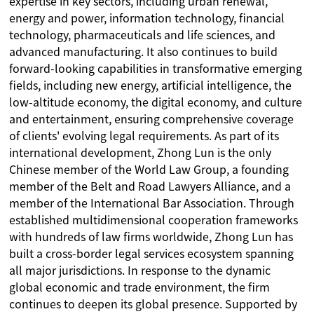
expertise in key sectors, including urban renewal,
energy and power, information technology, financial
technology, pharmaceuticals and life sciences, and
advanced manufacturing. It also continues to build
forward-looking capabilities in transformative emerging
fields, including new energy, artificial intelligence, the
low-altitude economy, the digital economy, and culture
and entertainment, ensuring comprehensive coverage
of clients' evolving legal requirements. As part of its
international development, Zhong Lun is the only
Chinese member of the World Law Group, a founding
member of the Belt and Road Lawyers Alliance, and a
member of the International Bar Association. Through
established multidimensional cooperation frameworks
with hundreds of law firms worldwide, Zhong Lun has
built a cross-border legal services ecosystem spanning
all major jurisdictions. In response to the dynamic
global economic and trade environment, the firm
continues to deepen its global presence. Supported by