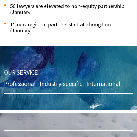
56 lawyers are elevated to non-equity partnership
(January)
15 new regional partners start at Zhong Lun
(January)
OUR SERVICE
Professional
Industry-specific
International