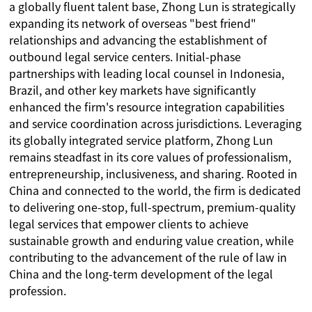
a globally fluent talent base, Zhong Lun is strategically
expanding its network of overseas "best friend"
relationships and advancing the establishment of
outbound legal service centers. Initial-phase
partnerships with leading local counsel in Indonesia,
Brazil, and other key markets have significantly
enhanced the firm's resource integration capabilities
and service coordination across jurisdictions. Leveraging
its globally integrated service platform, Zhong Lun
remains steadfast in its core values of professionalism,
entrepreneurship, inclusiveness, and sharing. Rooted in
China and connected to the world, the firm is dedicated
to delivering one-stop, full-spectrum, premium-quality
legal services that empower clients to achieve
sustainable growth and enduring value creation, while
contributing to the advancement of the rule of law in
China and the long-term development of the legal
profession.