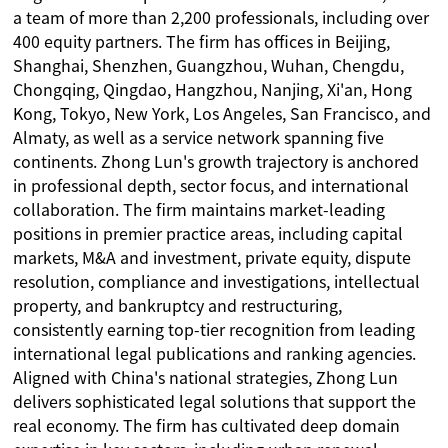
a team of more than 2,200 professionals, including over
400 equity partners. The firm has offices in Beijing,
Shanghai, Shenzhen, Guangzhou, Wuhan, Chengdu,
Chongqing, Qingdao, Hangzhou, Nanjing, Xi'an, Hong
Kong, Tokyo, New York, Los Angeles, San Francisco, and
Almaty, as well as a service network spanning five
continents. Zhong Lun's growth trajectory is anchored
in professional depth, sector focus, and international
collaboration. The firm maintains market-leading
positions in premier practice areas, including capital
markets, M&A and investment, private equity, dispute
resolution, compliance and investigations, intellectual
property, and bankruptcy and restructuring,
consistently earning top-tier recognition from leading
international legal publications and ranking agencies.
Aligned with China's national strategies, Zhong Lun
delivers sophisticated legal solutions that support the
real economy. The firm has cultivated deep domain