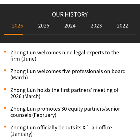
OUR HISTORY
2026
2025
2024
2023
2022
Zhong Lun welcomes nine legal experts to the
firm (June)
Zhong Lun welcomes five professionals on board
(March)
Zhong Lun holds the first partners' meeting of
2026 (March)
Zhong Lun promotes 30 equity partners/senior
counsels (February)
Zhong Lun officially debuts its Xi’an office
(January)