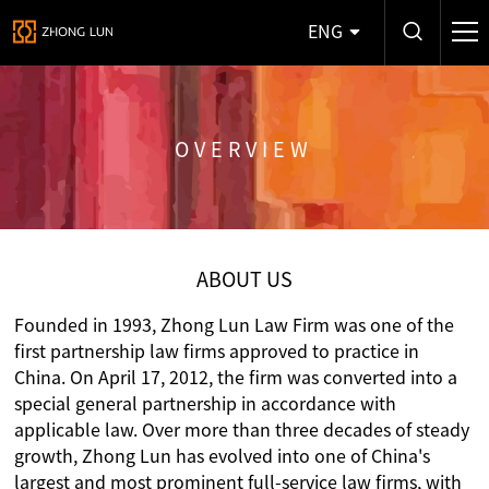
ENG
OVERVIEW
ABOUT US
Founded in 1993, Zhong Lun Law Firm was one of the
first partnership law firms approved to practice in
China. On April 17, 2012, the firm was converted into a
special general partnership in accordance with
applicable law. Over more than three decades of steady
growth, Zhong Lun has evolved into one of China's
largest and most prominent full-service law firms, with