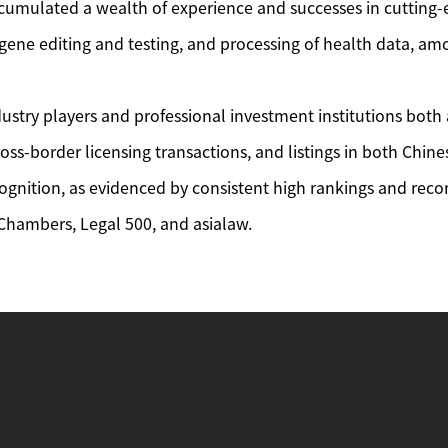
cumulated a wealth of experience and successes in cutting-
, gene editing and testing, and processing of health data, a
industry players and professional investment institutions b
oss-border licensing transactions, and listings in both Chi
ognition, as evidenced by consistent high rankings and rec
 Chambers, Legal 500, and asialaw.