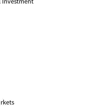
l Investment
rkets