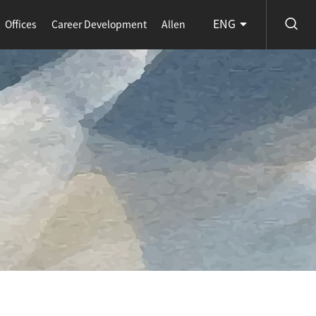
ENG
Offices
Career Development
Allen