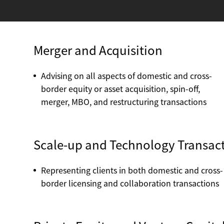
Merger and Acquisition
Advising on all aspects of domestic and cross-
border equity or asset acquisition, spin-off,
merger, MBO, and restructuring transactions
Scale-up and Technology Transacti
Representing clients in both domestic and cross-
border licensing and collaboration transactions