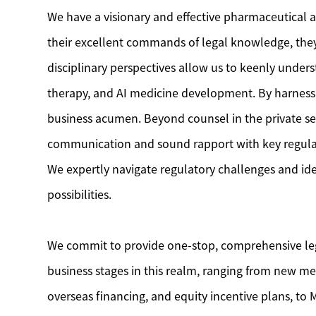
We have a visionary and effective pharmaceutical a
their excellent commands of legal knowledge, they 
disciplinary perspectives allow us to keenly unders
therapy, and AI medicine development. By harnessin
business acumen. Beyond counsel in the private sec
communication and sound rapport with key regulator
We expertly navigate regulatory challenges and id
possibilities.
We commit to provide one-stop, comprehensive legal
business stages in this realm, ranging from new med
overseas financing, and equity incentive plans, to M