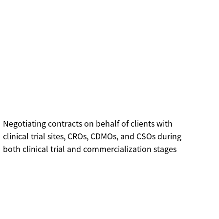
Negotiating contracts on behalf of clients with
clinical trial sites, CROs, CDMOs, and CSOs during
both clinical trial and commercialization stages