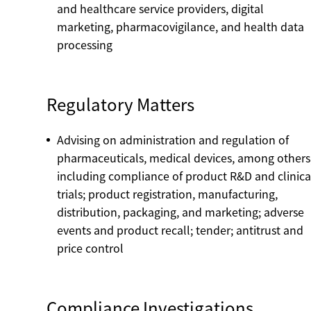
and healthcare service providers, digital
marketing, pharmacovigilance, and health data
processing
Regulatory Matters
Advising on administration and regulation of
pharmaceuticals, medical devices, among others
including compliance of product R&D and clinica
trials; product registration, manufacturing,
distribution, packaging, and marketing; adverse
events and product recall; tender; antitrust and
price control
Compliance Investigations