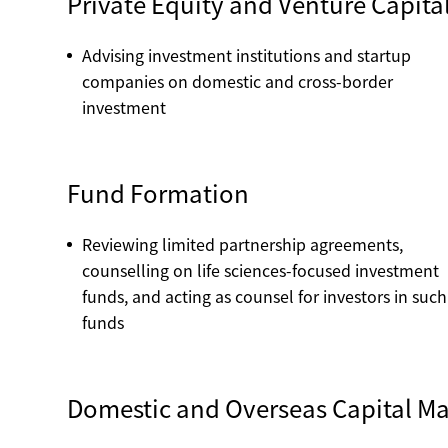
Private Equity and Venture Capita
Advising investment institutions and startup
companies on domestic and cross-border
investment
Fund Formation
Reviewing limited partnership agreements,
counselling on life sciences-focused investment
funds, and acting as counsel for investors in such
funds
Domestic and Overseas Capital Ma