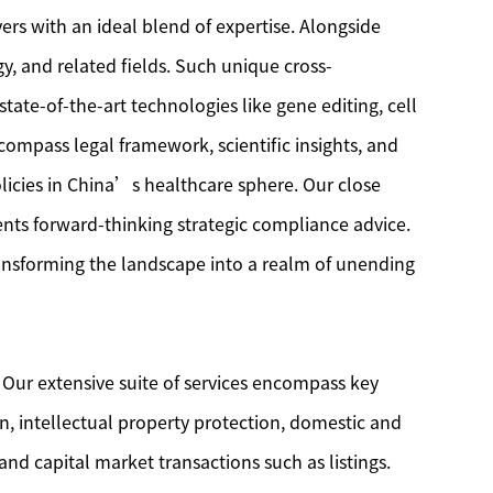
ers with an ideal blend of expertise. Alongside
y, and related fields. Such unique cross-
tate-of-the-art technologies like gene editing, cell
compass legal framework, scientific insights, and
licies in China’s healthcare sphere. Our close
ents forward-thinking strategic compliance advice.
ransforming the landscape into a realm of unending
 Our extensive suite of services encompass key
on, intellectual property protection, domestic and
and capital market transactions such as listings.