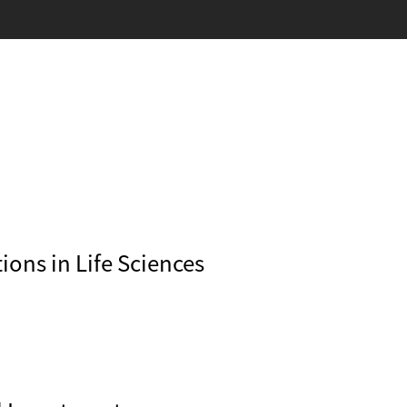
ons in Life Sciences