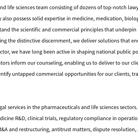
nd life sciences team consisting of dozens of top-notch lawy
also possess solid expertise in medicine, medication, biolog
tand the scientific and commercial principles that underpin s
g the distinctive discernment, we deliver solutions that en
tor, we have long been active in shaping national public po
s inform our counseling, enabling us to deliver to our cli
entify untapped commercial opportunities for our clients, t
 services in the pharmaceuticals and life sciences sectors.
icine R&D, clinical trials, regulatory compliance in operati
&A and restructuring, antitrust matters, dispute resolution, 