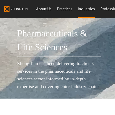
About Us
Practices
Industries
Professi
Pharmaceuticals &
Life Sciences
Zhong Lun has been delivering to clients
services in the pharmaceuticals and life
sciences sector informed by in-depth
expertise and covering enter industry chains