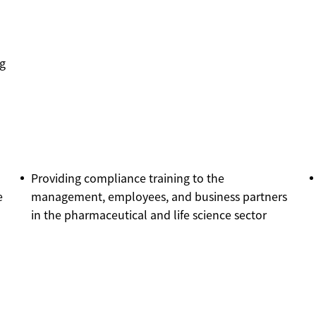
ng
Providing compliance training to the
e
management, employees, and business partners
in the pharmaceutical and life science sector