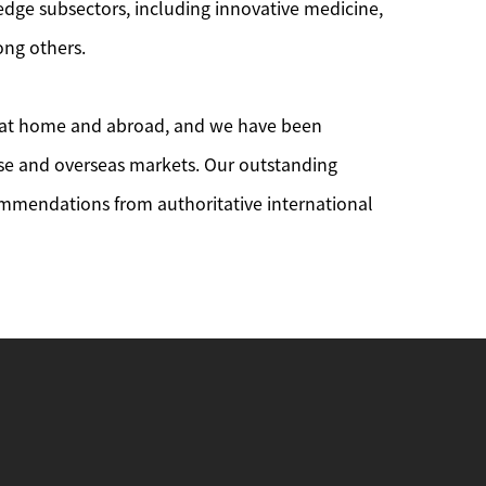
edge subsectors, including innovative medicine,
mong others.
oth at home and abroad, and we have been
nese and overseas markets. Our outstanding
ommendations from authoritative international