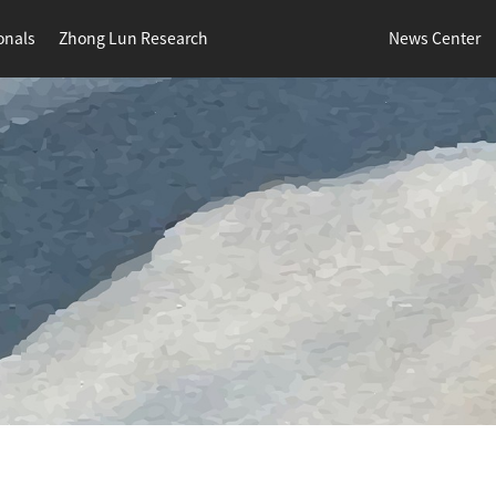
onals
Zhong Lun Research
News Center