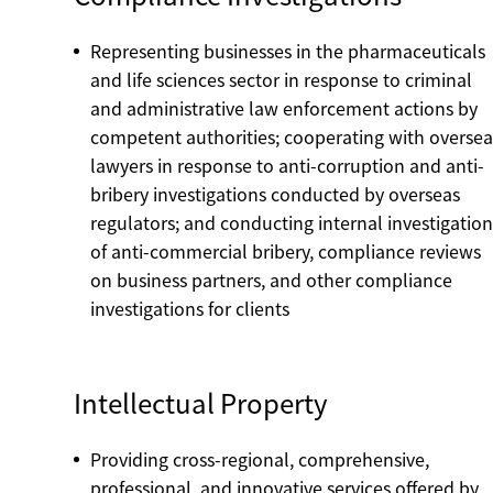
Representing businesses in the pharmaceuticals
and life sciences sector in response to criminal
and administrative law enforcement actions by
competent authorities; cooperating with oversea
lawyers in response to anti-corruption and anti-
bribery investigations conducted by overseas
regulators; and conducting internal investigation
of anti-commercial bribery, compliance reviews
on business partners, and other compliance
investigations for clients
Intellectual Property
Providing cross-regional, comprehensive,
professional, and innovative services offered by