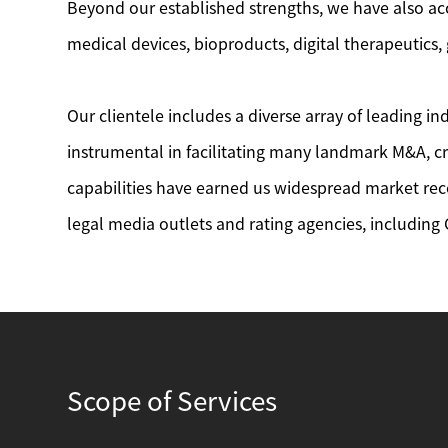
Beyond our established strengths, we have also ac
medical devices, bioproducts, digital therapeutics
Our clientele includes a diverse array of leading 
instrumental in facilitating many landmark M&A, cr
capabilities have earned us widespread market rec
legal media outlets and rating agencies, including
Scope of Services