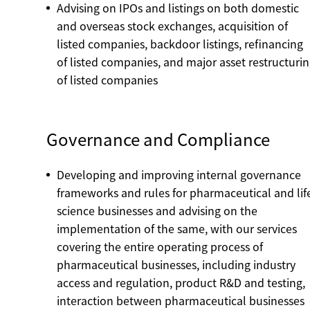
Advising on IPOs and listings on both domestic
and overseas stock exchanges, acquisition of
listed companies, backdoor listings, refinancing
of listed companies, and major asset restructuri
of listed companies
Governance and Compliance
Developing and improving internal governance
frameworks and rules for pharmaceutical and lif
science businesses and advising on the
implementation of the same, with our services
covering the entire operating process of
pharmaceutical businesses, including industry
access and regulation, product R&D and testing,
interaction between pharmaceutical businesses