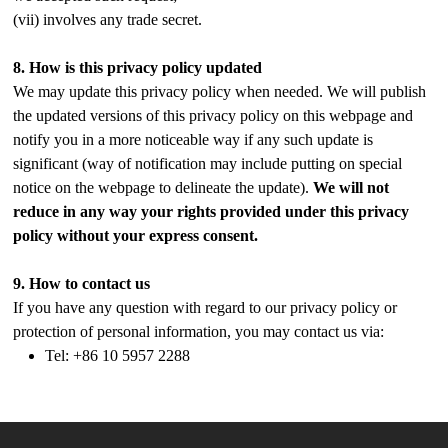
(vii) involves any trade secret.
8.
How is this privacy policy updated
We may update this privacy policy when needed. We will publish
the updated versions of this privacy policy on this webpage and
notify you in a more noticeable way if any such update is
significant (way of notification may include putting on special
notice on the webpage to delineate the update).
We will not
reduce in any way your rights provided under this privacy
policy without your express consent.
9.
How to contact us
If you have any question with regard to our privacy policy or
protection of personal information, you may contact us via:
Tel: +86 10 5957 2288