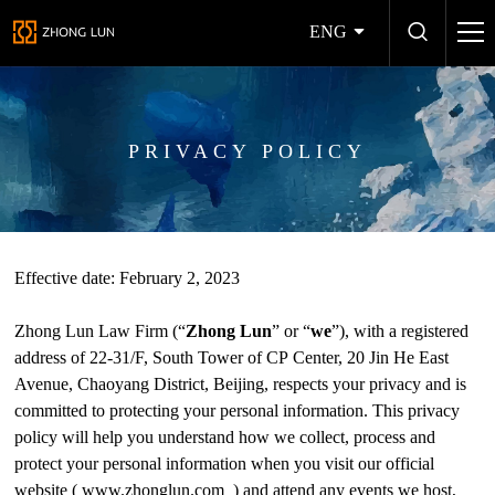
ENG
PRIVACY POLICY
Effective date: February 2, 2023
Zhong Lun Law Firm (“
Zhong Lun
” or “
we
”), with a registered
address of 22-31/F, South Tower of CP Center, 20 Jin He East
Avenue, Chaoyang District, Beijing, respects your privacy and is
committed to protecting your personal information. This privacy
policy will help you understand how we collect, process and
protect your personal information when you visit our official
website (
www.zhonglun.com
) and attend any events we host,