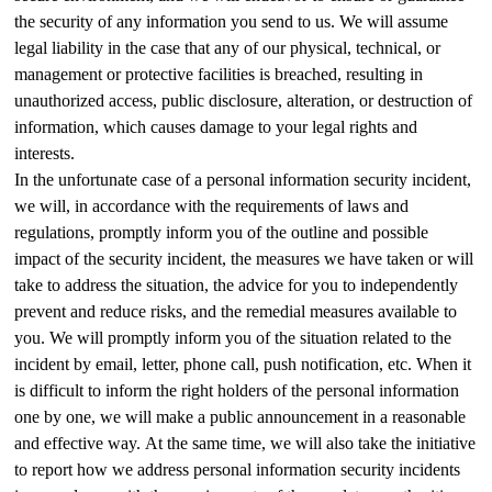
the security of any information you send to us. We will assume
legal liability in the case that any of our physical, technical, or
management or protective facilities is breached, resulting in
unauthorized access, public disclosure, alteration, or destruction of
information, which causes damage to your legal rights and
interests.
In the unfortunate case of a personal information security incident,
we will, in accordance with the requirements of laws and
regulations, promptly inform you of the outline and possible
impact of the security incident, the measures we have taken or will
take to address the situation, the advice for you to independently
prevent and reduce risks, and the remedial measures available to
you. We will promptly inform you of the situation related to the
incident by email, letter, phone call, push notification, etc. When it
is difficult to inform the right holders of the personal information
one by one, we will make a public announcement in a reasonable
and effective way. At the same time, we will also take the initiative
to report how we address personal information security incidents