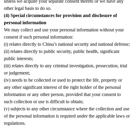
unless we acquire your separate consent thereto or we have any
other legal basis to do so.
(4)
Special circumstances for provision and disclosure of
personal information
We may collect and use your personal information without your
consent if such personal information:
(i) relates directly to China’s national security and national defense;
(ii) relates directly to public security, public health, significant
public interests;
(iii) relates directly to any criminal investigation, prosecution, trial
or judgement;
(iv) needs to be collected or used to protect the life, property or
any other significant interest of the right holder of the personal
information or any other person, provided that your consent to
such collection or use is difficult to obtain;
(v) subjects to any other circumstance where the collection and use
of the personal information is required under the applicable laws or
regulations.