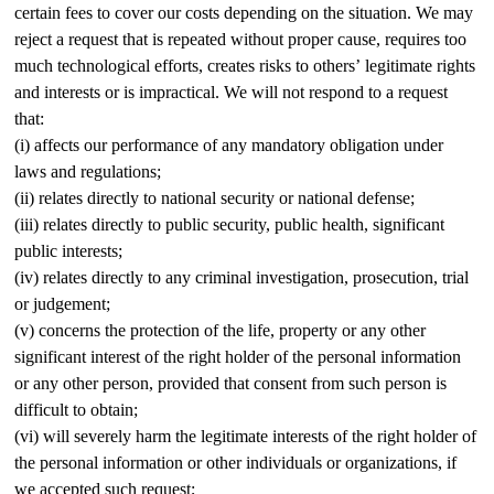
certain fees to cover our costs depending on the situation. We may
reject a request that is repeated without proper cause, requires too
much technological efforts, creates risks to others’ legitimate rights
and interests or is impractical. We will not respond to a request
that:
(i) affects our performance of any mandatory obligation under
laws and regulations;
(ii) relates directly to national security or national defense;
(iii) relates directly to public security, public health, significant
public interests;
(iv) relates directly to any criminal investigation, prosecution, trial
or judgement;
(v) concerns the protection of the life, property or any other
significant interest of the right holder of the personal information
or any other person, provided that consent from such person is
difficult to obtain;
(vi) will severely harm the legitimate interests of the right holder of
the personal information or other individuals or organizations, if
we accepted such request;