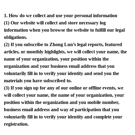
1.
How do we collect and use your personal information
(1)
Our website will collect and store necessary log
information when you browse the website to fulfill our legal
obligations.
(2)
If you subscribe to Zhong Lun’s legal reports, featured
articles, or monthly highlights, we will collect your name, the
name of your organization, your position within the
organization and your business email address that you
voluntarily fill in to verify your identity and send you the
materials you have subscribed to.
(3)
If you sign up for any of our online or offline events, we
will collect your name, the name of your organization, your
position within the organization and you mobile number,
business email address and way of participation that you
voluntarily fill in to verify your identity and complete your
registration.