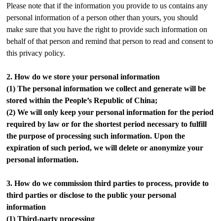
Please note that if the information you provide to us contains any
personal information of a person other than yours, you should
make sure that you have the right to provide such information on
behalf of that person and remind that person to read and consent to
this privacy policy.
2.
How do we store your personal information
(1)
The personal information we collect and generate will be
stored within the People’s Republic of China;
(2)
We will only keep your personal information for the period
required by law or for the shortest period necessary to fulfill
the purpose of processing such information. Upon the
expiration of such period, we will delete or anonymize your
personal information.
3.
How do we commission third parties to process, provide to
third parties or disclose to the public your personal
information
(1)
Third-party processing