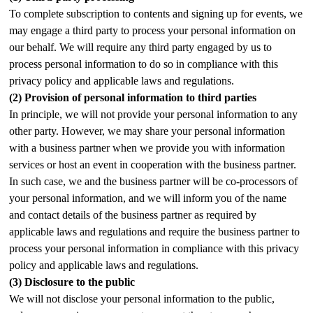
To complete subscription to contents and signing up for events, we
may engage a third party to process your personal information on
our behalf. We will require any third party engaged by us to
process personal information to do so in compliance with this
privacy policy and applicable laws and regulations.
(2)
Provision of personal information to third parties
In principle, we will not provide your personal information to any
other party. However, we may share your personal information
with a business partner when we provide you with information
services or host an event in cooperation with the business partner.
In such case, we and the business partner will be co-processors of
your personal information, and we will inform you of the name
and contact details of the business partner as required by
applicable laws and regulations and require the business partner to
process your personal information in compliance with this privacy
policy and applicable laws and regulations.
(3)
Disclosure to the public
We will not disclose your personal information to the public,