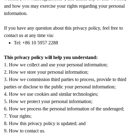
and how you may exercise your rights regarding your personal
information.
If you have any question about this privacy policy, feel free to
contact us at any time via:
Tel: +86 10 5957 2288
This privacy policy will help you understand:
1. How we collect and use your personal information;
2. How we store your personal information;
3. How we commission third parties to process, provide to third
parties or disclose to the public your personal information;
4. How we use cookies and similar technologies;
5. How we protect your personal information;
6. How we process the personal information of the underaged;
7. Your rights;
8. How this privacy policy is updated; and
9. How to contact us.