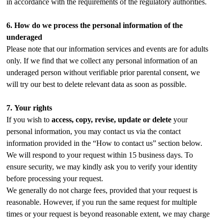
in accordance with the requirements of the regulatory authorities.
6.
How do we process the personal information of the
underaged
Please note that our information services and events are for adults
only. If we find that we collect any personal information of an
underaged person without verifiable prior parental consent, we
will try our best to delete relevant data as soon as possible.
7.
Your rights
If you wish to
access, copy, revise, update or delete
your
personal information, you may contact us via the contact
information provided in the “How to contact us” section below.
We will respond to your request within 15 business days. To
ensure security, we may kindly ask you to verify your identity
before processing your request.
We generally do not charge fees, provided that your request is
reasonable. However, if you run the same request for multiple
times or your request is beyond reasonable extent, we may charge