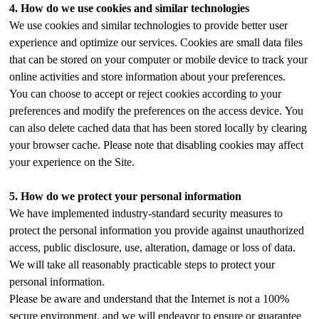
4.
How do we use cookies and similar technologies
We use cookies and similar technologies to provide better user
experience and optimize our services. Cookies are small data files
that can be stored on your computer or mobile device to track your
online activities and store information about your preferences.
You can choose to accept or reject cookies according to your
preferences and modify the preferences on the access device. You
can also delete cached data that has been stored locally by clearing
your browser cache. Please note that disabling cookies may affect
your experience on the Site.
5.
How do we protect your personal information
We have implemented industry-standard security measures to
protect the personal information you provide against unauthorized
access, public disclosure, use, alteration, damage or loss of data.
We will take all reasonably practicable steps to protect your
personal information.
Please be aware and understand that the Internet is not a 100%
secure environment, and we will endeavor to ensure or guarantee