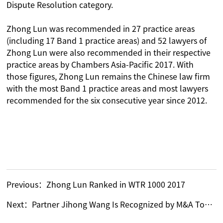
Dispute Resolution category.
Zhong Lun was recommended in 27 practice areas
(including 17 Band 1 practice areas) and 52 lawyers of
Zhong Lun were also recommended in their respective
practice areas by Chambers Asia-Pacific 2017. With
those figures, Zhong Lun remains the Chinese law firm
with the most Band 1 practice areas and most lawyers
recommended for the six consecutive year since 2012.
Previous：
Zhong Lun Ranked in WTR 1000 2017
Next：
Partner Jihong Wang Is Recognized by M&A Today’s Global 2015 as the Sole “Construction Lawyer of the Year” for China