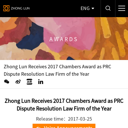
ENG
AWARDS
Zhong Lun Receives 2017 Chambers Award as PRC
Dispute Resolution Law Firm of the Year
Zhong Lun Receives 2017 Chambers Award as PRC
Dispute Resolution Law Firm of the Year
Release time：2017-03-25