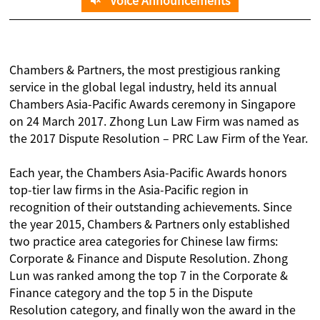
Voice Announcements
Chambers & Partners, the most prestigious ranking
service in the global legal industry, held its annual
Chambers Asia-Pacific Awards ceremony in Singapore
on 24 March 2017. Zhong Lun Law Firm was named as
the 2017 Dispute Resolution – PRC Law Firm of the Year.
Each year, the Chambers Asia-Pacific Awards honors
top-tier law firms in the Asia-Pacific region in
recognition of their outstanding achievements. Since
the year 2015, Chambers & Partners only established
two practice area categories for Chinese law firms:
Corporate & Finance and Dispute Resolution. Zhong
Lun was ranked among the top 7 in the Corporate &
Finance category and the top 5 in the Dispute
Resolution category, and finally won the award in the