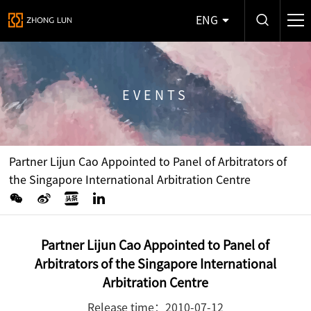
ENG
EVENTS
Partner Lijun Cao Appointed to Panel of Arbitrators of
the Singapore International Arbitration Centre
Partner Lijun Cao Appointed to Panel of
Arbitrators of the Singapore International
Arbitration Centre
Release time：2010-07-12