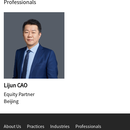
Professionals
Lijun CAO
Equity Partner
Beijing
About Us
Practices
Industries
Professionals