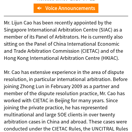
Voice Announcements
Mr. Lijun Cao has been recently appointed by the
Singapore International Arbitration Centre (SIAC) as a
member of its Panel of Arbitrators. He is currently also
sitting on the Panel of China International Economic
and Trade Arbitration Commission (CIETAC) and of the
Hong Kong International Arbitration Centre (HKIAC).
Mr. Cao has extensive experience in the area of dispute
resolution, in particular international arbitration. Before
joining Zhong Lun in February 2009 as a partner and
member of the dispute resolution practice, Mr. Cao has
worked with CIETAC in Beijing for many years. Since
joining the private practice, he has represented
multinational and large SOE clients in over twenty
arbitration cases in China and abroad. These cases were
conducted under the CIETAC Rules, the UNCITRAL Rules