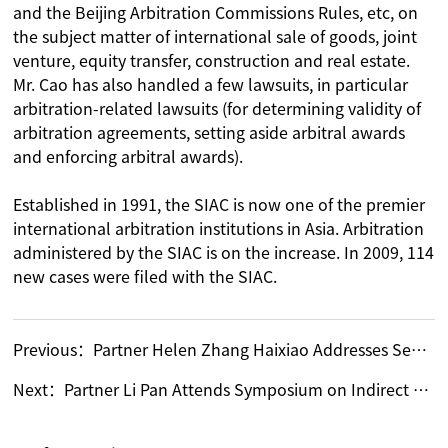
and the Beijing Arbitration Commissions Rules, etc, on
the subject matter of international sale of goods, joint
venture, equity transfer, construction and real estate.
Mr. Cao has also handled a few lawsuits, in particular
arbitration-related lawsuits (for determining validity of
arbitration agreements, setting aside arbitral awards
and enforcing arbitral awards).
Established in 1991, the SIAC is now one of the premier
international arbitration institutions in Asia. Arbitration
administered by the SIAC is on the increase. In 2009, 114
new cases were filed with the SIAC.
Previous：
Partner Helen Zhang Haixiao Addresses Seminar on Anti-Corporate Fraud and Corruption 2010 in Shanghai
Next：
Partner Li Pan Attends Symposium on Indirect Overseas Listings of Domestic Enterprises in Shenzhen