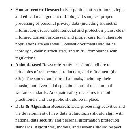
Human-centric Research:
Fair participant recruitment, legal
and ethical management of biological samples, proper
processing of personal privacy data (including biometric
information), reasonable remedial and protection plans, clear
informed consent processes, and proper care for vulnerable
populations are essential. Consent documents should be
thorough, clearly articulated, and in full compliance with
regulations.
Animal-based Research:
Activities should adhere to
principles of replacement, reduction, and refinement (the
3Rs). The source and care of animals, including their
housing and eventual disposition, should meet animal
welfare standards. Adequate safety measures for both
practitioners and the public should be in place.
Data & Algorithm Research:
Data processing activities and
the development of new data technologies should align with
national data security and personal information protection
standards. Algorithms, models, and systems should respect