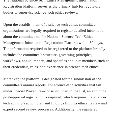
The National Science-Tech Ethics Management Information
Registration Platform serves as the primary hub for regulatory
bodies to supervise science-tech ethics reviews.
Upon the establishment of a science-tech ethics committee,
organizations are legally required to register detailed information
about the committee on the National Science-Tech Ethics
Management Information Registration Platform within 30 days.
The information required to be registered to the platform broadly
includes the committee’s structure, governing principles,
workflows, annual reports, and specifics about its members such as
their credentials, roles, and experience in science-tech ethics.
Moreover, the platform is designated for the submission of the
committee’s annual reports. For science-tech activities that fall
under Special Procedure—those included in the List, an additional
post-approval registration is required, which requires the science-
tech activity’s action plan and findings from its ethical review and
expert second review processes. Additionally, the registered