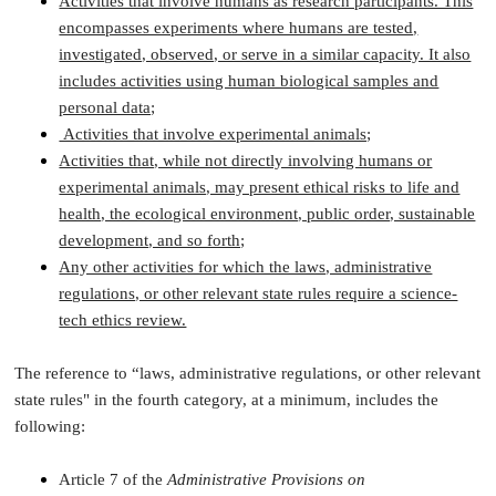
Activities that involve humans as research participants. This
encompasses experiments where humans are tested,
investigated, observed, or serve in a similar capacity. It also
includes activities using human biological samples and
personal data;
Activities that involve experimental animals;
Activities that, while not directly involving humans or
experimental animals, may present ethical risks to life and
health, the ecological environment, public order, sustainable
development, and so forth;
Any other activities for which the laws, administrative
regulations, or other relevant state rules require a science-
tech ethics review.
The reference to “laws, administrative regulations, or other relevant
state rules" in the fourth category, at a minimum, includes the
following:
Article 7 of the
Administrative Provisions on