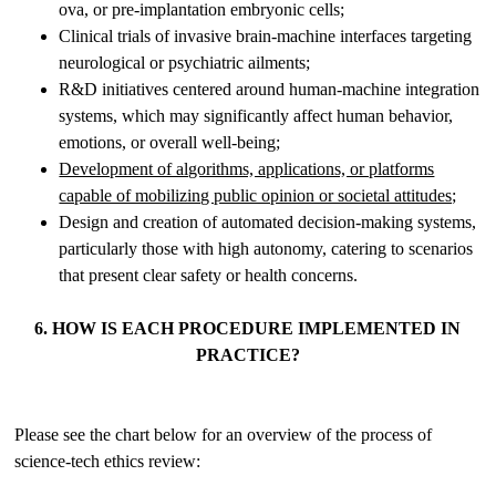
ova, or pre-implantation embryonic cells;
Clinical trials of invasive brain-machine interfaces targeting
neurological or psychiatric ailments;
R&D initiatives centered around human-machine integration
systems, which may significantly affect human behavior,
emotions, or overall well-being;
Development of algorithms, applications, or platforms
capable of mobilizing public opinion or societal attitudes;
Design and creation of automated decision-making systems,
particularly those with high autonomy, catering to scenarios
that present clear safety or health concerns.
6. HOW IS EACH PROCEDURE IMPLEMENTED IN
PRACTICE?
Please see the chart below for an overview of the process of
science-tech ethics review: