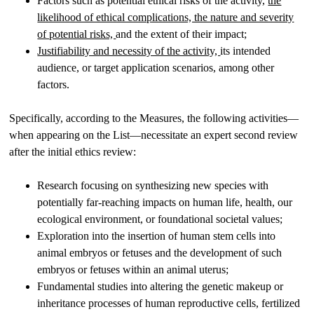
Factors such as potential ethical risks of the activity,
the
likelihood of ethical complications, the nature and severity
of potential risks,
and the extent of their impact;
Justifiability and necessity of the activity,
its intended
audience, or target application scenarios, among other
factors.
Specifically, according to the Measures, the following activities—
when appearing on the List—necessitate an expert second review
after the initial ethics review:
Research focusing on synthesizing new species with
potentially far-reaching impacts on human life, health, our
ecological environment, or foundational societal values;
Exploration into the insertion of human stem cells into
animal embryos or fetuses and the development of such
embryos or fetuses within an animal uterus;
Fundamental studies into altering the genetic makeup or
inheritance processes of human reproductive cells, fertilized