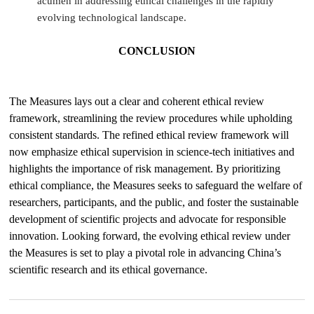
acumen in addressing ethical challenges in the rapidly
evolving technological landscape.
CONCLUSION
The Measures lays out a clear and coherent ethical review
framework, streamlining the review procedures while upholding
consistent standards. The refined ethical review framework will
now emphasize ethical supervision in science-tech initiatives and
highlights the importance of risk management. By prioritizing
ethical compliance, the Measures seeks to safeguard the welfare of
researchers, participants, and the public, and foster the sustainable
development of scientific projects and advocate for responsible
innovation. Looking forward, the evolving ethical review under
the Measures is set to play a pivotal role in advancing China’s
scientific research and its ethical governance.