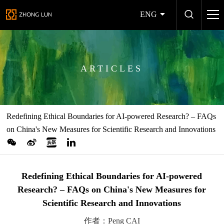
ENG
ARTICLES
Redefining Ethical Boundaries for AI-powered Research? – FAQs
on China's New Measures for Scientific Research and Innovations
Redefining Ethical Boundaries for AI-powered
Research? – FAQs on China's New Measures for
Scientific Research and Innovations
作者：Peng CAI