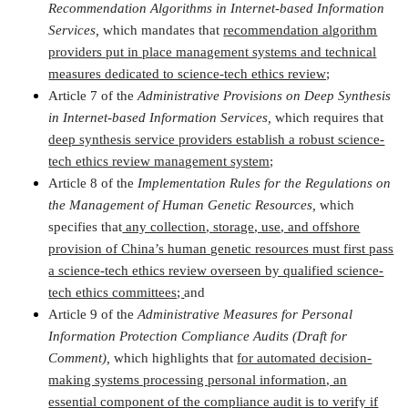
Recommendation Algorithms in Internet-based Information
Services,
which mandates that
recommendation algorithm
providers put in place management systems and technical
measures dedicated to science-tech ethics review;
Article 7 of the
Administrative Provisions on Deep Synthesis
in Internet-based Information Services,
which requires that
deep synthesis service providers establish a robust science-
tech ethics review management system;
Article 8 of the
Implementation Rules for the Regulations on
the Management of Human Genetic Resources,
which
specifies that
any collection, storage, use, and offshore
provision of China’s human genetic resources must first pass
a science-tech ethics review overseen by qualified science-
tech ethics committees;
and
Article 9 of the
Administrative Measures for Personal
Information Protection Compliance Audits (Draft for
Comment),
which highlights that
for automated decision-
making systems processing personal information, an
essential component of the compliance audit is to verify if