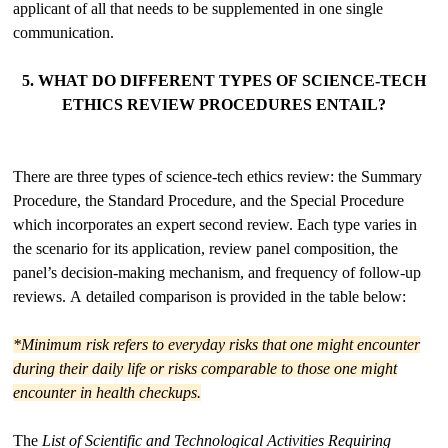
applicant of all that needs to be supplemented in one single
communication.
5. WHAT DO DIFFERENT TYPES OF SCIENCE-TECH
ETHICS REVIEW PROCEDURES ENTAIL?
There are three types of science-tech ethics review: the Summary
Procedure, the Standard Procedure, and the Special Procedure
which incorporates an expert second review. Each type varies in
the scenario for its application, review panel composition, the
panel’s decision-making mechanism, and frequency of follow-up
reviews. A detailed comparison is provided in the table below:
*Minimum risk refers to everyday risks that one might encounter
during their daily life or risks comparable to those one might
encounter in health checkups.
The
List of Scientific and Technological Activities Requiring