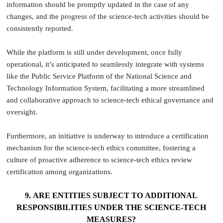
information should be promptly updated in the case of any
changes, and the progress of the science-tech activities should be
consistently reported.
While the platform is still under development, once fully
operational, it’s anticipated to seamlessly integrate with systems
like the Public Service Platform of the National Science and
Technology Information System, facilitating a more streamlined
and collaborative approach to science-tech ethical governance and
oversight.
Furthermore, an initiative is underway to introduce a certification
mechanism for the science-tech ethics committee, fostering a
culture of proactive adherence to science-tech ethics review
certification among organizations.
9. ARE ENTITIES SUBJECT TO ADDITIONAL
RESPONSIBILITIES UNDER THE SCIENCE-TECH
MEASURES?