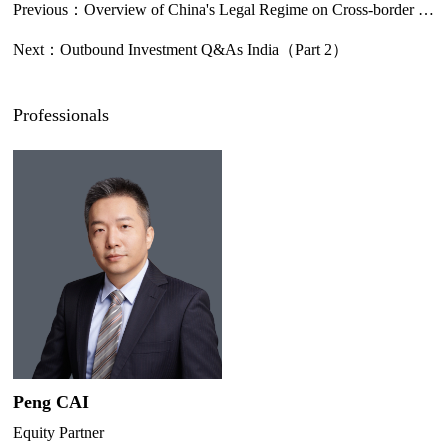
Previous：
Overview of China's Legal Regime on Cross-border Data Transfer
Next：
Outbound Investment Q&As India（Part 2）
Professionals
Peng CAI
Equity Partner