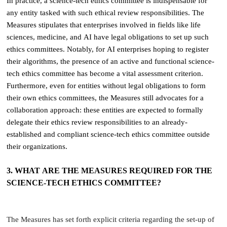
In practice, a science-tech ethics committee is indispensable for
any entity tasked with such ethical review responsibilities. The
Measures stipulates that enterprises involved in fields like life
sciences, medicine, and AI have legal obligations to set up such
ethics committees. Notably, for AI enterprises hoping to register
their algorithms, the presence of an active and functional science-
tech ethics committee has become a vital assessment criterion.
Furthermore, even for entities without legal obligations to form
their own ethics committees, the Measures still advocates for a
collaboration approach: these entities are expected to formally
delegate their ethics review responsibilities to an already-
established and compliant science-tech ethics committee outside
their organizations.
3. WHAT ARE THE MEASURES REQUIRED FOR THE
SCIENCE-TECH ETHICS COMMITTEE?
The Measures has set forth explicit criteria regarding the set-up of