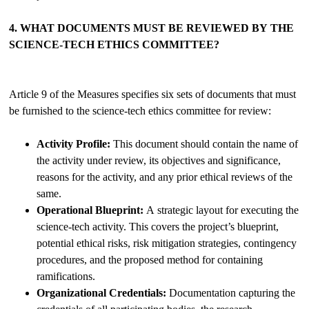
4. WHAT DOCUMENTS MUST BE REVIEWED BY THE
SCIENCE-TECH ETHICS COMMITTEE?
Article 9 of the Measures specifies six sets of documents that must
be furnished to the science-tech ethics committee for review:
Activity Profile:
This document should contain the name of
the activity under review, its objectives and significance,
reasons for the activity, and any prior ethical reviews of the
same.
Operational Blueprint:
A strategic layout for executing the
science-tech activity. This covers the project’s blueprint,
potential ethical risks, risk mitigation strategies, contingency
procedures, and the proposed method for containing
ramifications.
Organizational Credentials:
Documentation capturing the