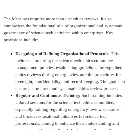
The Measures requires more than just ethics reviews. It also
emphasizes the foundational role of organizational and systematic
governance of science-tech activities within enterprises. Key
provisions include:
Designing and Refining Organizational Protocols:
This
includes structuring the science-tech ethics committee
management policies, establishing guidelines for expedited
ethics reviews during emergencies, and the procedures for
oversight, confidentiality, and record-keeping. The goal is to
ensure a structured and systematic ethics review process.
Regular and Continuous Training:
Such training includes
tailored sessions for the science-tech ethics committee,
especially training regarding emergency review scenarios,
and broader educational initiatives for science-tech
professionals, aiming to enhance their understanding and