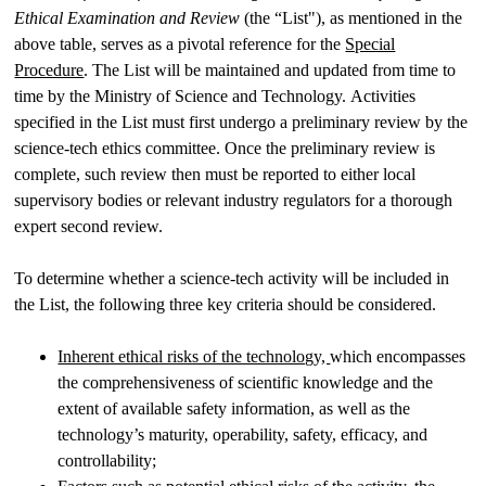
Ethical Examination and Review
(the “List"), as mentioned in the
above table, serves as a pivotal reference for the
Special
Procedure
. The List will be maintained and updated from time to
time by the Ministry of Science and Technology. Activities
specified in the List must first undergo a preliminary review by the
science-tech ethics committee. Once the preliminary review is
complete, such review then must be reported to either local
supervisory bodies or relevant industry regulators for a thorough
expert second review.
To determine whether a science-tech activity will be included in
the List, the following three key criteria should be considered.
Inherent ethical risks of the technology,
which encompasses
the comprehensiveness of scientific knowledge and the
extent of available safety information, as well as the
technology’s maturity, operability, safety, efficacy, and
controllability;