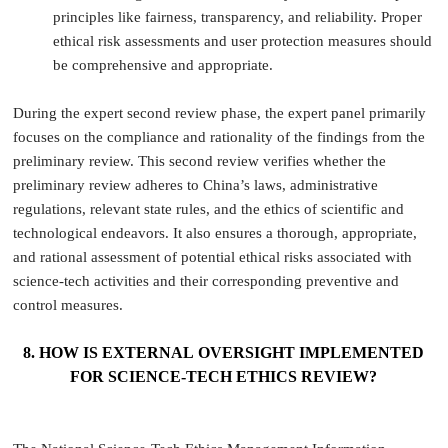
principles like fairness, transparency, and reliability. Proper
ethical risk assessments and user protection measures should
be comprehensive and appropriate.
During the expert second review phase, the expert panel primarily
focuses on the compliance and rationality of the findings from the
preliminary review. This second review verifies whether the
preliminary review adheres to China’s laws, administrative
regulations, relevant state rules, and the ethics of scientific and
technological endeavors. It also ensures a thorough, appropriate,
and rational assessment of potential ethical risks associated with
science-tech activities and their corresponding preventive and
control measures.
8. HOW IS EXTERNAL OVERSIGHT IMPLEMENTED
FOR SCIENCE-TECH ETHICS REVIEW?