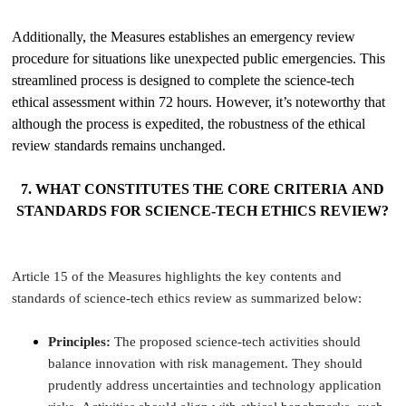
Additionally, the Measures establishes an emergency review
procedure for situations like unexpected public emergencies. This
streamlined process is designed to complete the science-tech
ethical assessment within 72 hours. However, it’s noteworthy that
although the process is expedited, the robustness of the ethical
review standards remains unchanged.
7. WHAT CONSTITUTES THE CORE CRITERIA AND
STANDARDS FOR SCIENCE-TECH ETHICS REVIEW?
Article 15 of the Measures highlights the key contents and
standards of science-tech ethics review as summarized below:
Principles:
The proposed science-tech activities should
balance innovation with risk management. They should
prudently address uncertainties and technology application