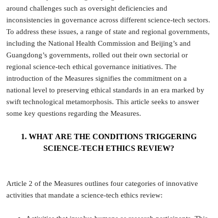
around challenges such as oversight deficiencies and
inconsistencies in governance across different science-tech sectors.
To address these issues, a range of state and regional governments,
including the National Health Commission and Beijing’s and
Guangdong’s governments, rolled out their own sectorial or
regional science-tech ethical governance initiatives. The
introduction of the Measures signifies the commitment on a
national level to preserving ethical standards in an era marked by
swift technological metamorphosis. This article seeks to answer
some key questions regarding the Measures.
1. WHAT ARE THE CONDITIONS TRIGGERING
SCIENCE-TECH ETHICS REVIEW?
Article 2 of the Measures outlines four categories of innovative
activities that mandate a science-tech ethics review: