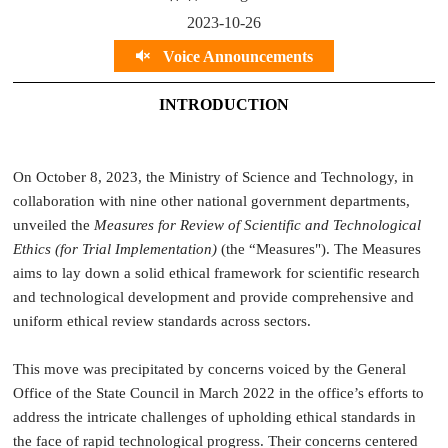
2023-10-26
Voice Announcements
INTRODUCTION
On October 8, 2023, the Ministry of Science and Technology, in
collaboration with nine other national government departments,
unveiled the
Measures for Review of Scientific and Technological
Ethics (for Trial Implementation)
(the “Measures"). The Measures
aims to lay down a solid ethical framework for scientific research
and technological development and provide comprehensive and
uniform ethical review standards across sectors.
This move was precipitated by concerns voiced by the General
Office of the State Council in March 2022 in the office’s efforts to
address the intricate challenges of upholding ethical standards in
the face of rapid technological progress. Their concerns centered