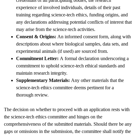
credentials of all participating bodies, the research
experience of involved individuals, details of their past
training regarding science-tech ethics, funding origins, and
any declarations addressing potential conflicts of interest that
may arise from the science-tech activities.
Consent & Origins:
An informed consent form, along with
descriptions about where biological samples, data sets, and
experimental animals (if used) are sourced from.
Commitment Letter:
A formal declaration underscoring a
commitment to uphold science-tech ethical standards and
maintain research integrity.
Supplementary Materials:
Any other materials that the
science-tech ethics committee deems pertinent for a
thorough review.
The decision on whether to proceed with an application rests with
the science-tech ethics committee and hinges on the
comprehensiveness of the submitted materials. Should there be any
gaps or omissions in the submission, the committee shall notify the