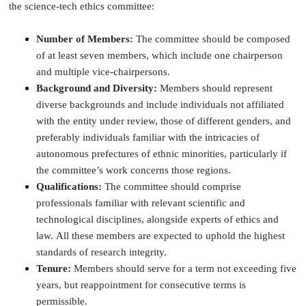
the science-tech ethics committee:
Number of Members:
The committee should be composed
of at least seven members, which include one chairperson
and multiple vice-chairpersons.
Background and Diversity:
Members should represent
diverse backgrounds and include individuals not affiliated
with the entity under review, those of different genders, and
preferably individuals familiar with the intricacies of
autonomous prefectures of ethnic minorities, particularly if
the committee’s work concerns those regions.
Qualifications:
The committee should comprise
professionals familiar with relevant scientific and
technological disciplines, alongside experts of ethics and
law. All these members are expected to uphold the highest
standards of research integrity.
Tenure:
Members should serve for a term not exceeding five
years, but reappointment for consecutive terms is
permissible.