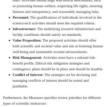
risks. Activities should align with ethical benchmarks, such
as promoting human welfare, respecting life rights, ensuring
fairness and transparency, and reasonably managing risks.
Personnel:
The qualifications of individuals involved in the
science-tech activities should meet the required criteria.
Infrastructure:
The underlying research infrastructure and
facility conditions should satisfy set standards.
Value Proposition:
The proposed activities should offer
both scientific and societal value and aim at fostering human
well-being and sustainable societal advancements.
Risk Management:
Activities must have a rational risk-
benefit profile. Ethical risk mitigation strategies and
contingency plans should be in place and should be feasible.
Conflict of Interest:
The strategies set for declaring and
managing conflicts of interest should be sound and
justifiable.
Furthermore, the Measures specifies review priorities for different
types of scientific endeavors: