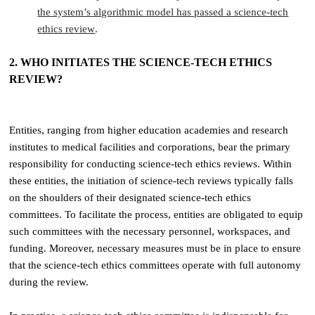
the system’s algorithmic model has passed a science-tech
ethics review
.
2. WHO INITIATES THE SCIENCE-TECH ETHICS
REVIEW?
Entities, ranging from higher education academies and research
institutes to medical facilities and corporations, bear the primary
responsibility for conducting science-tech ethics reviews. Within
these entities, the initiation of science-tech reviews typically falls
on the shoulders of their designated science-tech ethics
committees. To facilitate the process, entities are obligated to equip
such committees with the necessary personnel, workspaces, and
funding. Moreover, necessary measures must be in place to ensure
that the science-tech ethics committees operate with full autonomy
during the review.