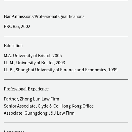
units of China Merchants Commercial Real Estate
Investment Trust on the Main Board of The Stock Exchange
Bar Admissions/Professional Qualifications
of Hong Kong Ltd.
Acted as PRC legal counsel to the sponsor in connection
PRC Bar, 2002
with the successful IPO of Mazars Express on the Growth
Enterprise Market (GEM) of The Stock Exchange of Hong
Education
Kong Ltd.
Acted as PRC legal counsel to the sponsor in the listing of
M.A. University of Bristol, 2005
Longfor Properties on the Hong Kong Stock Exchange Ltd.
LL.M., University of Bristol, 2003
Advised Kangzhe Pharmaceutical Company Ltd. on its
LL.B., Shanghai University of Finance and Economics, 1999
listing on the Main Board of the Stock Exchange of Hong
Kong Ltd. and its delisting from AIM in London
Professional Experience
Acted as PRC legal counsel to the sponsor in connection
with the issue and listing of shares of Pujiang China
Partner, Zhong Lun Law Firm
Holdings Ltd. on the Main Board of The Stock Exchange of
Senior Associate, Clyde & Co. Hong Kong Office
Hong Kong Ltd.
Associate, Guangdong J&J Law Firm
Acted as PRC legal counsel to the issuer in connection with
the issue and listing of shares of Xiangyu Dredging