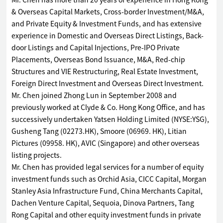
Mr. Chen has more than 20 years of experience in Hong Kong
& Overseas Capital Markets, Cross-border Investment/M&A,
and Private Equity & Investment Funds, and has extensive
experience in Domestic and Overseas Direct Listings, Back-
door Listings and Capital Injections, Pre-IPO Private
Placements, Overseas Bond Issuance, M&A, Red-chip
Structures and VIE Restructuring, Real Estate Investment,
Foreign Direct Investment and Overseas Direct Investment.
Mr. Chen joined Zhong Lun in September 2008 and
previously worked at Clyde & Co. Hong Kong Office, and has
successively undertaken Yatsen Holding Limited (NYSE:YSG),
Gusheng Tang (02273.HK), Smoore (06969. HK), Litian
Pictures (09958. HK), AVIC (Singapore) and other overseas
listing projects.
Mr. Chen has provided legal services for a number of equity
investment funds such as Orchid Asia, CICC Capital, Morgan
Stanley Asia Infrastructure Fund, China Merchants Capital,
Dachen Venture Capital, Sequoia, Dinova Partners, Tang
Rong Capital and other equity investment funds in private