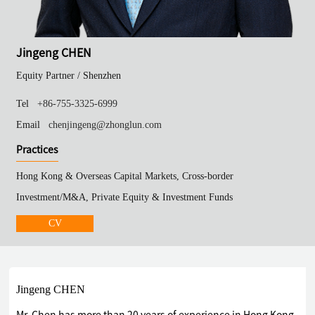
Jingeng CHEN
Equity Partner /
Shenzhen
Tel
+86-755-3325-6999
Email
chenjingeng@zhonglun.com
Practices
Hong Kong & Overseas Capital Markets, Cross-border
Investment/M&A, Private Equity & Investment Funds
CV
Jingeng CHEN