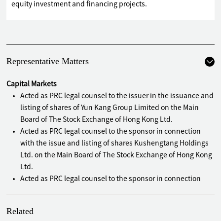
equity investment and financing projects.
Representative Matters
Capital Markets
Acted as PRC legal counsel to the issuer in the issuance and
listing of shares of Yun Kang Group Limited on the Main
Board of The Stock Exchange of Hong Kong Ltd.
Acted as PRC legal counsel to the sponsor in connection
with the issue and listing of shares Kushengtang Holdings
Ltd. on the Main Board of The Stock Exchange of Hong Kong
Ltd.
Acted as PRC legal counsel to the sponsor in connection
with the issue and listing of shares of Smallsmart
International Holdings Ltd. on the Main Board of The Stock
Related
Exchange of Hong Kong Ltd. , which is known as the "First