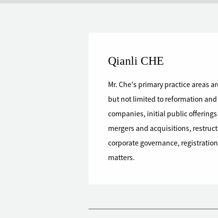
Qianli CHE
Mr. Che's primary practice areas a
but not limited to reformation and
companies, initial public offering
mergers and acquisitions, restruct
corporate governance, registration 
matters.