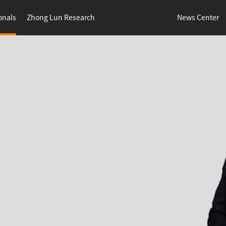
onals
Zhong Lun Research
News Center