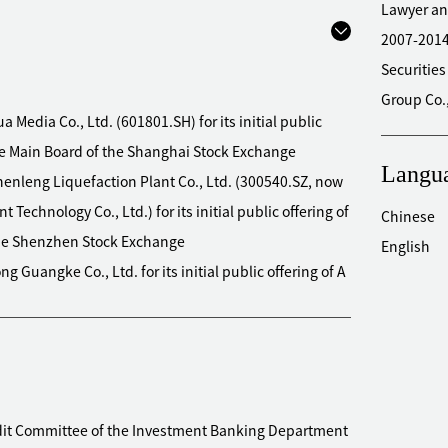
Lawyer an
2007-201
Securities
Group Co.
a Media Co., Ltd. (601801.SH) for its initial public
the Main Board of the Shanghai Stock Exchange
Langu
henleng Liquefaction Plant Co., Ltd. (300540.SZ, now
chnology Co., Ltd.) for its initial public offering of
Chinese
 the Shenzhen Stock Exchange
English
g Guangke Co., Ltd. for its initial public offering of A
rd of the Shenzhen Stock Exchange
o., Ltd. (603555.SH) for its initial public offering of A
d of the Shanghai Stock Exchange
ours&Fragrances Co., Ltd. (300741.SZ) for its initial
ng on the GEM of the Shenzhen Stock Exchange
udit Committee of the Investment Banking Department