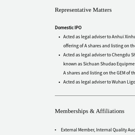
Representative Matters
Domestic IPO
Acted as legal adviser to Anhui Xinhu
offering of A shares and listing on 
Acted as legal adviser to Chengdu S
known as Sichuan Shudao Equipment Te
A shares and listing on the GEM of
Acted as legal adviser to Wuhan Ligon
shares and listing on the Main Boa
Acted as legal adviser to Guirenniao C
shares and listing on the Main Boar
Memberships & Affiliations
Acted as legal adviser to Huabao Flav
public offering of shares and listi
External Member, Internal Quality A