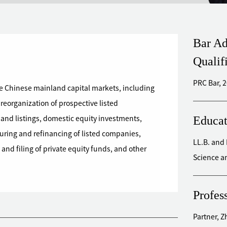
Bar Ad
Qualif
PRC Bar, 
re Chinese mainland capital markets, including
 reorganization of prospective listed
Educat
s and listings, domestic equity investments,
uring and refinancing of listed companies,
LL.B. and 
and filing of private equity funds, and other
Science a
Profes
Partner, 