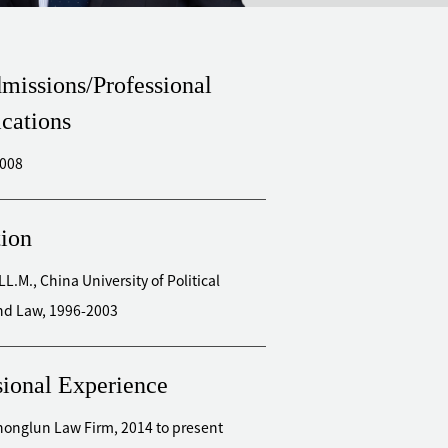
missions/Professional
ications
2008
ion
LL.M., China University of Political
nd Law, 1996-2003
sional Experience
Zhonglun Law Firm, 2014 to present