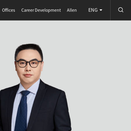
ENG
Offices
Career Development
Allen