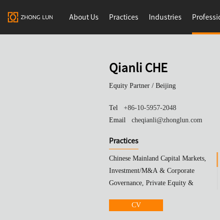
About Us
Practices
Industries
Professi
Qianli CHE
Equity Partner /
Beijing
Tel
+86-10-5957-2048
Email
cheqianli@zhonglun.com
Practices
Chinese Mainland Capital Markets,
Investment/M&A & Corporate
Governance, Private Equity &
Investment Funds
CV