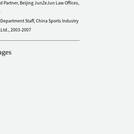
d Partner, Beijing JunZeJun Law Offices,
4
 Department Staff, China Sports Industry
,Ltd., 2003-2007
ages