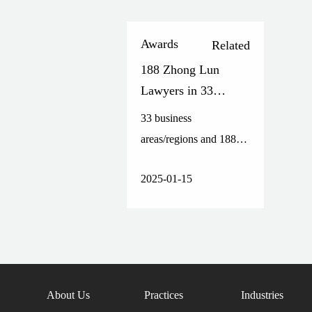
Awards
Related
188 Zhong Lun
Lawyers in 33
Practice
33 business
Areas/Regions
areas/regions and 188
Honored on The
lawyers have been
Legal 500 Asia-
2025-01-15
honored on the list.
Pacific Greater China
2025 List
About Us
Practices
Industries