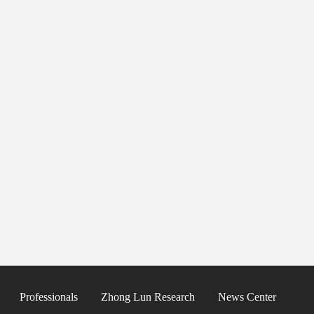
Professionals
Zhong Lun Research
News Center