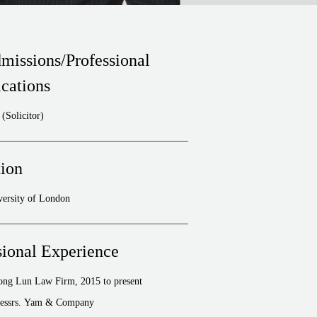
missions/Professional
ications
(Solicitor)
ion
versity of London
sional Experience
hong Lun Law Firm, 2015 to present
essrs. Yam & Company