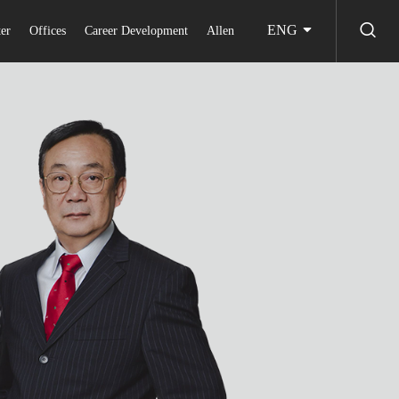
ENG
er
Offices
Career Development
Allen