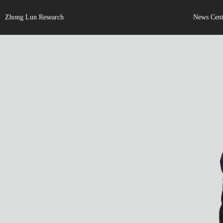
Zhong Lun Research
News Cent