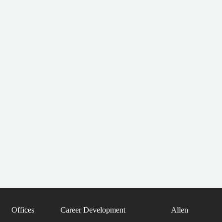
Offices
Career Development
Allen