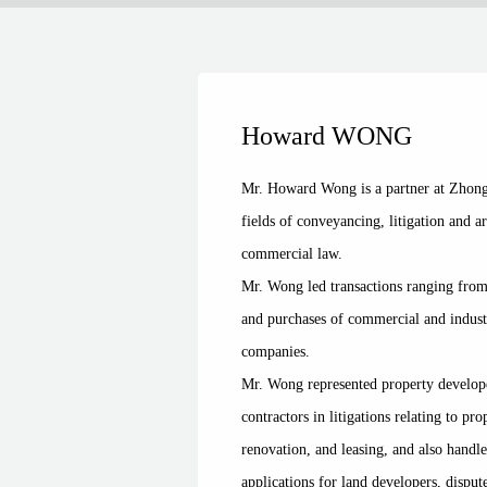
Howard WONG
Mr. Howard Wong is a partner at Zhong 
fields of conveyancing, litigation and a
commercial law.
Mr. Wong led transactions ranging from 
and purchases of commercial and industr
companies.
Mr. Wong represented property develo
contractors in litigations relating to p
renovation, and leasing, and also handle
applications for land developers, dispu