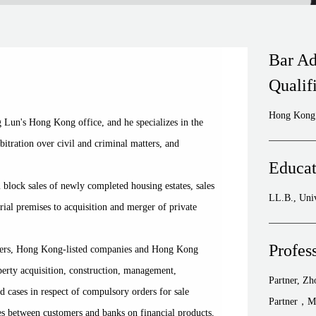
Bar Ad
Qualif
Hong Kong 
Lun's Hong Kong office, and he specializes in the
rbitration over civil and criminal matters, and
Educat
block sales of newly completed housing estates, sales
LL.B., Uni
ial premises to acquisition and merger of private
Profes
pers, Hong Kong-listed companies and Hong Kong
roperty acquisition, construction, management,
Partner, Z
d cases in respect of compulsory orders for sale
Partner，M
tes between customers and banks on financial products,