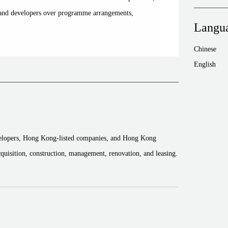
s and developers over programme arrangements,
Langu
Chinese
English
velopers, Hong Kong-listed companies, and Hong Kong
acquisition, construction, management, renovation, and leasing.