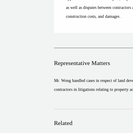
as well as disputes between contractor
construction costs, and damages .
Representative Matters
Mr. Wong handled cases in respect of land de
contractors in litigations relating to property 
Related