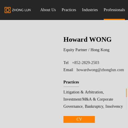
About Us
Practices
Industries
Professionals
Howard WONG
Equity Partner /
Hong Kong
Tel
+852-2829-2503
Email
howardwong@zhonglun.com
Practices
Litigation & Arbitration,
Investment/M&A & Corporate
Governance, Bankruptcy, Insolvency
& Reorganization
CV