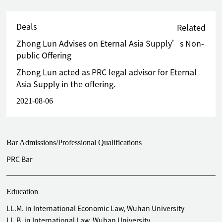
Deals
Related
Zhong Lun Advises on Eternal Asia Supply’s Non-
public Offering
Zhong Lun acted as PRC legal advisor for Eternal
Asia Supply in the offering.
2021-08-06
Bar Admissions/Professional Qualifications
PRC Bar
Education
LL.M. in International Economic Law, Wuhan University
LL.B. in International Law, Wuhan University