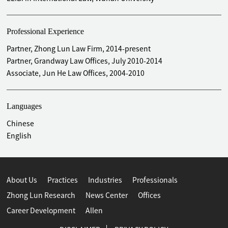
Professional Experience
Partner, Zhong Lun Law Firm, 2014-present
Partner, Grandway Law Offices, July 2010-2014
Associate, Jun He Law Offices, 2004-2010
Languages
Chinese
English
About Us
Practices
Industries
Professionals
Zhong Lun Research
News Center
Offices
Career Development
Allen