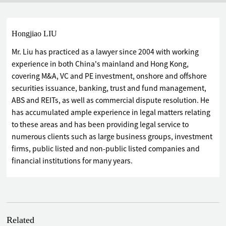
Hongjiao LIU
Mr. Liu has practiced as a lawyer since 2004 with working
experience in both China's mainland and Hong Kong,
covering M&A, VC and PE investment, onshore and offshore
securities issuance, banking, trust and fund management,
ABS and REITs, as well as commercial dispute resolution. He
has accumulated ample experience in legal matters relating
to these areas and has been providing legal service to
numerous clients such as large business groups, investment
firms, public listed and non-public listed companies and
financial institutions for many years.
Related