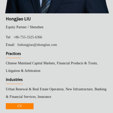
Hongjiao LIU
Equity Partner /
Shenzhen
Tel
+86-755-3325-6366
Email
liuhongjiao@zhonglun.com
Practices
Chinese Mainland Capital Markets, Financial Products & Trusts,
Litigation & Arbitration
Industries
Urban Renewal & Real Estate Operation, New Infrastructure, Banking
& Financial Services, Insurance
CV