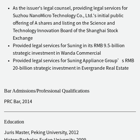
As the issuer's legal counsel, providing legal services for
Suzhou NanoMicro Technology Co., Ltd.'s initial public
offering of A shares and listing on the Science and
Technology Innovation Board of the Shanghai Stock
Exchange
Provided legal services for Suning in its RMB 9.5-billion
strategic investment in Wanda Commercial
Provided legal services for Suning Appliance Group’s RMB
20-billion strategic investment in Evergrande Real Estate
Acted as Temasek's Chinese legal counsel, providing legal
services in its joint venture with Columbia Pacific
Bar Admissions/Professional Qualifications
Management to operate domestic hospitals and nursing
homes
PRC Bar, 2014
Represented Bio Venture Capital in investing in Basecare
Mecial, Zylox-Tonbridge Medical, Chiral Quest, Wu Han
Kanglu Bio, and Neupharma
Education
On behalf of Riverhill Fund to invest in Qitian Culture,
Juris Master, Peking University, 2012
Meipinshu, Maifei Technology, CC English