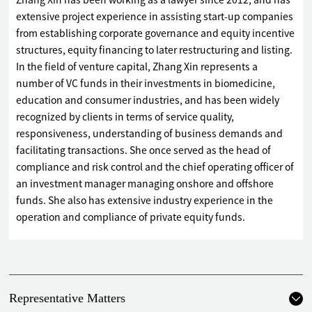
Zhang Xin has been working as a lawyer since 2012, and has
extensive project experience in assisting start-up companies
from establishing corporate governance and equity incentive
structures, equity financing to later restructuring and listing.
In the field of venture capital, Zhang Xin represents a
number of VC funds in their investments in biomedicine,
education and consumer industries, and has been widely
recognized by clients in terms of service quality,
responsiveness, understanding of business demands and
facilitating transactions. She once served as the head of
compliance and risk control and the chief operating officer of
an investment manager managing onshore and offshore
funds. She also has extensive industry experience in the
operation and compliance of private equity funds.
Representative Matters