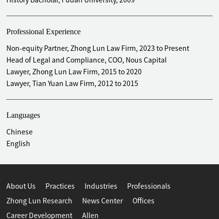
History Bacholar, Fudan University, 2009
Professional Experience
Non-equity Partner, Zhong Lun Law Firm, 2023 to Present
Head of Legal and Compliance, COO, Nous Capital
Lawyer, Zhong Lun Law Firm, 2015 to 2020
Lawyer, Tian Yuan Law Firm, 2012 to 2015
Languages
Chinese
English
About Us
Practices
Industries
Professionals
Zhong Lun Research
News Center
Offices
Career Development
Allen