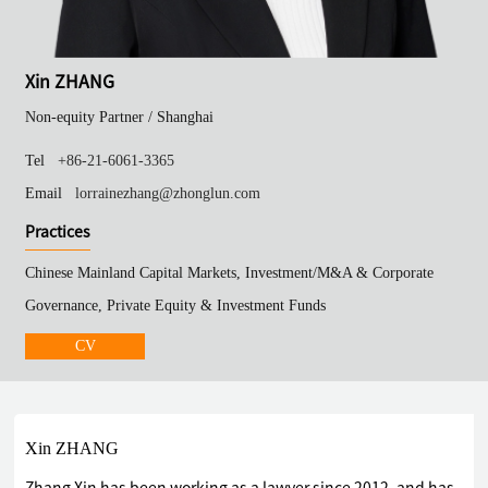
Xin ZHANG
Non-equity Partner /
Shanghai
Tel
+86-21-6061-3365
Email
lorrainezhang@zhonglun.com
Practices
Chinese Mainland Capital Markets, Investment/M&A & Corporate
Governance, Private Equity & Investment Funds
CV
Xin ZHANG