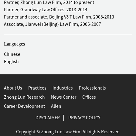
Partner, Zhong Lun Law Firm, 2014 to present
Partner, Grandway Law Offices, 2013-2014
Partner and associate, Beijing V&T Law Firm, 2008-2013
Associate, Jianwei (Beijing) Law Firm, 2006-2007
Languages
Chinese
English
About Us
Practices
Industries
Professionals
Zhong Lun Research
News Center
Offices
Career Development
Allen
DISCLAIMER
PRIVACY POLICY
Copyright © Zhong Lun Law Firm All rights Reserved