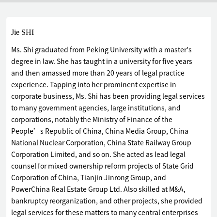
Jie SHI
Ms. Shi graduated from Peking University with a master's
degree in law. She has taught in a university for five years
and then amassed more than 20 years of legal practice
experience. Tapping into her prominent expertise in
corporate business, Ms. Shi has been providing legal services
to many government agencies, large institutions, and
corporations, notably the Ministry of Finance of the
People’s Republic of China, China Media Group, China
National Nuclear Corporation, China State Railway Group
Corporation Limited, and so on. She acted as lead legal
counsel for mixed ownership reform projects of State Grid
Corporation of China, Tianjin Jinrong Group, and
PowerChina Real Estate Group Ltd. Also skilled at M&A,
bankruptcy reorganization, and other projects, she provided
legal services for these matters to many central enterprises