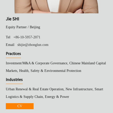
Jie SHI
Equity Partner /
Beijing
Tel
+86-10-5957-2071
Email
shijie@zhonglun.com
Practices
Investment/M&A & Corporate Governance, Chinese Mainland Capital
Markets, Health, Safety & Environmental Protection
Industries
Urban Renewal & Real Estate Operation, New Infrastructure, Smart
Logistics & Supply Chain, Energy & Power
CV