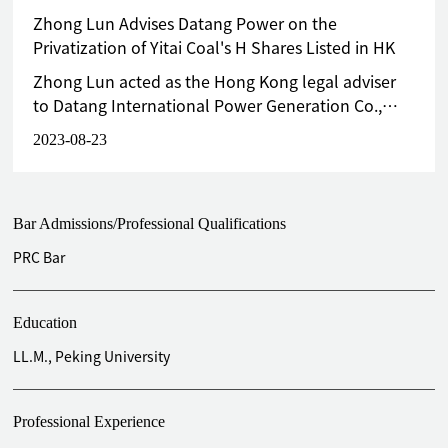
Zhong Lun Advises Datang Power on the
Privatization of Yitai Coal's H Shares Listed in HK
Zhong Lun acted as the Hong Kong legal adviser
to Datang International Power Generation Co.,
Ltd. (“Datang Power”, stock code 0991.HK),
2023-08-23
being one of Yitai Coal’s substantial H
shareholders, in the above transaction.
Bar Admissions/Professional Qualifications
PRC Bar
Education
LL.M., Peking University
Professional Experience