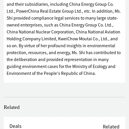
and their subsidiaries, including China Energy Group Co.
Ltd., PowerChina Real Estate Group Ltd., etc. In addition, Ms.
Shi provided compliance legal services to many large state-
owned enterprises, such as China Energy Group Co. Ltd.,
China National Nuclear Corporation, China National Aviation
Holding Company Limited, KweiChow Moutai Co., Ltd., and
so on. By virtue of her profound insights in environmental
protection, resources, and energy, Ms. Shi has contributed to
the deliberation and provided representation in many
guiding environment cases for the Ministry of Ecology and
Environment of the People's Republic of China.
Related
Deals
Related