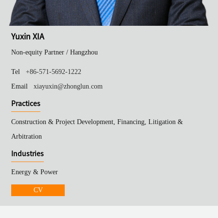
Yuxin XIA
Non-equity Partner /
Hangzhou
Tel
+86-571-5692-1222
Email
xiayuxin@zhonglun.com
Practices
Construction & Project Development, Financing, Litigation &
Arbitration
Industries
Energy & Power
CV