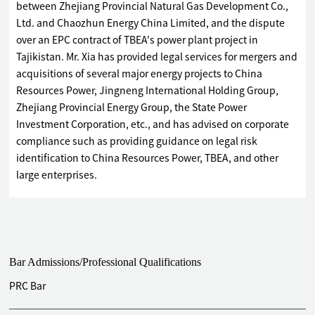
between Zhejiang Provincial Natural Gas Development Co.,
Ltd. and Chaozhun Energy China Limited, and the dispute
over an EPC contract of TBEA's power plant project in
Tajikistan. Mr. Xia has provided legal services for mergers and
acquisitions of several major energy projects to China
Resources Power, Jingneng International Holding Group,
Zhejiang Provincial Energy Group, the State Power
Investment Corporation, etc., and has advised on corporate
compliance such as providing guidance on legal risk
identification to China Resources Power, TBEA, and other
large enterprises.
Bar Admissions/Professional Qualifications
PRC Bar