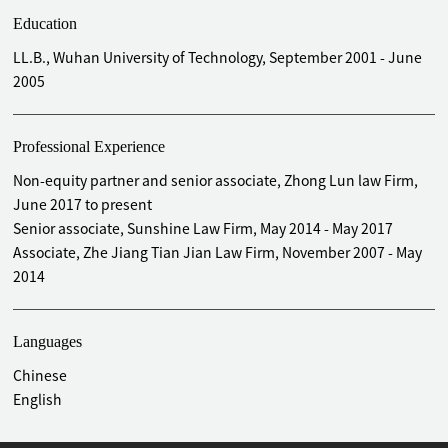
Education
LL.B., Wuhan University of Technology, September 2001 - June
2005
Professional Experience
Non-equity partner and senior associate, Zhong Lun law Firm,
June 2017 to present
Senior associate, Sunshine Law Firm, May 2014 - May 2017
Associate, Zhe Jiang Tian Jian Law Firm, November 2007 - May
2014
Languages
Chinese
English