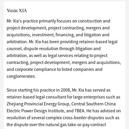
Yuxin XIA
Mr. Xia's practice primarily focuses on construction and
project development, project contracting, mergers and
acquisitions, investment, financing, and litigation and
arbitration. Mr. Xia has been providing retainer-based legal
counsel, dispute resolution through litigation and
arbitration, as well as legal services relating to project
contracting, project development, mergers and acquisitions,
and corporate compliance to listed companies and
conglomerates.
Since starting his practice in 2008, Mr. Xia has served as
retainer-based legal consultant for large enterprises such as
Zhejiang Provincial Energy Group, Central Southern China
Electric Power Design Institute, and TBEA. He has advised on
resolution of several complex cross-border disputes such as
the dispute over the natural gas take-or-pay contract