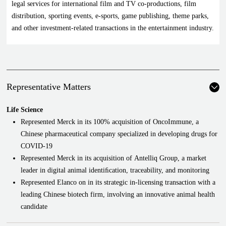
legal services for international film and TV co-productions, film
distribution, sporting events, e-sports, game publishing, theme parks,
and other investment-related transactions in the entertainment industry.
Representative Matters
Life Science
Represented Merck in its 100% acquisition of OncoImmune, a
Chinese pharmaceutical company specialized in developing drugs for
COVID-19
Represented Merck in its acquisition of Antelliq Group, a market
leader in digital animal identiﬁcation, traceability, and monitoring
Represented Elanco on in its strategic in-licensing transaction with a
leading Chinese biotech firm, involving an innovative animal health
candidate
Represented a U.S. biotech in the cross-border structuring and