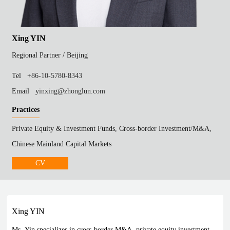
Xing YIN
Regional Partner /
Beijing
Tel
+86-10-5780-8343
Email
yinxing@zhonglun.com
Practices
Private Equity & Investment Funds, Cross-border Investment/M&A,
Chinese Mainland Capital Markets
CV
Xing YIN
Ms. Yin specializes in cross-border M&A, private equity investment,