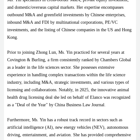
and domestic/overseas capital markets. Her expertise encompasses
outbound M&A and greenfield investments by Chinese enterprises,
inbound M&A and FDI by multinational corporations, PE/VC
investments, and the listing of Chinese companies in the US and Hong
Kong.
Prior to joining Zhong Lun, Ms. Yin practiced for several years at
Covington & Burling, a firm consistently ranked by Chambers Global
as a leader in the life sciences sector. She possesses extensive
experience in handling complex transactions within the life science
industry, including M&A, strategic investments, and various types of
licensing and collaborations. Notably, in 2025, the innovative animal
health drug licensing deal she led on behalf of Elanco was recognized
as a "Deal of the Year" by China Business Law Journal.
Furthermore, Ms. Yin has a robust track record in sectors such as
artificial intelligence (AI), new energy vehicles (NEV), autonomous
driving, entertainment, and aviation. She has provided comprehensive