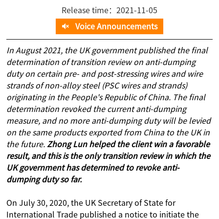
Release time：2021-11-05
Voice Announcements
In August 2021, the UK government published the final
determination of transition review on anti-dumping
duty on certain pre- and post-stressing wires and wire
strands of non-alloy steel (PSC wires and strands)
originating in the People's Republic of China. The final
determination revoked the current anti-dumping
measure, and no more anti-dumping duty will be levied
on the same products exported from China to the UK in
the future.
Zhong Lun helped the client win a favorable
result, and this is the only transition review in which the
UK government has determined to revoke anti-
dumping duty so far.
On July 30, 2020, the UK Secretary of State for
International Trade published a notice to initiate the