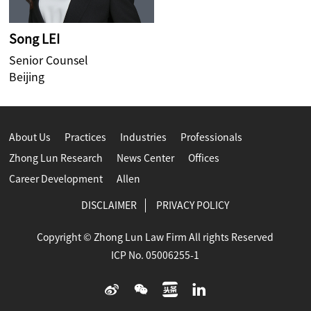
Song LEI
Senior Counsel
Beijing
About Us
Practices
Industries
Professionals
Zhong Lun Research
News Center
Offices
Career Development
Allen
DISCLAIMER
PRIVACY POLICY
Copyright © Zhong Lun Law Firm All rights Reserved
ICP No. 05006255-1