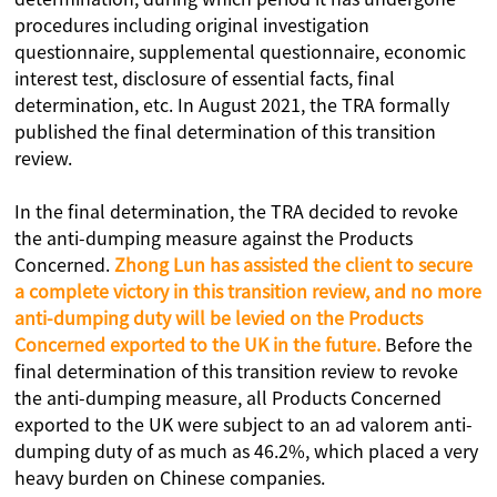
procedures including original investigation
questionnaire, supplemental questionnaire, economic
interest test, disclosure of essential facts, final
determination, etc. In August 2021, the TRA formally
published the final determination of this transition
review.
In the final determination, the TRA decided to revoke
the anti-dumping measure against the Products
Concerned.
Zhong Lun has assisted the client to secure
a complete victory in this transition review, and no more
anti-dumping duty will be levied on the Products
Concerned exported to the UK in the future.
Before the
final determination of this transition review to revoke
the anti-dumping measure, all Products Concerned
exported to the UK were subject to an ad valorem anti-
dumping duty of as much as 46.2%, which placed a very
heavy burden on Chinese companies.