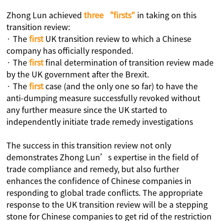
Zhong Lun achieved
three “firsts"
in taking on this
transition review:
· The
first
UK transition review to which a Chinese
company has officially responded.
· The
first
final determination of transition review made
by the UK government after the Brexit.
· The
first
case (and the only one so far) to have the
anti-dumping measure successfully revoked without
any further measure since the UK started to
independently initiate trade remedy investigations
The success in this transition review not only
demonstrates Zhong Lun’s expertise in the field of
trade compliance and remedy, but also further
enhances the confidence of Chinese companies in
responding to global trade conflicts. The appropriate
response to the UK transition review will be a stepping
stone for Chinese companies to get rid of the restriction