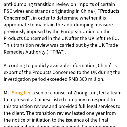
anti-dumping transition review on imports of certain
PSC wires and strands originating in China (“
Products
Concerned
"), in order to determine whether it is
appropriate to maintain the anti-dumping measure
previously imposed by the European Union on the
Products Concerned in the UK after the UK left the EU.
This transition review was carried out by the UK Trade
Remedies Authority (“
TRA
").
According to publicly available information, China’s
export of the Products Concerned to the UK during the
investigation period exceeded RMB 300 million.
Ms.
Song
Lei
, a senior counsel of Zhong Lun, led a team
to represent a Chinese listed company to respond to
this transition review and provided full legal services to
the client. The transition review lasted one year from
the notice of initiation to the issuance of the final
determination, during which period it has undergone