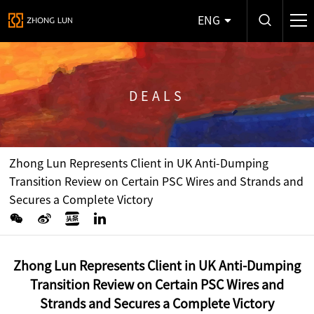
ENG
DEALS
Zhong Lun Represents Client in UK Anti-Dumping
Transition Review on Certain PSC Wires and Strands and
Secures a Complete Victory
Zhong Lun Represents Client in UK Anti-Dumping
Transition Review on Certain PSC Wires and
Strands and Secures a Complete Victory