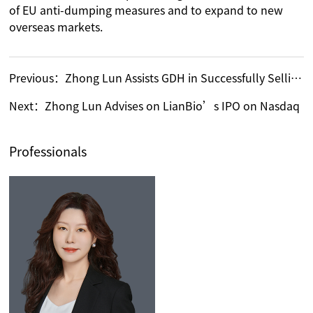
of EU anti-dumping measures and to expand to new
overseas markets.
Previous：
Zhong Lun Assists GDH in Successfully Selling 279.8 Million Shares in Guangdong Tannery Limited (HK.01058)
Next：
Zhong Lun Advises on LianBio’s IPO on Nasdaq
Professionals