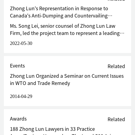
Union against staple from China and achieved 0% anti-
dumping duty at final stage
Zhong Lun's Representation in Response to
Canada's Anti-Dumping and Countervailing
Investigations on Fabricated Industrial Steel
Ms. Song Lei, senior counsel of Zhong Lun Law
Components Successfully Terminates Tariff
Firm, led the project team to represent a leading
Measures
domestic Sino-foreign joint venture that had
2022-05-30
participated in the original investigation in
response to the sunset review investigation. The
team prepared and submitted a written defense
Events
Related
within the time limit required by the Canadian
Zhong Lun Organized a Seminar on Current Issues
investigation authority. In the defense, citing the
in WTO and Trade Remedy
changes of Canadian import structure and the
recent business situation of Canadian domestic
2014-04-29
enterprises, the team argued in detail that the
initiation of the investigation and measures were
unjustifiable and unreasonable, and resolutely
Awards
Related
opposed the initiation of the sunset review.
188 Zhong Lun Lawyers in 33 Practice