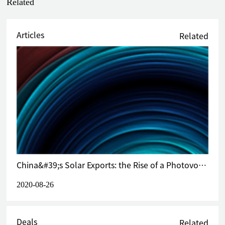
Related
initiated anti-dumping investigation against aluminum
ladder from China achieved 0% anti-dumping duty at final
stage (2021)
Articles
Related
Acted on behalf of Toray Fibers (Nantong) Co., Ltd. and its
five overseas related companies, including Toray Group’s
headquarter in Japan, in a Vietnam-initiated anti-dumping
investigation against polyester yarn from China and certain
other countries and achieved 3.36% anti-dumping duty at
final stage, which was the lowest duty rate imposed among
over 60 respondents worldwide (2021)
Acted on behalf of Jiangyin Fasten Steel Products Co., Ltd.
in a UK-initiated anti-dumping transitional review against
PSC wires and strands from China and related companies in
China&#39;s Solar Exports: the Rise of a Photovoltaic Powerhouse
the Group, achieved in revocation of anti-dumping measure
and 0% anti-dumping duty at final stage (2021)
2020-08-26
Acted on behalf of Tianjin Hweschun Fasteners
Manufacturing Co., Ltd. and Rise Time Industrial Ltd. in an
anti-dumping investigation initiated by the European
Deals
Related