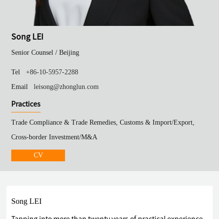
Song LEI
Senior Counsel /
Beijing
Tel
+86-10-5957-2288
Email
leisong@zhonglun.com
Practices
Trade Compliance & Trade Remedies, Customs & Import/Export,
Cross-border Investment/M&A
CV
Song LEI