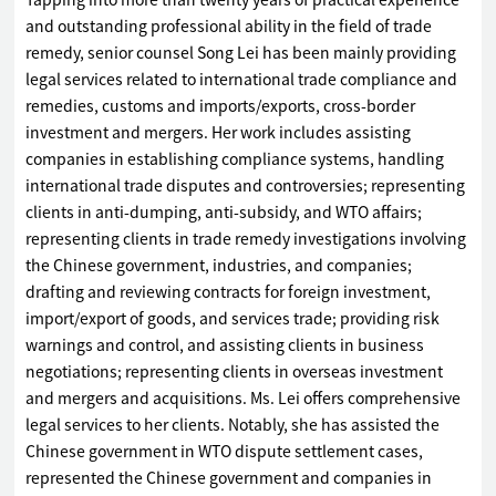
Tapping into more than twenty years of practical experience
and outstanding professional ability in the field of trade
remedy, senior counsel Song Lei has been mainly providing
legal services related to international trade compliance and
remedies, customs and imports/exports, cross-border
investment and mergers. Her work includes assisting
companies in establishing compliance systems, handling
international trade disputes and controversies; representing
clients in anti-dumping, anti-subsidy, and WTO affairs;
representing clients in trade remedy investigations involving
the Chinese government, industries, and companies;
drafting and reviewing contracts for foreign investment,
import/export of goods, and services trade; providing risk
warnings and control, and assisting clients in business
negotiations; representing clients in overseas investment
and mergers and acquisitions. Ms. Lei offers comprehensive
legal services to her clients. Notably, she has assisted the
Chinese government in WTO dispute settlement cases,
represented the Chinese government and companies in