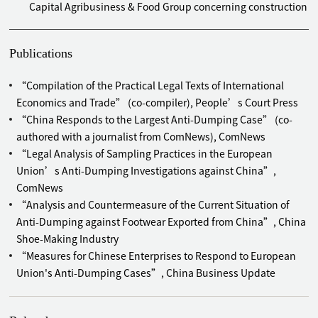
Capital Agribusiness & Food Group concerning construction
of compliance program in key areas
Acted in a US 301 Tariff compliance consultation program
Publications
for Yantai Jereh Power-Tech Co., Ltd.
Acted in a US export control and sanction compliance
“Compilation of the Practical Legal Texts of International
program for UNIS-WDC Storage Co., Ltd.
Economics and Trade” (co-compiler), People’s Court Press
“China Responds to the Largest Anti-Dumping Case” (co-
Trade Remedy
authored with a journalist from ComNews), ComNews
Acted on behalf of Daejeon Daemyung Optical (Hangzhou)
“Legal Analysis of Sampling Practices in the European
Co., Ltd. in an India-initiated anti-dumping investigation
Union’s Anti-Dumping Investigations against China”,
against optical lenses from China, and achieved 0% anti-
ComNews
dumping duty at final stage (2022)
“Analysis and Countermeasure of the Current Situation of
Acted on behalf of United Steel Structures Ltd. in a sunset
Anti-Dumping against Footwear Exported from China”, China
review of a Canada-initiated anti-dumping and
Shoe-Making Industry
countervailing investigation against fabricated industrial
“Measures for Chinese Enterprises to Respond to European
steel components from China, and achieved 0% anti-
Union's Anti-Dumping Cases”, China Business Update
dumping duty at final stage (2022)
Acted on behalf of Zhejiang Chengming Industrial & Trade
Co., Ltd. and Wendar Enterprise Co, Ltd. in a Ukraine-