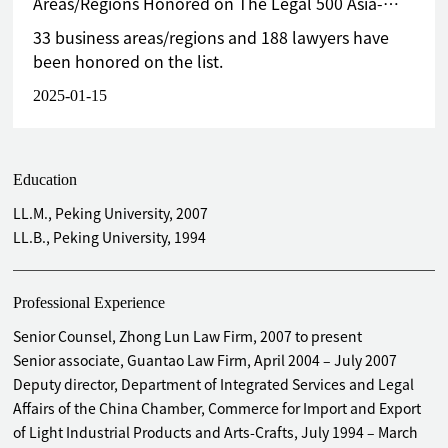
Areas/Regions Honored on The Legal 500 Asia-
Pacific Greater China 2025 List
33 business areas/regions and 188 lawyers have
been honored on the list.
2025-01-15
Education
LL.M., Peking University, 2007
LL.B., Peking University, 1994
Professional Experience
Senior Counsel, Zhong Lun Law Firm, 2007 to present
Senior associate, Guantao Law Firm, April 2004 – July 2007
Deputy director, Department of Integrated Services and Legal
Affairs of the China Chamber, Commerce for Import and Export
of Light Industrial Products and Arts-Crafts, July 1994 – March