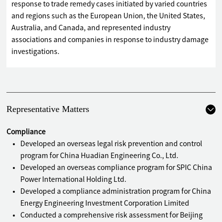
response to trade remedy cases initiated by varied countries
and regions such as the European Union, the United States,
Australia, and Canada, and represented industry
associations and companies in response to industry damage
investigations.
Representative Matters
Compliance
Developed an overseas legal risk prevention and control
program for China Huadian Engineering Co., Ltd.
Developed an overseas compliance program for SPIC China
Power International Holding Ltd.
Developed a compliance administration program for China
Energy Engineering Investment Corporation Limited
Conducted a comprehensive risk assessment for Beijing