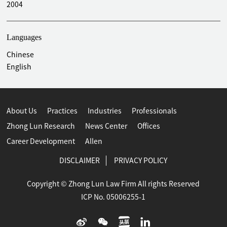
2004
Languages
Chinese
English
About Us
Practices
Industries
Professionals
Zhong Lun Research
News Center
Offices
Career Development
Allen
DISCLAIMER
PRIVACY POLICY
Copyright © Zhong Lun Law Firm All rights Reserved
ICP No. 05006255-1