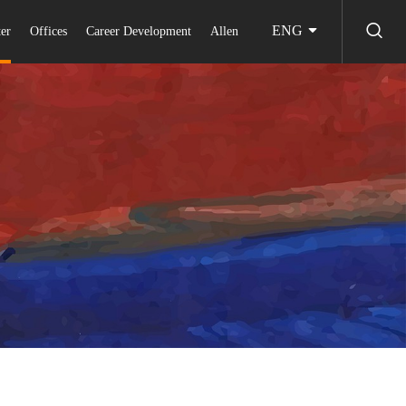
ENG
er
Offices
Career Development
Allen