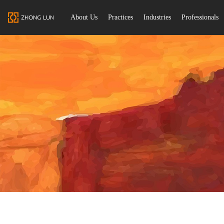
About Us
Practices
Industries
Professionals