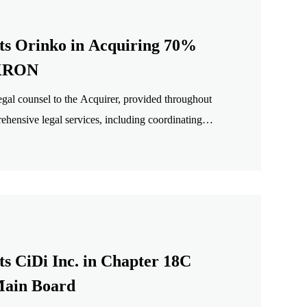
ts Orinko in Acquiring 70%
IKRON
al counsel to the Acquirer, provided throughout
rehensive legal services, including coordinating
tion structure design, drafting and negotiation of
assistance with signing.
s CiDi Inc. in Chapter 18C
ain Board