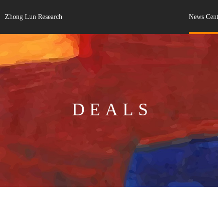
Zhong Lun Research
News Cent
DEALS