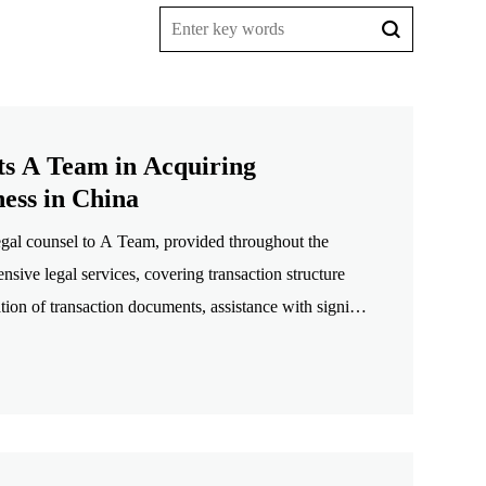
ts A Team in Acquiring
ess in China
gal counsel to A Team, provided throughout the
nsive legal services, covering transaction structure
ation of transaction documents, assistance with signing
s and assessment of the prospects for a future IPO,