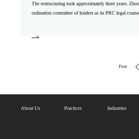
The restructuring took approximately three years. Zho
ordination committee of lenders as its PRC legal counse
First
page
About Us
Practices
Industries