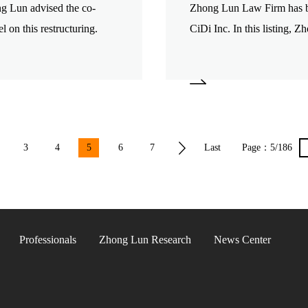
ng Lun advised the co-
Zhong Lun Law Firm has be
l on this restructuring.
CiDi Inc. In this listing, 
issuer.
3
4
5
6
7
Last
Page：
5/186
page
Professionals
Zhong Lun Research
News Center