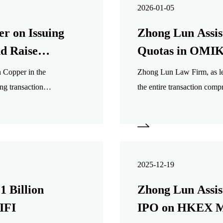
2026-01-05
r on Issuing
Zhong Lun Assis
nd Raise
Quotas in OM
 Copper in the
Zhong Lun Law Firm, as leg
ng transaction
the entire transaction comp
ory filings, public
legal due diligence, transac
transaction documents, and 
2025-12-19
1 Billion
Zhong Lun Assist
IFI
IPO on HKEX M