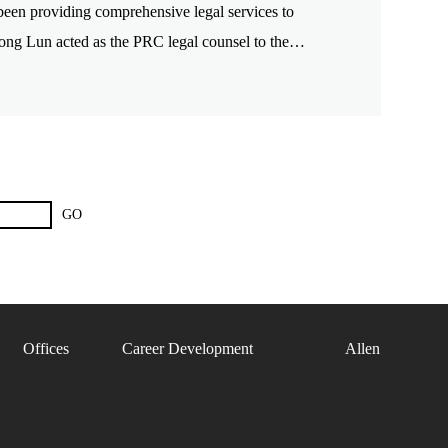
en providing comprehensive legal services to
Zhong Lun acted as the PRC legal counsel to the
GO
Offices
Career Development
Allen