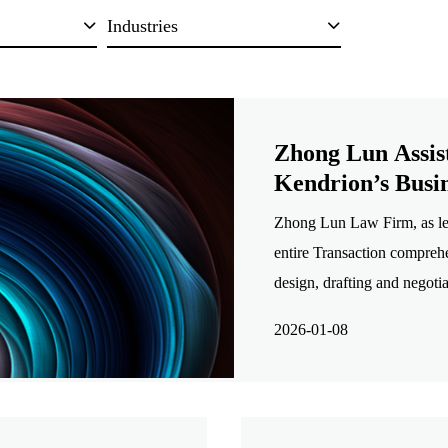
Industries
Zhong Lun Assis
Kendrion’s Busin
Zhong Lun Law Firm, as le
entire Transaction comprehe
design, drafting and negoti
and completion, and analysi
2026-01-08
among others.