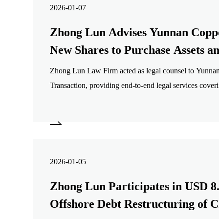
2026-01-07
Zhong Lun Advises Yunnan Coppe
New Shares to Purchase Assets a
Supporting Funds
Zhong Lun Law Firm acted as legal counsel to Yunnan
Transaction, providing end-to-end legal services coveri
structuring, documentation, legal due diligence, regulat
disclosures, and closing.
2026-01-05
Zhong Lun Participates in USD 8.
Offshore Debt Restructuring of C