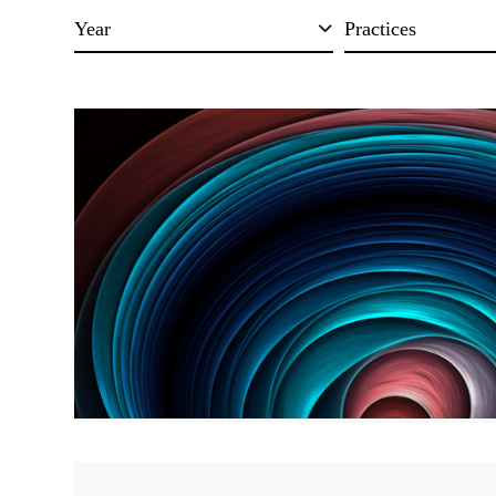
Year
Practices