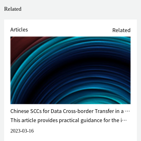
Related
Articles
Related
Chinese SCCs for Data Cross-border Transfer in a Nutshell
This article provides practical guidance for the implementation of the newly released Chinese Standard Contract.
2023-03-16