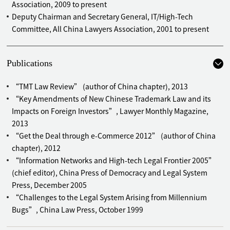
Association, 2009 to present
Deputy Chairman and Secretary General, IT/High-Tech
Committee, All China Lawyers Association, 2001 to present
Publications
“TMT Law Review” (author of China chapter), 2013
“Key Amendments of New Chinese Trademark Law and its
Impacts on Foreign Investors”, Lawyer Monthly Magazine,
2013
“Get the Deal through e-Commerce 2012” (author of China
chapter), 2012
“Information Networks and High-tech Legal Frontier 2005”
(chief editor), China Press of Democracy and Legal System
Press, December 2005
“Challenges to the Legal System Arising from Millennium
Bugs”, China Law Press, October 1999