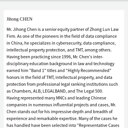
Jihong CHEN
Mr. Jihong Chen is a senior equity partner of Zhong Lun Law
Firm. As one of the pioneers in the field of data compliance
in China, he specializes in cybersecurity, data compliance,
intellectual property protection, and TMT, among others.
Having been practicing since 1996, Mr. Chen's inter-
disciplinary education background in law and technology
earned him "Band 1" titles and "Highly Recommended"
honors in the field of TMT, intellectual property, and data
protection from professional legal ranking institutions such
as Chambers, ALB, LEGALBAND, and The Legal 500.
Having represented many MNCs and leading Chinese
companies in numerous influential projects and cases, Mr.
Chen stands out for his impressive depth and breadth of
experience and remarkable expertise. Many of the cases he
has handled have been selected into "Representative Cases