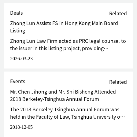
Deals
Related
Zhong Lun Assists FS in Hong Kong Main Board
Listing
Zhong Lun Law Firm acted as PRC legal counsel to
the issuer in this listing project, providing
comprehensive, end-to-end legal services for the
2026-03-23
H-share issuance and listing of FS, as well as the
full circulation.
Events
Related
Mr. Chen Jihong and Mr. Shi Bisheng Attended
2018 Berkeley-Tsinghua Annual Forum
The 2018 Berkeley-Tsinghua Annual Forum was
held in the Faculty of Law, Tsinghua University on
December 4, 2018.
2018-12-05