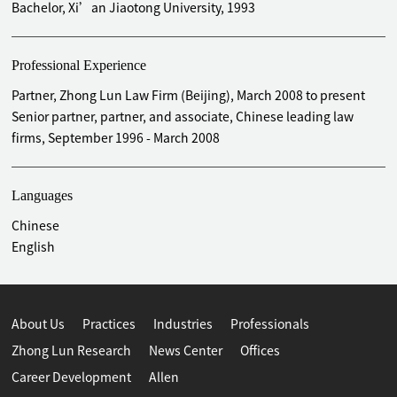
Bachelor, Xi’an Jiaotong University, 1993
Professional Experience
Partner, Zhong Lun Law Firm (Beijing), March 2008 to present
Senior partner, partner, and associate, Chinese leading law
firms, September 1996 - March 2008
Languages
Chinese
English
About Us
Practices
Industries
Professionals
Zhong Lun Research
News Center
Offices
Career Development
Allen