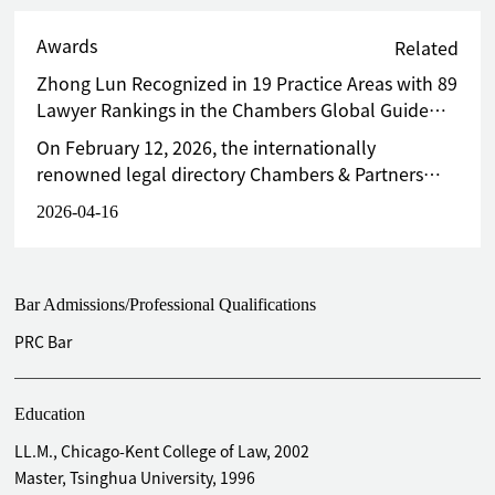
Awards
Related
Zhong Lun Recognized in 19 Practice Areas with 89
Lawyer Rankings in the Chambers Global Guide
2026
On February 12, 2026, the internationally
renowned legal directory Chambers & Partners
released the Chambers Global Guide 2026. Zhong
2026-04-16
Lun Law Firm garners accolades in 19 practice
areas, with 15 practice areas placed in Band 1. A
total of 76 lawyers received among them 89
Bar Admissions/Professional Qualifications
individual rankings in the guide.
PRC Bar
Education
LL.M., Chicago-Kent College of Law, 2002
Master, Tsinghua University, 1996