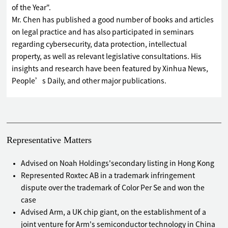
of the Year".
Mr. Chen has published a good number of books and articles
on legal practice and has also participated in seminars
regarding cybersecurity, data protection, intellectual
property, as well as relevant legislative consultations. His
insights and research have been featured by Xinhua News,
People’s Daily, and other major publications.
Representative Matters
Advised on Noah Holdings'secondary listing in Hong Kong
Represented Roxtec AB in a trademark infringement
dispute over the trademark of Color Per Se and won the
case
Advised Arm, a UK chip giant, on the establishment of a
joint venture for Arm's semiconductor technology in China