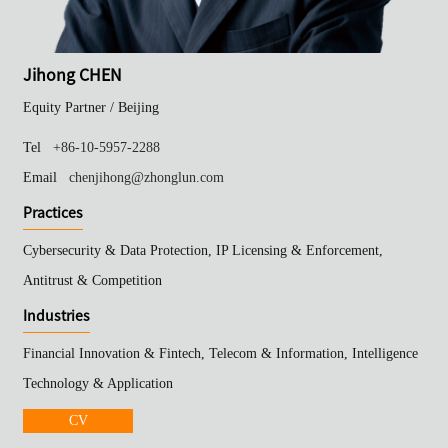
Jihong CHEN
Equity Partner /
Beijing
Tel
+86-10-5957-2288
Email
chenjihong@zhonglun.com
Practices
Cybersecurity & Data Protection, IP Licensing & Enforcement,
Antitrust & Competition
Industries
Financial Innovation & Fintech, Telecom & Information, Intelligence
Technology & Application
CV