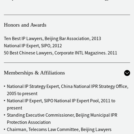
Honors and Awards
Ten Best IP Lawyers, Beijing Bar Association, 2013
National IP Expert, SIPO, 2012
50 Best Chinese Lawyers, Corporate INTL Magazines. 2011
Memberships & Affiliations
National IP Strategy Expert, China National IPR Strategy Office,
2005 to present
National IP Expert, SIPO National IP Expert Pool, 2011 to
present
Standing Executive Commissioner, Beijing Municipal IPR
Protection Association
Chairman, Telecoms Law Committee, Beijing Lawyers