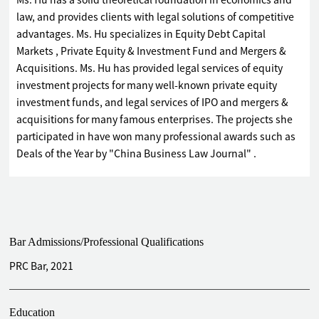
Ms. Hu has a solid theoretical foundation in economics and
law, and provides clients with legal solutions of competitive
advantages. Ms. Hu specializes in Equity Debt Capital
Markets , Private Equity & Investment Fund and Mergers &
Acquisitions. Ms. Hu has provided legal services of equity
investment projects for many well-known private equity
investment funds, and legal services of IPO and mergers &
acquisitions for many famous enterprises. The projects she
participated in have won many professional awards such as
Deals of the Year by "China Business Law Journal" .
Bar Admissions/Professional Qualifications
PRC Bar, 2021
Education