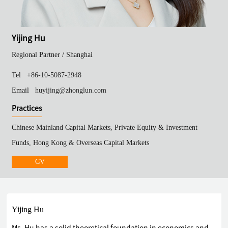
Yijing Hu
Regional Partner /
Shanghai
Tel
+86-10-5087-2948
Email
huyijing@zhonglun.com
Practices
Chinese Mainland Capital Markets, Private Equity & Investment
Funds, Hong Kong & Overseas Capital Markets
CV
Yijing Hu