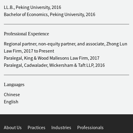
LL.B., Peking University, 2016
Bachelor of Economics, Peking University, 2016
Professional Experience
Regional partner, non-equity partner, and associate, Zhong Lun
Law Firm, 2017 to Present
Paralegal, King & Wood Mallesons Law Firm, 2017
Paralegal, Cadwalader, Wickersham & Taft LLP, 2016
Languages
Chinese
English
About Us
Practices
Industries
Professionals