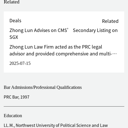
Related
Deals
Related
Zhong Lun Advises on CMS’ Secondary Listing on
SGX
Zhong Lun Law Firm acted as the PRC legal
advisor and provided comprehensive and multi-
faceted legal services to CMS in this secondary
2025-07-15
listing.
Bar Admissions/Professional Qualifications
PRC Bar, 1997
Education
LL.M., Northwest University of Political Science and Law