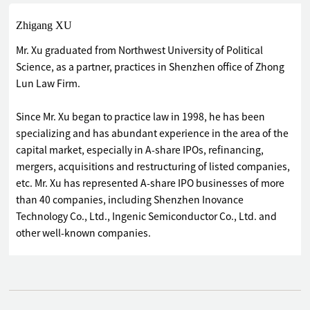
Zhigang XU
Mr. Xu graduated from Northwest University of Political
Science, as a partner, practices in Shenzhen office of Zhong
Lun Law Firm.
Since Mr. Xu began to practice law in 1998, he has been
specializing and has abundant experience in the area of the
capital market, especially in A-share IPOs, refinancing,
mergers, acquisitions and restructuring of listed companies,
etc. Mr. Xu has represented A-share IPO businesses of more
than 40 companies, including Shenzhen Inovance
Technology Co., Ltd., Ingenic Semiconductor Co., Ltd. and
other well-known companies.