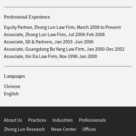
Professional Experience
Equity Partner, Zhong Lun Law Firm, March 2008 to Present
Associate, Zhong Lun Law Firm, Jul 2006-Feb 2008
Associate, SD & Partners, Jan 2003 -Jun 2006
Associate, Guangdong Bo Yang Law Firm, Jan 2000-Dec 2002
Associate, Xin Da Law Firm, Nov 1998-Jan 2000
Languages
Chinese
English
About Us
Practices
Industries
Professionals
Zhong Lun Research
News Center
Offices