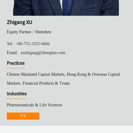
Zhigang XU
Equity Partner /
Shenzhen
Tel
+86-755-3325-6666
Email
xuzhigang@zhonglun.com
Practices
Chinese Mainland Capital Markets, Hong Kong & Overseas Capital
Markets, Financial Products & Trusts
Industries
Pharmaceuticals & Life Sciences
CV