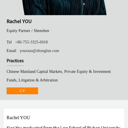
Rachel YOU
Equity Partner /
Shenzhen
Tel
+86-755-3325-6918
Email
youxiao@zhonglun.com
Practices
Chinese Mainland Capital Markets, Private Equity & Investment
Funds, Litigation & Arbitration
CV
Rachel YOU