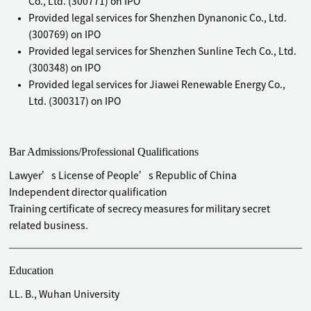
Co., Ltd. (300771) on IPO
Provided legal services for Shenzhen Dynanonic Co., Ltd.
(300769) on IPO
Provided legal services for Shenzhen Sunline Tech Co., Ltd.
(300348) on IPO
Provided legal services for Jiawei Renewable Energy Co.,
Ltd. (300317) on IPO
Provided legal services for Shenzhen Reolink Technology
Co., Ltd. (passed by the listing committee meeting)
Bar Admissions/Professional Qualifications
Provided legal services for NEWTECHWOOD CORPORATION
(passed by the listing committee meeting)
Lawyer’s License of People’s Republic of China
Provided legal services for Zhejiang Helicetude Propulsion
Independent director qualification
Co., Ltd. IPO (withdrawn after application)
Training certificate of secrecy measures for military secret
Provided legal services for Shenzhen Bigtide Technology
related business.
Co., Ltd. (832163) NEEQ listed
Provided legal services for Shenzhen Etouch Technology
Co., Ltd. (833647) NEEQ listed
Education
Provided legal services for Shenzhen Tongye Technology
LL. B., Wuhan University
Co., Ltd. (835873) NEEQ listed (GEM Listed, 300960)