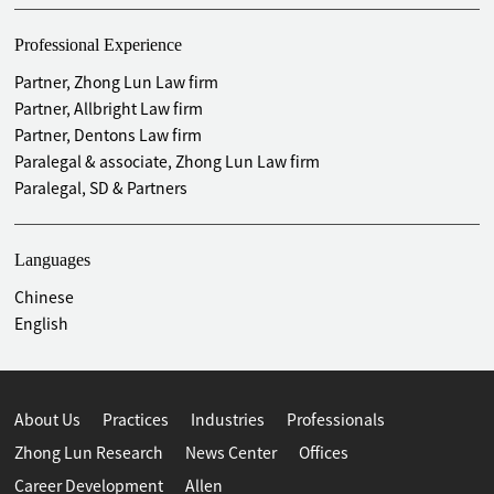
Provided legal services for Shanxi Huayangjilu Technology
Co., Ltd. (832685) NEEQ listed
Professional Experience
Provided legal services for Dingding Pai (Shenzhen)
Partner, Zhong Lun Law firm
Technology Co., Ltd. (870280) NEEQ listed
Partner, Allbright Law firm
Partner, Dentons Law firm
Mergers and Acquisitions, Restructuring and Listed Company
Paralegal & associate, Zhong Lun Law firm
Refinancing
Paralegal, SD & Partners
Provided legal services for a certain listed company's
refinancing project (in progress)
Provided legal services for Shenzhen Topraysolar Co., Ltd.
Languages
(002218)- 2021 Non-Public Offering Project
Chinese
Provided legal services for Shenzhen Inovance Technology
English
Co., Ltd. (300124)- 2019 Non-public offering Project and
Acquisition of Assets
Merchants Union Consumer Finance Co., Ltd. -2017, 2018,
and 2021 Capital Increase Projects
About Us
Practices
Industries
Professionals
Provided legal services for Shenzhen Sunline Tech Co., Ltd.
Zhong Lun Research
News Center
Offices
(300348)- 2017 Non-public offering Project and Acquisition
Career Development
Allen
of Assets