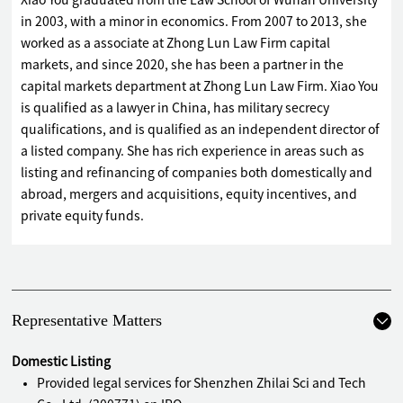
Xiao You graduated from the Law School of Wuhan University
in 2003, with a minor in economics. From 2007 to 2013, she
worked as a associate at Zhong Lun Law Firm capital
markets, and since 2020, she has been a partner in the
capital markets department at Zhong Lun Law Firm. Xiao You
is qualified as a lawyer in China, has military secrecy
qualifications, and is qualified as an independent director of
a listed company. She has rich experience in areas such as
listing and refinancing of companies both domestically and
abroad, mergers and acquisitions, equity incentives, and
private equity funds.
Representative Matters
Domestic Listing
Provided legal services for Shenzhen Zhilai Sci and Tech