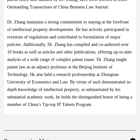
Outstanding Transactions of China Business Law Journal.
Dr. Zhang maintains a strong commitment to staying at the forefront
of intellectual property developments. He has actively participated in
revisions of regulations and contributed to formulation of major
policies. Additionally, Dr. Zhang has compiled and co-authored over
10 books as well as articles and other publications, offering up-to-date
analysis of a wide range of complex patent issues. Dr. Zhang taught
patent law as an adjunct professor at the Beijing Institute of
Technology. He also held a research professorship at Zhongnan
University of Economics and Law. By virtue of such demonstrated in-
depth knowledge of intellectual property, as substantiated by his
substantial academic work, he holds the distinguished honor of being a
member of China’s Tip-top IP Talents Program.