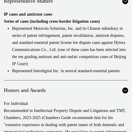
Representative Matters
IP cases and antitrust cases
Series of cases (including cross-border litigation cases)
Represented Motorola Solutions, Inc. and its Chinese subsidiary in
series of patent infringement, patent invalidation, antitrust disputes,
and standard essential patent license fee dispute cases against Hytera
Communications Co., Ltd. (one of these cases has been selected into
the ten guiding antitrust and anti-unfair competition cases of Beijing
IP Court)
Represented Interdigital Inc. in several standard-essential patents
disputes
Represented a telecommunication company in an abuse of dominant
Honors and Awards
market position case
Represented a global multinational chemical company in an abuse of
For Individual
dominant market position case and a patent licensing agreement
Recommended in Intellectual Property Dispute and Litigations and TMT,
dispute case
Chambers, 2023-2025 (Chambers Guide recommends him for his
Represented Huawei in disputes with a company over a series of
"extensive experience in dealing with patent issues of both domestic and
cross-border disputes over 5G standard-essential patents and 4G
international technology companies. He specializes in patent infringement