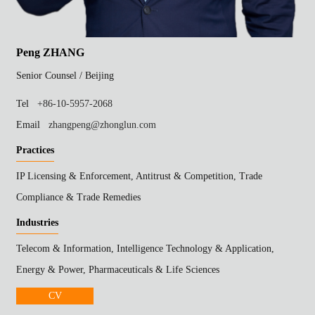
Peng ZHANG
Senior Counsel /
Beijing
Tel
+86-10-5957-2068
Email
zhangpeng@zhonglun.com
Practices
IP Licensing & Enforcement, Antitrust & Competition, Trade
Compliance & Trade Remedies
Industries
Telecom & Information, Intelligence Technology & Application,
Energy & Power, Pharmaceuticals & Life Sciences
CV