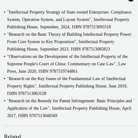
Represented Chongqing Huike Jinyu Optoelectronic Technology Ltd,
"Intellectual Property Strategy of State owned Enterprises: Compliance
Hefei Huike Jinyang Technology Ltd and Innolux Optoelectronics
System, Operation System, and Layout System", Intellectual Property
Co., Ltd. in series of patent infringement dispute, patent invalidation
Publishing House, September, 2024, ISBN 9787513095518
dispute, patent administrative lawsuit (before the Intellectual
"Research on the Basic Theory of Building Intellectual Property Power:
Property Court of Supreme People's Court)
From Core System to Key Proposition", Intellectual Property
Represented Beijing Grace Laser Technology Co., Ltd. in a series of
Publishing House, September 2023, ISBN 9787513085823
trade secret infringement disputes and patent ownership disputes with
"Observations on the Development of the Intellectual Property of the
Beijing Beamtech Optronics Co., Ltd. before the Intellectual
Supreme People's Court of China: Commentary on Case Law", Law
Property Court of the Supreme People's Court, with the dispute over
Press, June 2020, ISBN 9787519744861
the trade secrets of a laser chipping device honored as one of the top
"Research on the Key Issues of the Fundamental Law of Intellectual
ten guiding cases of infringement of trade secrets by the Beijing
Property Rights", Intellectual Property Publishing House, June 2019,
Intellectual Property Court
ISBN 9787513063128
Represented Bgrimm Technology Group Co. Ltd. in a series of
"Research on the Remedy for Patent Infringement: Basic Principles and
patent ownership disputes, technology transfer contract disputes, and
Application of the Law", Intellectual Property Publishing House, April
technical service contract disputes with Chenzhou Jingtao
2017, ISBN 9787513048569
Environmental Protection Technology Co. Ltd. before the
Intellectual Property Court of the Supreme People's Court
Represented Beijing Tanneng Technology Co., Ltd. against Oberta
Related