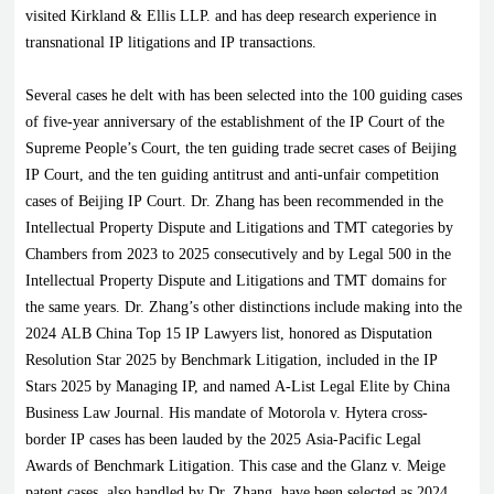
visited Kirkland & Ellis LLP. and has deep research experience in
transnational IP litigations and IP transactions.
Several cases he delt with has been selected into the 100 guiding cases
of five-year anniversary of the establishment of the IP Court of the
Supreme People’s Court, the ten guiding trade secret cases of Beijing
IP Court, and the ten guiding antitrust and anti-unfair competition
cases of Beijing IP Court. Dr. Zhang has been recommended in the
Intellectual Property Dispute and Litigations and TMT categories by
Chambers from 2023 to 2025 consecutively and by Legal 500 in the
Intellectual Property Dispute and Litigations and TMT domains for
the same years. Dr. Zhang’s other distinctions include making into the
2024 ALB China Top 15 IP Lawyers list, honored as Disputation
Resolution Star 2025 by Benchmark Litigation, included in the IP
Stars 2025 by Managing IP, and named A-List Legal Elite by China
Business Law Journal. His mandate of Motorola v. Hytera cross-
border IP cases has been lauded by the 2025 Asia-Pacific Legal
Awards of Benchmark Litigation. This case and the Glanz v. Meige
patent cases, also handled by Dr. Zhang, have been selected as 2024