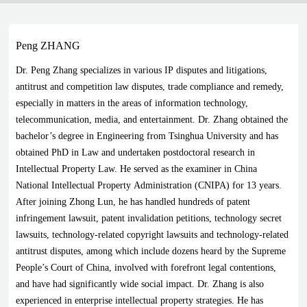
Peng ZHANG
Dr. Peng Zhang specializes in various IP disputes and litigations,
antitrust and competition law disputes, trade compliance and remedy,
especially in matters in the areas of information technology,
telecommunication, media, and entertainment. Dr. Zhang obtained the
bachelor’s degree in Engineering from Tsinghua University and has
obtained PhD in Law and undertaken postdoctoral research in
Intellectual Property Law. He served as the examiner in China
National Intellectual Property Administration (CNIPA) for 13 years.
After joining Zhong Lun, he has handled hundreds of patent
infringement lawsuit, patent invalidation petitions, technology secret
lawsuits, technology-related copyright lawsuits and technology-related
antitrust disputes, among which include dozens heard by the Supreme
People’s Court of China, involved with forefront legal contentions,
and have had significantly wide social impact. Dr. Zhang is also
experienced in enterprise intellectual property strategies. He has