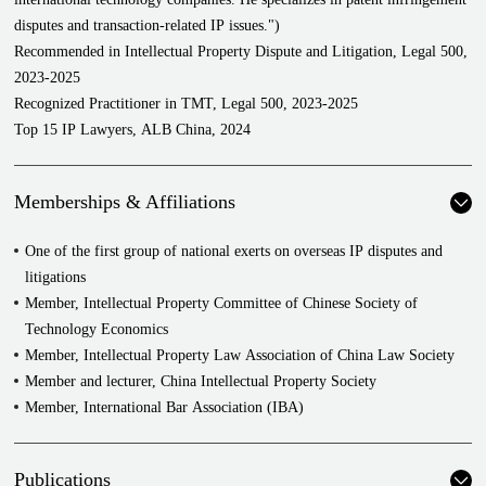
standard-essential patents
disputes and transaction-related IP issues.")
Represented Huawei Digital Power in a series of disputes over
Recommended in Intellectual Property Dispute and Litigation, Legal 500,
photovoltaic patents against SolarEdge
2023-2025
Represented ZTE Corporation in a series of cross-border disputes
Recognized Practitioner in TMT, Legal 500, 2023-2025
with a company over 5G standard-essential patents and 4G standard-
Top 15 IP Lawyers, ALB China, 2024
essential patents
Represented the American company C3 Nano Ltd. in a series of
patent invalidation disputes and administrative lawsuits against
Memberships & Affiliations
Cambrios Film Solutions Corporation over metal nanowires, a
conductive material for folding screens
One of the first group of national exerts on overseas IP disputes and
Represented an American telecommunications company in a series of
litigations
disputes over abuse of dominance and standard-essential patents
Member, Intellectual Property Committee of Chinese Society of
license fee recognition
Technology Economics
Represented an American chemical company in a series of disputes
Member, Intellectual Property Law Association of China Law Society
over abuse of dominance and patent licensing contracts
Member and lecturer, China Intellectual Property Society
Represented Yilong Electronics Co., Ltd. in dispute in its chip series
Member, International Bar Association (IBA)
Represented China Petroleum and Chemical Corporation Limited and
Sinopec Petrochemical Research Institute in series patent invalidation
Publications
dispute, patent administrative lawsuit in Petrochemical field