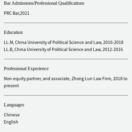
Bar Admissions/Professional Qualifications
PRC Bar,2021
Education
LL.M, China University of Political Science and Law, 2016-2018
LL.B, China University of Political Science and Law, 2012-2016
Professional Experience
Non-equity partner, and associate, Zhong Lun Law Firm, 2018 to
present
Languages
Chinese
English