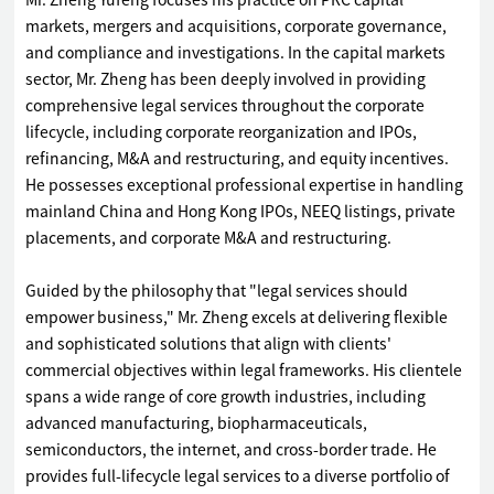
Mr. Zheng Yufeng focuses his practice on PRC capital
markets, mergers and acquisitions, corporate governance,
and compliance and investigations. In the capital markets
sector, Mr. Zheng has been deeply involved in providing
comprehensive legal services throughout the corporate
lifecycle, including corporate reorganization and IPOs,
refinancing, M&A and restructuring, and equity incentives.
He possesses exceptional professional expertise in handling
mainland China and Hong Kong IPOs, NEEQ listings, private
placements, and corporate M&A and restructuring.
Guided by the philosophy that "legal services should
empower business," Mr. Zheng excels at delivering flexible
and sophisticated solutions that align with clients'
commercial objectives within legal frameworks. His clientele
spans a wide range of core growth industries, including
advanced manufacturing, biopharmaceuticals,
semiconductors, the internet, and cross-border trade. He
provides full-lifecycle legal services to a diverse portfolio of