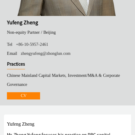
Yufeng Zheng
Non-equity Partner /
Beijing
Tel
+86-10-5957-2461
Email
zhengyufeng@zhonglun.com
Practices
Chinese Mainland Capital Markets, Investment/M&A & Corporate
Governance
CV
Yufeng Zheng