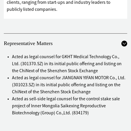
clients, ranging from start-ups and industry leaders to
publicly listed companies.
Representative Matters
Acted as legal counsel for GKHT Medical Technology Co.,
Ltd. (301370.SZ) in its initial public offering and listing on
the ChiNext of the Shenzhen Stock Exchange
Acted as legal counsel for JIANGNAN YIFAN MOTOR Co., Ltd.
(301023.SZ) in its initial public offering and listing on the
ChiNext of the Shenzhen Stock Exchange
Acted as sell-side legal counsel for the control stake sale
project of Inner Mongolia Saikexing Reproductive
Biotechnology (Group) Co.,Ltd. (834179)