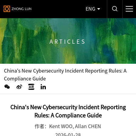
ENG
ARTICLES
China's New Cybersecurity Incident Reporting Rules: A
Compliance Guide
China's New Cybersecurity Incident Reporting
Rules: A Compliance Guide
作者：Kent WOO, Allan CHEN
2026-01-28