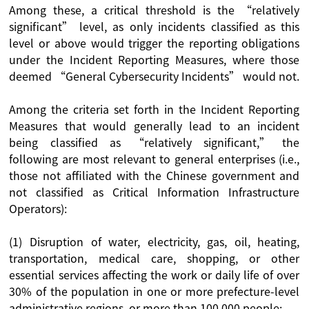
Among these, a critical threshold is the “relatively
significant” level, as only incidents classified as this
level or above would trigger the reporting obligations
under the Incident Reporting Measures, where those
deemed “General Cybersecurity Incidents” would not.
Among the criteria set forth in the Incident Reporting
Measures that would generally lead to an incident
being classified as “relatively significant,” the
following are most relevant to general enterprises (i.e.,
those not affiliated with the Chinese government and
not classified as Critical Information Infrastructure
Operators):
(1) Disruption of water, electricity, gas, oil, heating,
transportation, medical care, shopping, or other
essential services affecting the work or daily life of over
30% of the population in one or more prefecture-level
administrative regions, or more than 100,000 people;