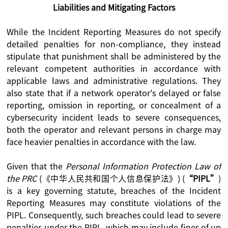
Liabilities and Mitigating Factors
While the Incident Reporting Measures do not specify
detailed penalties for non-compliance, they instead
stipulate that punishment shall be administered by the
relevant competent authorities in accordance with
applicable laws and administrative regulations. They
also state that if a network operator's delayed or false
reporting, omission in reporting, or concealment of a
cybersecurity incident leads to severe consequences,
both the operator and relevant persons in charge may
face heavier penalties in accordance with the law.
Given that the
Personal Information Protection Law of
the PRC
(《中华人民共和国个人信息保护法》) (
“PIPL”
)
is a key governing statute, breaches of the Incident
Reporting Measures may constitute violations of the
PIPL. Consequently, such breaches could lead to severe
penalties under the PIPL, which may include fines of up