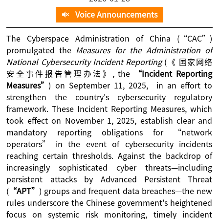
Voice Announcements
The Cyberspace Administration of China (“CAC”)
promulgated the
Measures for the Administration of
National Cybersecurity Incident Reporting
(《 国家网络
安全事件报告管理办法》, the
“Incident Reporting
Measures”
) on September 11, 2025, in an effort to
strengthen the country's cybersecurity regulatory
framework. These Incident Reporting Measures, which
took effect on November 1, 2025, establish clear and
mandatory reporting obligations for “network
operators” in the event of cybersecurity incidents
reaching certain thresholds. Against the backdrop of
increasingly sophisticated cyber threats—including
persistent attacks by Advanced Persistent Threat
(
“APT”
) groups and frequent data breaches—the new
rules underscore the Chinese government's heightened
focus on systemic risk monitoring, timely incident