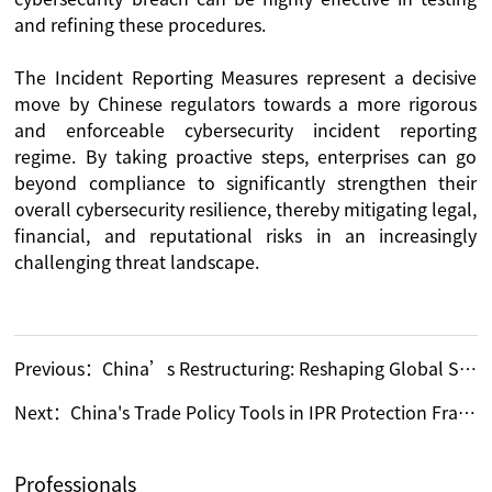
and refining these procedures.
The Incident Reporting Measures represent a decisive
move by Chinese regulators towards a more rigorous
and enforceable cybersecurity incident reporting
regime. By taking proactive steps, enterprises can go
beyond compliance to significantly strengthen their
overall cybersecurity resilience, thereby mitigating legal,
financial, and reputational risks in an increasingly
challenging threat landscape.
Previous：
China’s Restructuring: Reshaping Global Supply Chains
Next：
China's Trade Policy Tools in IPR Protection Framework
Professionals