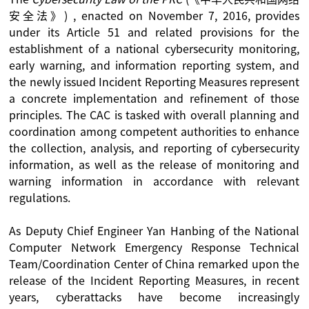
安全法》) , enacted on November 7, 2016, provides
under its Article 51 and related provisions for the
establishment of a national cybersecurity monitoring,
early warning, and information reporting system, and
the newly issued Incident Reporting Measures represent
a concrete implementation and refinement of those
principles. The CAC is tasked with overall planning and
coordination among competent authorities to enhance
the collection, analysis, and reporting of cybersecurity
information, as well as the release of monitoring and
warning information in accordance with relevant
regulations.
As Deputy Chief Engineer Yan Hanbing of the National
Computer Network Emergency Response Technical
Team/Coordination Center of China remarked upon the
release of the Incident Reporting Measures, in recent
years, cyberattacks have become increasingly