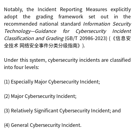
Notably, the Incident Reporting Measures explicitly
adopt the grading framework set out in the
recommended national standard
Information Security
Technology—Guidance for Cybersecurity Incident
Classification and Grading
(GB/T 20986-2023) (《信息安
全技术 网络安全事件分类分级指南》).
Under this system, cybersecurity incidents are classified
into four levels:
(1) Especially Major Cybersecurity Incident;
(2) Major Cybersecurity Incident;
(3) Relatively Significant Cybersecurity Incident; and
(4) General Cybersecurity Incident.