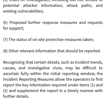
potential attacker information, attack paths, and
existing vulnerabilities;
(6) Proposed further response measures and requests
for support;
(7) The status of on-site protective measures taken;
(8) Other relevant information that should be reported.
Recognizing that certain details, such as incident trends,
causes, and investigative clues, may be difficult to
ascertain fully within the initial reporting window, the
Incident Reporting Measures allow the operators to first
report the key information required under items (1) and
(2) and supplement the report in a timely manner with
further details.