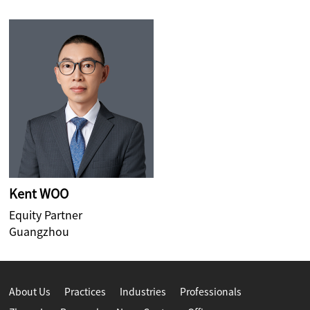
Kent WOO
Equity Partner
Guangzhou
About Us
Practices
Industries
Professionals