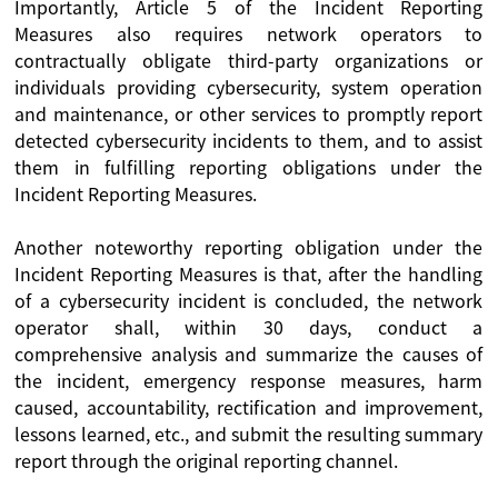
Importantly, Article 5 of the Incident Reporting
Measures also requires network operators to
contractually obligate third-party organizations or
individuals providing cybersecurity, system operation
and maintenance, or other services to promptly report
detected cybersecurity incidents to them, and to assist
them in fulfilling reporting obligations under the
Incident Reporting Measures.
Another noteworthy reporting obligation under the
Incident Reporting Measures is that, after the handling
of a cybersecurity incident is concluded, the network
operator shall, within 30 days, conduct a
comprehensive analysis and summarize the causes of
the incident, emergency response measures, harm
caused, accountability, rectification and improvement,
lessons learned, etc., and submit the resulting summary
report through the original reporting channel.