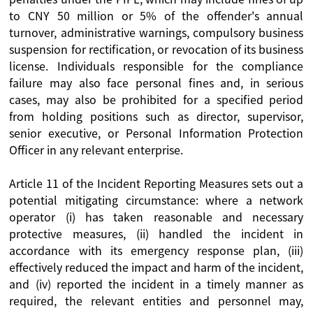
to CNY 50 million or 5% of the offender's annual
turnover, administrative warnings, compulsory business
suspension for rectification, or revocation of its business
license. Individuals responsible for the compliance
failure may also face personal fines and, in serious
cases, may also be prohibited for a specified period
from holding positions such as director, supervisor,
senior executive, or Personal Information Protection
Officer in any relevant enterprise.
Article 11 of the Incident Reporting Measures sets out a
potential mitigating circumstance: where a network
operator (i) has taken reasonable and necessary
protective measures, (ii) handled the incident in
accordance with its emergency response plan, (iii)
effectively reduced the impact and harm of the incident,
and (iv) reported the incident in a timely manner as
required, the relevant entities and personnel may,