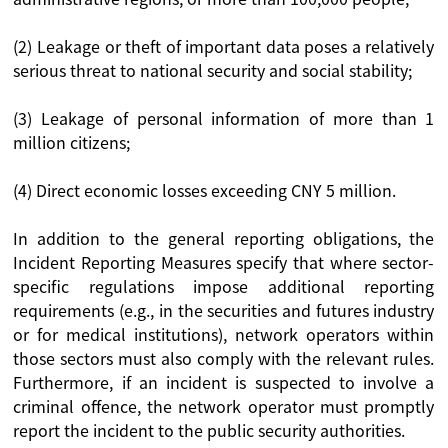
(2) Leakage or theft of important data poses a relatively
serious threat to national security and social stability;
(3) Leakage of personal information of more than 1
million citizens;
(4) Direct economic losses exceeding CNY 5 million.
In addition to the general reporting obligations, the
Incident Reporting Measures specify that where sector-
specific regulations impose additional reporting
requirements (e.g., in the securities and futures industry
or for medical institutions), network operators within
those sectors must also comply with the relevant rules.
Furthermore, if an incident is suspected to involve a
criminal offence, the network operator must promptly
report the incident to the public security authorities.