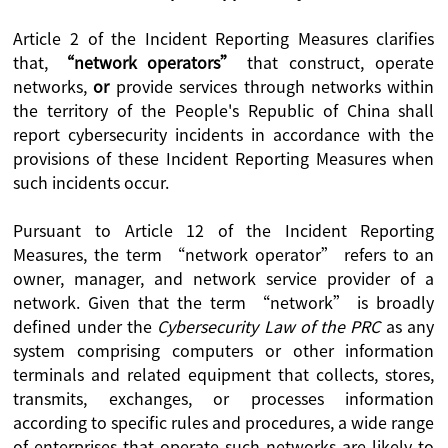
Article 2 of the Incident Reporting Measures clarifies
that,
“network operators”
that construct, operate
networks,
or
provide services through networks within
the territory of the People's Republic of China shall
report cybersecurity incidents in accordance with the
provisions of these Incident Reporting Measures when
such incidents occur.
Pursuant to Article 12 of the Incident Reporting
Measures, the term “network operator” refers to an
owner, manager, and network service provider of a
network. Given that the term “network” is broadly
defined under the
Cybersecurity Law of the PRC
as any
system comprising computers or other information
terminals and related equipment that collects, stores,
transmits, exchanges, or processes information
according to specific rules and procedures, a wide range
of enterprises that operate such networks are likely to