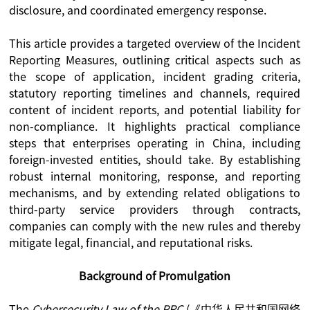
disclosure, and coordinated emergency response.
This article provides a targeted overview of the Incident
Reporting Measures, outlining critical aspects such as
the scope of application, incident grading criteria,
statutory reporting timelines and channels, required
content of incident reports, and potential liability for
non-compliance. It highlights practical compliance
steps that enterprises operating in China, including
foreign-invested entities, should take. By establishing
robust internal monitoring, response, and reporting
mechanisms, and by extending related obligations to
third-party service providers through contracts,
companies can comply with the new rules and thereby
mitigate legal, financial, and reputational risks.
Background of Promulgation
The
Cybersecurity Law of the PRC
(《中华人民共和国网络