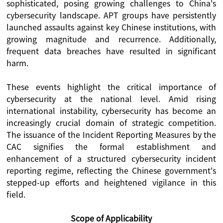
sophisticated, posing growing challenges to China's
cybersecurity landscape. APT groups have persistently
launched assaults against key Chinese institutions, with
growing magnitude and recurrence. Additionally,
frequent data breaches have resulted in significant
harm.
These events highlight the critical importance of
cybersecurity at the national level. Amid rising
international instability, cybersecurity has become an
increasingly crucial domain of strategic competition.
The issuance of the Incident Reporting Measures by the
CAC signifies the formal establishment and
enhancement of a structured cybersecurity incident
reporting regime, reflecting the Chinese government's
stepped-up efforts and heightened vigilance in this
field.
Scope of Applicability