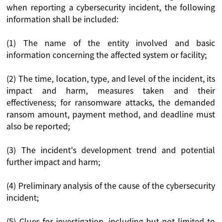
when reporting a cybersecurity incident, the following
information shall be included:
(1) The name of the entity involved and basic
information concerning the affected system or facility;
(2) The time, location, type, and level of the incident, its
impact and harm, measures taken and their
effectiveness; for ransomware attacks, the demanded
ransom amount, payment method, and deadline must
also be reported;
(3) The incident's development trend and potential
further impact and harm;
(4) Preliminary analysis of the cause of the cybersecurity
incident;
(5) Clues for investigation, including but not limited to