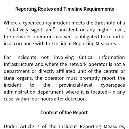
Reporting Routes and Timeline Requirements
Where a cybersecurity incident meets the threshold of a
“relatively significant” incident or any higher level,
the network operator involved is obligated to report it
in accordance with the Incident Reporting Measures.
For incidents not involving Critical Information
Infrastructure and where the network operator is not a
department or directly affiliated unit of the central or
state organs, the operator must promptly report the
incident to the provincial-level cyberspace
administration department where it is located—in any
case, within four hours after detection.
Content of the Report
Under Article 7 of the Incident Reporting Measures,