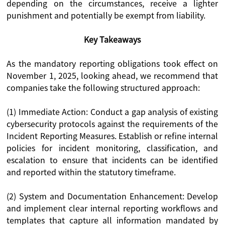
depending on the circumstances, receive a lighter
punishment and potentially be exempt from liability.
Key Takeaways
As the mandatory reporting obligations took effect on
November 1, 2025, looking ahead, we recommend that
companies take the following structured approach:
(1) Immediate Action: Conduct a gap analysis of existing
cybersecurity protocols against the requirements of the
Incident Reporting Measures. Establish or refine internal
policies for incident monitoring, classification, and
escalation to ensure that incidents can be identified
and reported within the statutory timeframe.
(2) System and Documentation Enhancement: Develop
and implement clear internal reporting workflows and
templates that capture all information mandated by