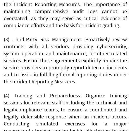
the Incident Reporting Measures. The importance of
maintaining comprehensive audit logs cannot be
overstated, as they may serve as critical evidence of
compliance efforts and the basis for incident grading.
(3) Third-Party Risk Management: Proactively review
contracts with all vendors providing cybersecurity,
system operation and maintenance, or other related
services. Ensure these agreements explicitly require the
service providers to promptly report detected incidents
and to assist in fulfilling formal reporting duties under
the Incident Reporting Measures.
(4) Training and Preparedness: Organize training
sessions for relevant staff, including the technical and
legal/compliance teams, to ensure a coordinated and
legally defensible response when an incident occurs.
Conducting simulated exercises for a major
cybersecurity breach can be highly effective in testing