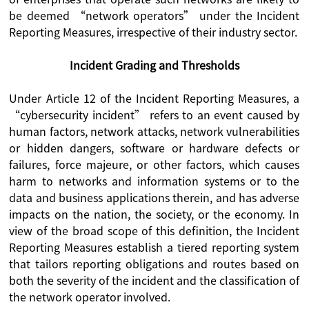
be deemed “network operators” under the Incident
Reporting Measures, irrespective of their industry sector.
Incident Grading and Thresholds
Under Article 12 of the Incident Reporting Measures, a
“cybersecurity incident” refers to an event caused by
human factors, network attacks, network vulnerabilities
or hidden dangers, software or hardware defects or
failures, force majeure, or other factors, which causes
harm to networks and information systems or to the
data and business applications therein, and has adverse
impacts on the nation, the society, or the economy. In
view of the broad scope of this definition, the Incident
Reporting Measures establish a tiered reporting system
that tailors reporting obligations and routes based on
both the severity of the incident and the classification of
the network operator involved.