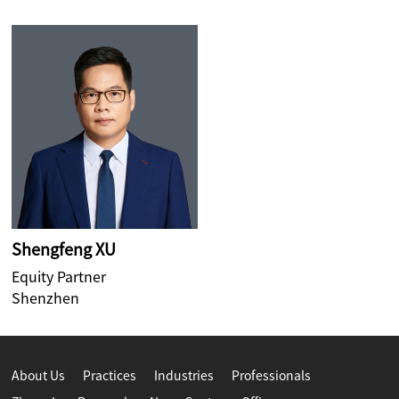
Shengfeng XU
Equity Partner
Shenzhen
About Us
Practices
Industries
Professionals