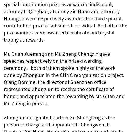
special contribution prize as advanced individual;
attorney Li Qinghao, attorney Xie Huan and attorney
Huangbo were respectively awarded the third special
contribution prize as advanced individual. And all of the
prize winners were awarded certificate and crystal
trophy as rewards.
Mr. Guan Xueming and Mr. Zheng Chengxin gave
speeches respectively on the prize-awarding
ceremony，both of them spoke highly of the work
done by Zhonglun in the CNNC reorganization project.
Qiang Boming, the director of Shenzhen office
represented Zhonglun to receive the certificate of
honor, and appreciated the rewarding by Mr. Guan and
Mr. Zheng in person.
Zhonglun designated partner Xu Shengfeng as the
person in charge and appointed Li Chengwen, Li
Qinghao, Xie Huan, Huang Bo and so on to participate