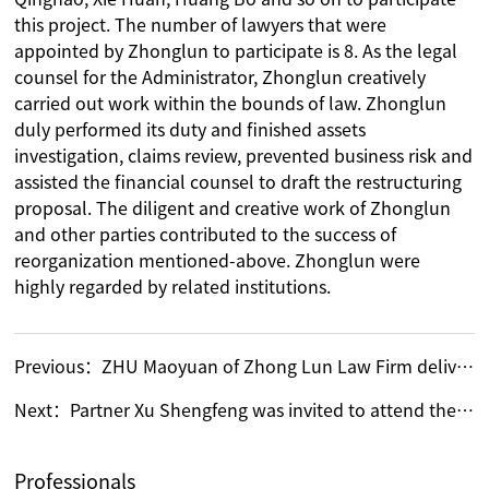
this project. The number of lawyers that were
appointed by Zhonglun to participate is 8. As the legal
counsel for the Administrator, Zhonglun creatively
carried out work within the bounds of law. Zhonglun
duly performed its duty and finished assets
investigation, claims review, prevented business risk and
assisted the financial counsel to draft the restructuring
proposal. The diligent and creative work of Zhonglun
and other parties contributed to the success of
reorganization mentioned-above. Zhonglun were
highly regarded by related institutions.
Previous：
ZHU Maoyuan of Zhong Lun Law Firm delivered a speech at SIAC Seminar on Real Estate Developers and Construction Disputes
Next：
Partner Xu Shengfeng was invited to attend the researching conference for drafting of Bankruptcy Law judicial interpretation by Supreme People‘s Court
Professionals