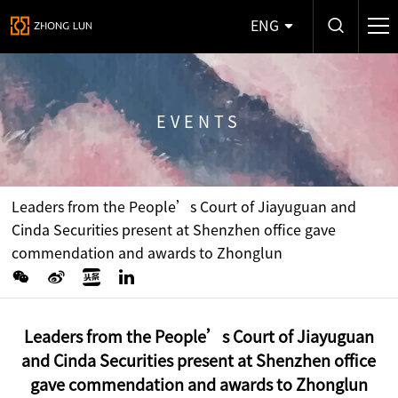
ENG
EVENTS
Leaders from the People’s Court of Jiayuguan and
Cinda Securities present at Shenzhen office gave
commendation and awards to Zhonglun
Leaders from the People’s Court of Jiayuguan
and Cinda Securities present at Shenzhen office
gave commendation and awards to Zhonglun