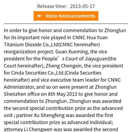
Release time：2013-05-17
Voice Announcements
In order to give honor and commendation to Zhonglun
for its important role played in CNNC Hua Yuan
Titanium Dioxide Co,.Ltd(CNNC hereinafter)
reorganization project. Guan Xueming, the vice
president for the People’s Court of Jiayuguan(the
Court hereinafter), Zheng Chengxin, the vice president
for Cinda Securities Co.,Ltd.(Cinda Securities
hereinafter) and vice executive team leader for CNNC
Administrator, and so on were present at Zhonglun
Shenzhen office on 8th May 2013 to give honor and
commendation to Zhonglun. Zhonglun was awarded
the second special contribution prize as the advanced
unit ; partner Xu Shengfeng was awarded the first
special contribution prize as advanced individual;
attorney Li Chengwen was was awarded the second