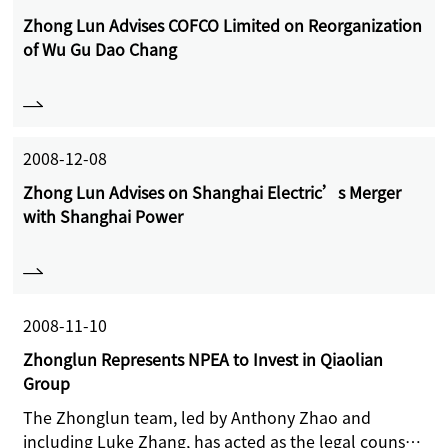
Zhong Lun Advises COFCO Limited on Reorganization
of Wu Gu Dao Chang
2008-12-08
Zhong Lun Advises on Shanghai Electric’s Merger
with Shanghai Power
2008-11-10
Zhonglun Represents NPEA to Invest in Qiaolian
Group
The Zhonglun team, led by Anthony Zhao and
including Luke Zhang, has acted as the legal counsel