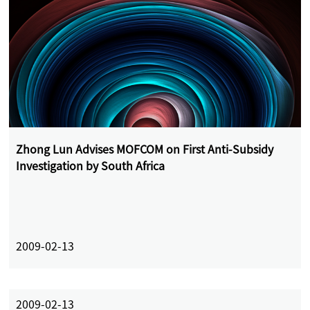
Zhong Lun Advises MOFCOM on First Anti-Subsidy
Investigation by South Africa
2009-02-13
2009-02-13