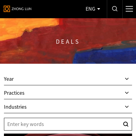
ENG
DEALS
Year
Practices
Industries