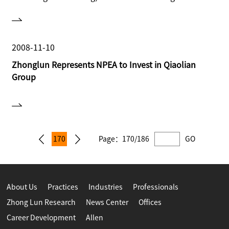
for NPEA to provide cross-border legal services for
this transaction.
2008-11-10
Zhonglun Represents NPEA to Invest in Qiaolian
Group
170
Page：
170/186
GO
About Us
Practices
Industries
Professionals
Zhong Lun Research
News Center
Offices
Career Development
Allen