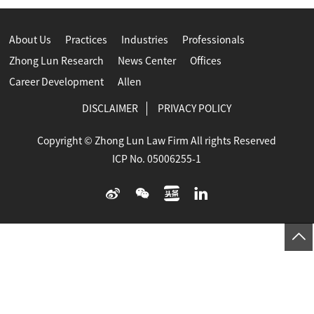
About Us
Practices
Industries
Professionals
Zhong Lun Research
News Center
Offices
Career Development
Allen
DISCLAIMER
PRIVACY POLICY
Copyright © Zhong Lun Law Firm All rights Reserved
ICP No. 05006255-1