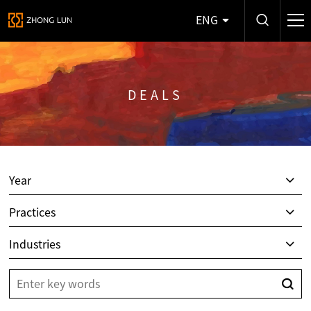
ENG
DEALS
Year
Practices
Industries