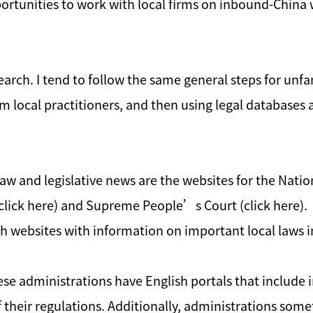
pportunities to work with local firms on inbound-China
earch. I tend to follow the same general steps for unfa
from local practitioners, and then using legal databases
 law and legislative news are the websites for the Nati
 (click here) and Supreme People’s Court (click here). L
 websites with information on important local laws i
nese administrations have English portals that includ
 of their regulations. Additionally, administrations so