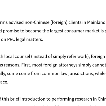
 firms advised non-Chinese (foreign) clients in Mainl
d promise to become the largest consumer market is 
 on PRC legal matters.
h local counsel (instead of simply refer work), foreign
ous reasons. First, most foreign attorneys simply cann
nally, some come from common law jurisdictions, while 
pace.
 this brief introduction to performing research in Ch