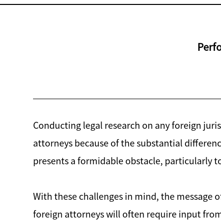
Perfo
Conducting legal research on any foreign juris
attorneys because of the substantial differ
presents a formidable obstacle, particularly 
With these challenges in mind, the message of
foreign attorneys will often require input fro