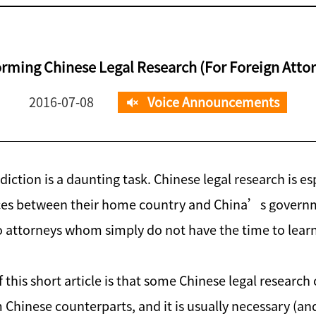
rming Chinese Legal Research (For Foreign Atto
2016-07-08
Voice Announcements
diction is a daunting task. Chinese legal research is e
ences between their home country and China’s governm
to attorneys whom simply do not have the time to learn 
 this short article is that some Chinese legal researc
m Chinese counterparts, and it is usually necessary (and