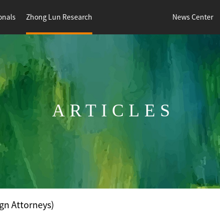
onals
Zhong Lun Research
News Center
ARTICLES
gn Attorneys)