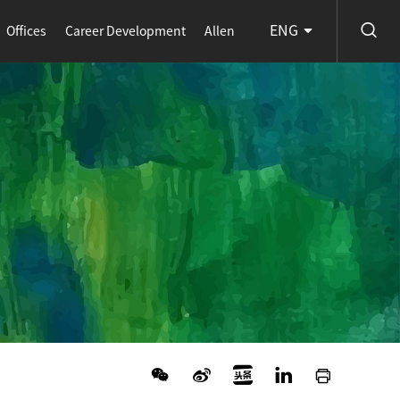
ENG
Offices
Career Development
Allen