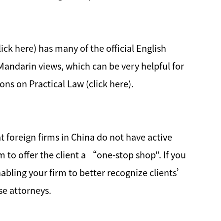
ick here) has many of the official English
/Mandarin views, which can be very helpful for
ns on Practical Law (click here).
t foreign firms in China do not have active
rm to offer the client a “one-stop shop". If you
abling your firm to better recognize clients’
se attorneys.