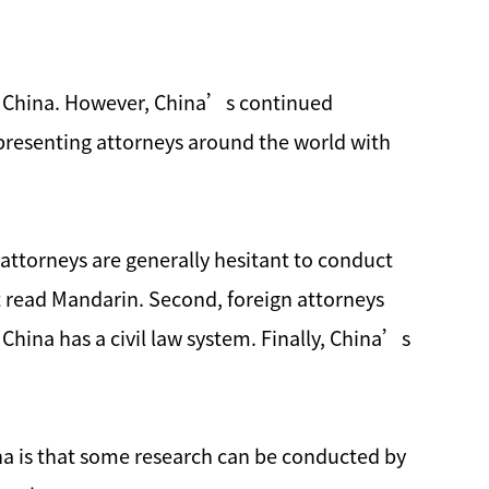
and China. However, China’s continued
presenting attorneys around the world with
 attorneys are generally hesitant to conduct
ot read Mandarin. Second, foreign attorneys
China has a civil law system. Finally, China’s
ina is that some research can be conducted by