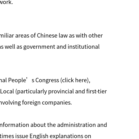
 work.
miliar areas of Chinese law as with other
 as well as government and institutional
onal People’s Congress (click here),
ocal (particularly provincial and first-tier
nvolving foreign companies.
e information about the administration and
metimes issue English explanations on