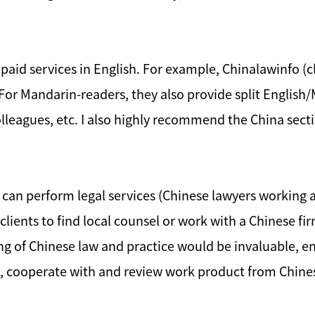
 paid services in English. For example, Chinalawinfo (cl
 For Mandarin-readers, they also provide split English
leagues, etc. I also highly recommend the China sectio
 can perform legal services (Chinese lawyers working a
r clients to find local counsel or work with a Chinese fi
ng of Chinese law and practice would be invaluable, en
ge, cooperate with and review work product from Chine