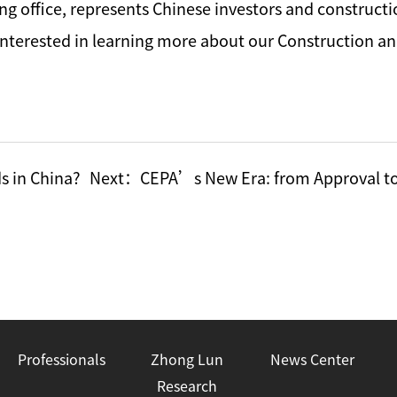
ing office, represents Chinese investors and construc
e interested in learning more about our Construction a
s in China?
Next：
CEPA’s New Era: from Approval to
Professionals
Zhong Lun
News Center
Research