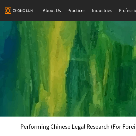
About Us
Practices
Industries
Professi
Performing Chinese Legal Research (For Forei