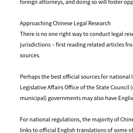
foreign attorneys, and doing so will foster o
Approaching Chinese Legal Research
There is no one right way to conduct legal res
jurisdictions – first reading related articles 
sources.
Perhaps the best official sources for national
Legislative Affairs Office of the State Council
municipal) governments may also have English
For national regulations, the majority of Chi
links to official English translations of some