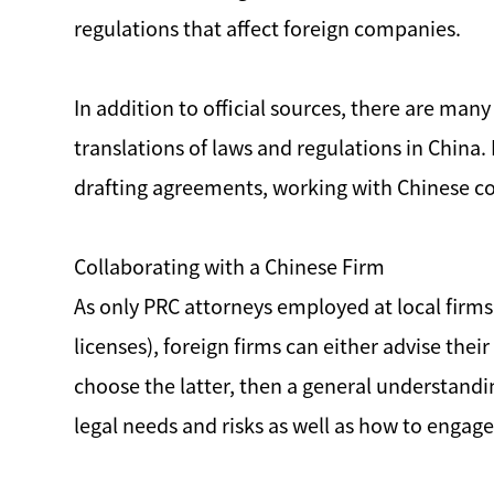
regulations that affect foreign companies.
In addition to official sources, there are many
translations of laws and regulations in China.
drafting agreements, working with Chinese col
Collaborating with a Chinese Firm
As only PRC attorneys employed at local firms
licenses), foreign firms can either advise thei
choose the latter, then a general understandi
legal needs and risks as well as how to enga