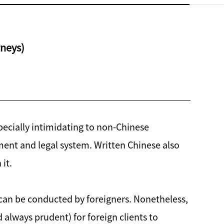
rneys)
specially intimidating to non-Chinese
ent and legal system. Written Chinese also
it.
h can be conducted by foreigners. Nonetheless,
 always prudent) for foreign clients to