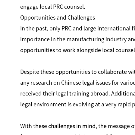
engage local PRC counsel.
Opportunities and Challenges
In the past, only PRC and large international
importance in the manufacturing industry an
opportunities to work alongside local counsel
Despite these opportunities to collaborate wit
any research on Chinese legal issues for vari
received their legal training abroad. Additio
legal environment is evolving at a very rapid 
With these challenges in mind, the message of