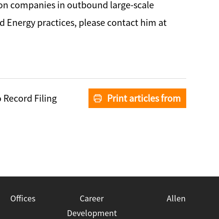
tion companies in outbound large-scale
nd Energy practices, please contact him at
 Record Filing
Print articles from
Zhong Lun
Offices
Career
Allen
Development