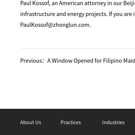
Paul Kossof, an American attorney in our Beij
infrastructure and energy projects. If you ar
PaulKossof@zhonglun.com.
Previous：
A Window Opened for Filipino Maid
About Us
Practices
Industries