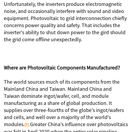
Unfortunately, the inverters produce electromagnetic
noise, and occasionally interfere with sound and video
equipment. Photovoltaic to grid interconnection chiefly
concerns power quality and safety. That includes the
inverter's ability to shut down power to the gird should
the grid come offline unexpectedly.
Where are Photovoltaic Components Manufactured？
The world sources much of its components from the
Mainland China and Taiwan. Mainland China and
Taiwan dominate ingot/wafer, cell, and module
manufacturing as a share of global production. It
supplies over three-fourths of the globe's ingot/wafers
and cells, and well over a majority of the world's
modules.
Greater China's influence over photovoltaics
[5]
was felt in April 2020 when the entire solar pipeline