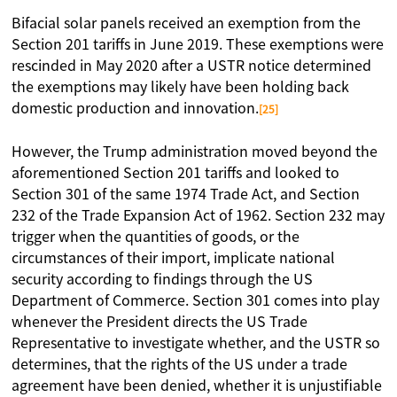
Bifacial solar panels received an exemption from the
Section 201 tariffs in June 2019. These exemptions were
rescinded in May 2020 after a USTR notice determined
the exemptions may likely have been holding back
domestic production and innovation.
[25]
However, the Trump administration moved beyond the
aforementioned Section 201 tariffs and looked to
Section 301 of the same 1974 Trade Act, and Section
232 of the Trade Expansion Act of 1962. Section 232 may
trigger when the quantities of goods, or the
circumstances of their import, implicate national
security according to findings through the US
Department of Commerce. Section 301 comes into play
whenever the President directs the US Trade
Representative to investigate whether, and the USTR so
determines, that the rights of the US under a trade
agreement have been denied, whether it is unjustifiable