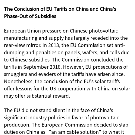
The Conclusion of EU Tariffs on China and China's
Phase-Out of Subsidies
European Union pressure on Chinese photovoltaic
manufacturing and supply has largely receded into the
rear-view mirror. In 2013, the EU Commission set anti-
dumping and penalties on panels, wafers, and cells due
to Chinese subsidies. The Commission concluded the
tariffs in September 2018. However, EU prosecutions of
smugglers and evaders of the tariffs have arisen since.
Nonetheless, the conclusion of the EU's solar tariffs
offer lessons for the US cooperation with China on solar
may offer substantial reward.
The EU did not stand silent in the face of China's
significant industry policies in favor of photovoltaic
production. The European Commission decided to slap
duties on China as “an amicable solution" to what it