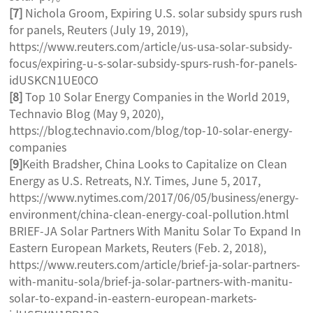
[7]
Nichola Groom, Expiring U.S. solar subsidy spurs rush
for panels, Reuters (July 19, 2019),
https://www.reuters.com/article/us-usa-solar-subsidy-
focus/expiring-u-s-solar-subsidy-spurs-rush-for-panels-
idUSKCN1UE0CO
[8]
Top 10 Solar Energy Companies in the World 2019,
Technavio Blog (May 9, 2020),
https://blog.technavio.com/blog/top-10-solar-energy-
companies
[9]
Keith Bradsher, China Looks to Capitalize on Clean
Energy as U.S. Retreats, N.Y. Times, June 5, 2017,
https://www.nytimes.com/2017/06/05/business/energy-
environment/china-clean-energy-coal-pollution.html
BRIEF-JA Solar Partners With Manitu Solar To Expand In
Eastern European Markets, Reuters (Feb. 2, 2018),
https://www.reuters.com/article/brief-ja-solar-partners-
with-manitu-sola/brief-ja-solar-partners-with-manitu-
solar-to-expand-in-eastern-european-markets-