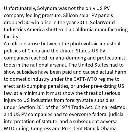
Unfortunately, Solyndra was not the only US PV
company feeling pressure. Silicon solar PV panels
dropped 50% in price in the year 2011. SolarWorld
Industries America shuttered a California manufacturing
facility.
A collision arose between the photovoltaic industrial
policies of China and the United States. US PV
companies reached for anti-dumping and protectionist
tools in the national arsenal. The United States had to
show subsidies have been paid and caused actual harm
to domestic industry under the GATT-WTO regime to
erect anti-dumping penalties, or under pre-existing US
law, at a minimum it must show the threat of serious
injury to US industries from foreign state subsidies
under Section 201 of the 1974 Trade Act. China resisted,
and US PV companies had to overcome federal judicial
interpretation of statute, and a subsequent adverse
WTO ruling. Congress and President Barack Obama