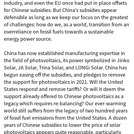
industry, and even the EU once had put in place offsets
for Chinese subsidies. But China's subsidies appear
defensible as long as we keep our focus on the greatest
of challenges: how do we, as a world, transition from an
overreliance on fossil fuels towards a sustainable
energy power source.
China has now established manufacturing expertise in
the field of photovoltaics, its power symbolized in Jinko
Solar, JA Solar, Trina Solar, and LONGi Solar. China has
begun easing off the subsidies, and pledges to remove
the support for photovoltaics in 2021. Will the United
States respond and remove tariffs? Or will it deem the
support already offered to Chinese photovoltaics as a
legacy which requires re-balancing? Our ever-warming
world still suffers from the legacy of two hundred years
of fossil fuel emissions from the United States. A dozen
years of Chinese subsidies to lower the price of solar
photovoltaics appears quite reasonable, particularly