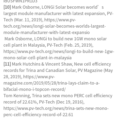
idUSFWN1PR1D3
[10]
Mark Osborne, LONGi Solar becomes world’s
largest module manufacturer with latest expansion, PV-
Tech (Mar. 11, 2019), https://www.pv-
tech.org/news/longi-solar-becomes-worlds-largest-
module-manufacturer-with-latest-expansio
Mark Osborne, LONGi to build new 1GW mono solar
cell plant in Malaysia, PV-Tech (Feb. 25, 2019),
https://www.pv-tech.org/news/longi-to-build-new-1gw-
mono-solar-cell-plant-in-malaysia
[11]
Mark Hutchins & Vincent Shaw, New cell efficiency
records for Trina and Canadian Solar, PV Magazine (May
28, 2019), https://www.pv-
magazine.com/2019/05/28/trina-lays-claim-to-a-
bifacial-mono-i-topcon-record/
Tom Kenning, Trina sets new mono PERC cell efficiency
record of 22.61%, PV-Tech (Dec 19, 2016),
https://www.pv-tech.org/news/trina-sets-new-mono-
perc-cell-efficiency-record-of-22.61