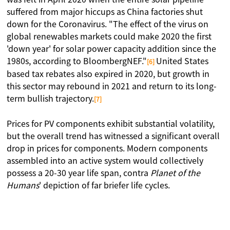
suffered from major hiccups as China factories shut
down for the Coronavirus. "The effect of the virus on
global renewables markets could make 2020 the first
'down year' for solar power capacity addition since the
1980s, according to BloombergNEF."
United States
[6]
based tax rebates also expired in 2020, but growth in
this sector may rebound in 2021 and return to its long-
term bullish trajectory.
[7]
Prices for PV components exhibit substantial volatility,
but the overall trend has witnessed a significant overall
drop in prices for components. Modern components
assembled into an active system would collectively
possess a 20-30 year life span, contra
Planet of the
Humans
' depiction of far briefer life cycles.