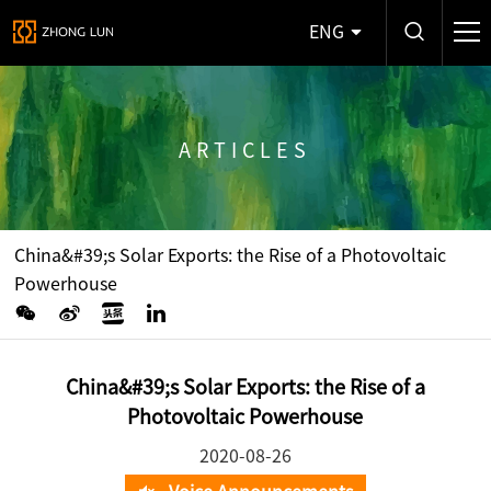
ENG
ARTICLES
China&#39;s Solar Exports: the Rise of a Photovoltaic
Powerhouse
China&#39;s Solar Exports: the Rise of a
Photovoltaic Powerhouse
2020-08-26