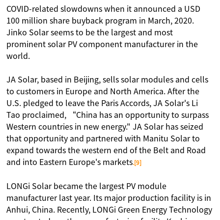
COVID-related slowdowns when it announced a USD
100 million share buyback program in March, 2020.
Jinko Solar seems to be the largest and most
prominent solar PV component manufacturer in the
world.
JA Solar, based in Beijing, sells solar modules and cells
to customers in Europe and North America. After the
U.S. pledged to leave the Paris Accords, JA Solar's Li
Tao proclaimed, “China has an opportunity to surpass
Western countries in new energy." JA Solar has seized
that opportunity and partnered with Manitu Solar to
expand towards the western end of the Belt and Road
and into Eastern Europe's markets
.[9]
LONGi Solar became the largest PV module
manufacturer last year. Its major production facility is in
Anhui, China. Recently, LONGi Green Energy Technology