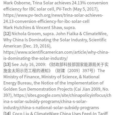
Mark Osborne, Trina Solar achieves 24.13% conversion
efficiency for IBC solar cell, PV-Tech (May 5, 2017),
https://www.pv-tech.org/news/trina-solar-achieves-
24.13-conversion-efficiency-for-ibc-solar-cell
Mark Hutchins & Vincent Shaw, supra.
[12]
Nichola Groom, supra. John Fialka & ClimateWire,
Why China Is Dominating the Solar Industry, Scientific
American (Dec. 19, 2016),
https://www.scientificamerican.com/article/why-china-
is-dominating-the-solar-industry/
[13]
See July 16, 2009: 《财政部科技部国家能源局关于实
施金太阳示范工程的通知》（财建〔2009〕397号）The
Ministry of Finance, Ministry of Science, & National
Energy Bureau, the Notice of the Implementation of
Golden Sun Demonstration Projects (Cai Jian 2009, No.
397), https://sites.google.com/site/chinapolicyinfocus/ch
ina-s-solar-subsidy-programs/china-s-solar-
industry/china-s-national-solar-subsidy-programs
[14]
Coco Liu & ClimateWare China Uses Feed-In Tariff