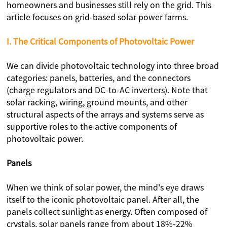
homeowners and businesses still rely on the grid. This
article focuses on grid-based solar power farms.
I. The Critical Components of Photovoltaic Power
We can divide photovoltaic technology into three broad
categories: panels, batteries, and the connectors
(charge regulators and DC-to-AC inverters). Note that
solar racking, wiring, ground mounts, and other
structural aspects of the arrays and systems serve as
supportive roles to the active components of
photovoltaic power.
Panels
When we think of solar power, the mind's eye draws
itself to the iconic photovoltaic panel. After all, the
panels collect sunlight as energy. Often composed of
crystals, solar panels range from about 18%-22%