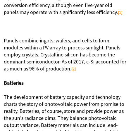
conversion efficiency, although even five-year old
panels may operate with significantly less efficiency.
[1]
Panels combine ingots, wafers, and cells to form
modules within a PV array to process sunlight. Panels
employ crystals. Crystalline silicon has become the
dominant semiconductor. As of 2017, c-Si accounted for
as much as 96% of production.
[2]
Batteries
The development of battery capacity and technology
charts the story of photovoltaic power from promise to
reality. Batteries, of course, store and provide power as
the sun's radiance dims. They balance photovoltaic
output variance. Battery materials can include lead-