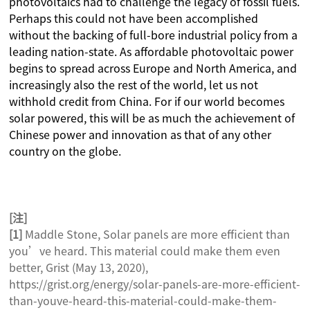
photovoltaics had to challenge the legacy of fossil fuels.
Perhaps this could not have been accomplished
without the backing of full-bore industrial policy from a
leading nation-state. As affordable photovoltaic power
begins to spread across Europe and North America, and
increasingly also the rest of the world, let us not
withhold credit from China. For if our world becomes
solar powered, this will be as much the achievement of
Chinese power and innovation as that of any other
country on the globe.
[
注]
[1]
Maddle Stone, Solar panels are more efficient than
you’ve heard. This material could make them even
better, Grist (May 13, 2020),
https://grist.org/energy/solar-panels-are-more-efficient-
than-youve-heard-this-material-could-make-them-