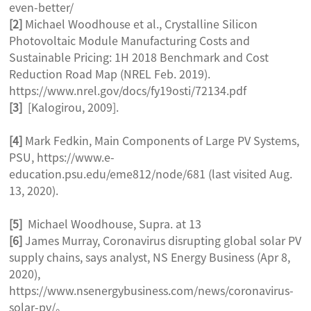
even-better/
[2]
Michael Woodhouse et al., Crystalline Silicon
Photovoltaic Module Manufacturing Costs and
Sustainable Pricing: 1H 2018 Benchmark and Cost
Reduction Road Map (NREL Feb. 2019).
https://www.nrel.gov/docs/fy19osti/72134.pdf
[3]
[Kalogirou, 2009].
[4]
Mark Fedkin, Main Components of Large PV Systems,
PSU, https://www.e-
education.psu.edu/eme812/node/681 (last visited Aug.
13, 2020).
[5]
Michael Woodhouse, Supra. at 13
[6]
James Murray, Coronavirus disrupting global solar PV
supply chains, says analyst, NS Energy Business (Apr 8,
2020),
https://www.nsenergybusiness.com/news/coronavirus-
solar-pv/。