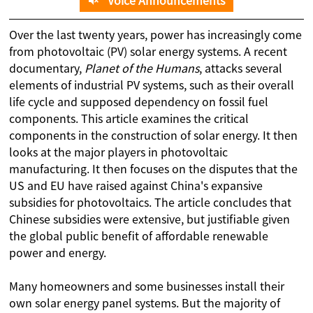
Voice Announcements
Over the last twenty years, power has increasingly come
from photovoltaic (PV) solar energy systems. A recent
documentary,
Planet of the Humans
, attacks several
elements of industrial PV systems, such as their overall
life cycle and supposed dependency on fossil fuel
components. This article examines the critical
components in the construction of solar energy. It then
looks at the major players in photovoltaic
manufacturing. It then focuses on the disputes that the
US and EU have raised against China's expansive
subsidies for photovoltaics. The article concludes that
Chinese subsidies were extensive, but justifiable given
the global public benefit of affordable renewable
power and energy.
Many homeowners and some businesses install their
own solar energy panel systems. But the majority of