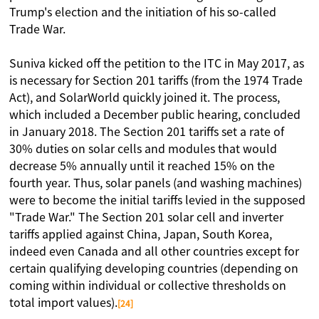
Trump's election and the initiation of his so-called
Trade War.
Suniva kicked off the petition to the ITC in May 2017, as
is necessary for Section 201 tariffs (from the 1974 Trade
Act), and SolarWorld quickly joined it. The process,
which included a December public hearing, concluded
in January 2018. The Section 201 tariffs set a rate of
30% duties on solar cells and modules that would
decrease 5% annually until it reached 15% on the
fourth year. Thus, solar panels (and washing machines)
were to become the initial tariffs levied in the supposed
"Trade War." The Section 201 solar cell and inverter
tariffs applied against China, Japan, South Korea,
indeed even Canada and all other countries except for
certain qualifying developing countries (depending on
coming within individual or collective thresholds on
total import values).
[24]