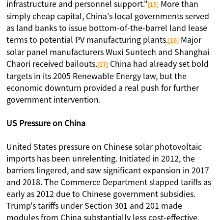
infrastructure and personnel support."
More than
[15]
simply cheap capital, China's local governments served
as land banks to issue bottom-of-the-barrel land lease
terms to potential PV manufacturing plants.
Major
[16]
solar panel manufacturers Wuxi Suntech and Shanghai
Chaori received bailouts.
China had already set bold
[17]
targets in its 2005 Renewable Energy law, but the
economic downturn provided a real push for further
government intervention.
US Pressure on China
United States pressure on Chinese solar photovoltaic
imports has been unrelenting. Initiated in 2012, the
barriers lingered, and saw significant expansion in 2017
and 2018. The Commerce Department slapped tariffs as
early as 2012 due to Chinese government subsidies.
Trump's tariffs under Section 301 and 201 made
modules from China substantially less cost-effective,