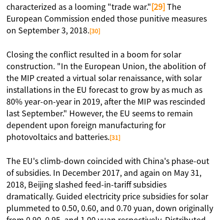
characterized as a looming "trade war."
[29]
The
European Commission ended those punitive measures
on September 3, 2018.
[30]
Closing the conflict resulted in a boom for solar
construction. "In the European Union, the abolition of
the MIP created a virtual solar renaissance, with solar
installations in the EU forecast to grow by as much as
80% year-on-year in 2019, after the MIP was rescinded
last September." However, the EU seems to remain
dependent upon foreign manufacturing for
photovoltaics and batteries.
[31]
The EU's climb-down coincided with China's phase-out
of subsidies. In December 2017, and again on May 31,
2018, Beijing slashed feed-in-tariff subsidies
dramatically. Guided electricity price subsidies for solar
plummeted to 0.50, 0.60, and 0.70 yuan, down originally