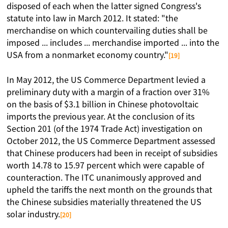
disposed of each when the latter signed Congress's
statute into law in March 2012. It stated: "the
merchandise on which countervailing duties shall be
imposed ... includes ... merchandise imported ... into the
USA from a nonmarket economy country."
[19]
In May 2012, the US Commerce Department levied a
preliminary duty with a margin of a fraction over 31%
on the basis of $3.1 billion in Chinese photovoltaic
imports the previous year. At the conclusion of its
Section 201 (of the 1974 Trade Act) investigation on
October 2012, the US Commerce Department assessed
that Chinese producers had been in receipt of subsidies
worth 14.78 to 15.97 percent which were capable of
counteraction. The ITC unanimously approved and
upheld the tariffs the next month on the grounds that
the Chinese subsidies materially threatened the US
solar industry.
[20]