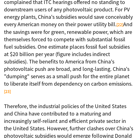
complained that ITC hearings offered no standing to
downstream users of any photovoltaic product. For PV
energy plants, China's subsidies would save conceivably
every American money on their power utility bill.
And
[22]
the savings were for green, renewable power, which are
themselves forced to compete with substantial fossil
fuel subsidies. One estimate places fossil fuel subsidies
at $20 billion per year (figure includes indirect
subsidies). The benefits to America from China's
photovoltaic push are broad, and long-lasting. China's
"dumping" serves as a small push for the entire planet
to liberate itself from dependency on carbon emissions.
[23]
Therefore, the industrial policies of the United States
and China have contributed to a maturing and
increasingly self-reliant and efficient private sector in
the United States. However, further clashes over China's
photovoltaic subsidies would emerge following Donald