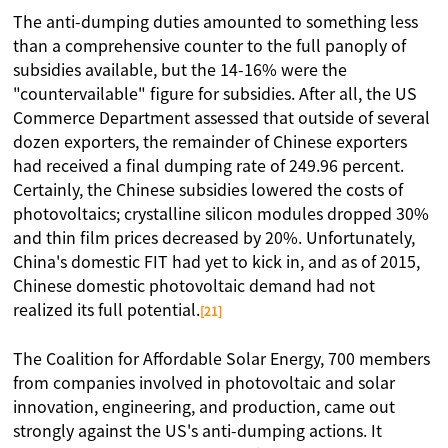
The anti-dumping duties amounted to something less
than a comprehensive counter to the full panoply of
subsidies available, but the 14-16% were the
"countervailable" figure for subsidies. After all, the US
Commerce Department assessed that outside of several
dozen exporters, the remainder of Chinese exporters
had received a final dumping rate of 249.96 percent.
Certainly, the Chinese subsidies lowered the costs of
photovoltaics; crystalline silicon modules dropped 30%
and thin film prices decreased by 20%. Unfortunately,
China's domestic FIT had yet to kick in, and as of 2015,
Chinese domestic photovoltaic demand had not
realized its full potential.
[21]
The Coalition for Affordable Solar Energy, 700 members
from companies involved in photovoltaic and solar
innovation, engineering, and production, came out
strongly against the US's anti-dumping actions. It