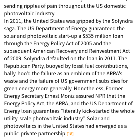
sending ripples of pain throughout the US domestic
photovoltaic industry.
In 2011, the United States was gripped by the Solyndra
saga. The US Department of Energy guaranteed the
solar and photovoltaic start-up a $535 million loan
through the Energy Policy Act of 2005 and the
subsequent American Recovery and Reinvestment Act
of 2009. Solyndra defaulted on the loan in 2011. The
Republican Party, buoyed by fossil fuel contributions,
bally-hoo'd the failure as an emblem of the ARRA's
waste and the failure of US government subsidies for
green energy more generally. Nonetheless, Former
Energy Secretary Ernest Moniz assured NPR that the
Energy Policy Act, the ARRA, and the US Department of
Energy loan guarantees "literally kick-started the whole
utility-scale photovoltaic industry." Solar and
photovoltaics in the United States had emerged as a
public-private partnership.
[18]