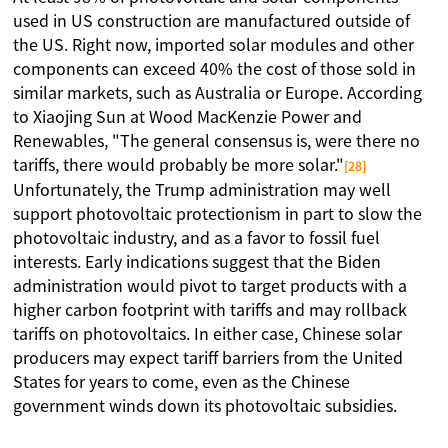
used in US construction are manufactured outside of
the US. Right now, imported solar modules and other
components can exceed 40% the cost of those sold in
similar markets, such as Australia or Europe. According
to Xiaojing Sun at Wood MacKenzie Power and
Renewables, "The general consensus is, were there no
tariffs, there would probably be more solar."
[28]
Unfortunately, the Trump administration may well
support photovoltaic protectionism in part to slow the
photovoltaic industry, and as a favor to fossil fuel
interests. Early indications suggest that the Biden
administration would pivot to target products with a
higher carbon footprint with tariffs and may rollback
tariffs on photovoltaics. In either case, Chinese solar
producers may expect tariff barriers from the United
States for years to come, even as the Chinese
government winds down its photovoltaic subsidies.