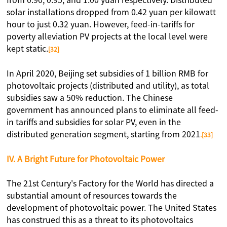
from 0.90, 0.95, and 1.00 yuan respectively. Distributed
solar installations dropped from 0.42 yuan per kilowatt
hour to just 0.32 yuan. However, feed-in-tariffs for
poverty alleviation PV projects at the local level were
kept static.
[32]
In April 2020, Beijing set subsidies of 1 billion RMB for
photovoltaic projects (distributed and utility), as total
subsidies saw a 50% reduction. The Chinese
government has announced plans to eliminate all feed-
in tariffs and subsidies for solar PV, even in the
distributed generation segment, starting from 2021
.[33]
IV. A Bright Future for Photovoltaic Power
The 21st Century's Factory for the World has directed a
substantial amount of resources towards the
development of photovoltaic power. The United States
has construed this as a threat to its photovoltaics