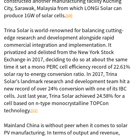
constructed another manufacturing facility Kuching
City, Sarawak, Malaysia from which LONGi Solar can
produce 1GW of solar cells.
[10]
Trina Solar is world-renowned for balancing cutting-
edge research and development alongside rapid
commercial integration and implementation. It
privatized and delisted from the New York Stock
Exchange in 2017, deciding to do so at about the same
time it set a mono PERC cell efficiency record of 22.61%
solar ray to energy conversion ratio. In 2017, Trina
Solar's landmark research and development team hit a
new record of over 24% conversion with one of its IBC
cells. Just last year, Trina Solar achieved 24.58% for a
cell based on n-type monocrystalline TOPCon
technology.
[11]
Mainland China is without peer when it comes to solar
PV manufacturing. In terms of output and revenue,