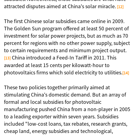
attracted disputes aimed at China's solar miracle.
[12]
The first Chinese solar subsidies came online in 2009.
The Golden Sun program offered at least 50 percent of
investment for solar power projects, but as much as 70
percent for regions with no other power supply, subject
to certain requirements and minimum project output.
China introduced a Feed-In Tariff in 2011. This
[13]
awarded at least 15 cents per kilowatt-hour to
photovoltaics firms which sold electricity to utilities.
[14]
These two policies together primarily aimed at
stimulating China's domestic demand. But an array of
formal and local subsidies for photovoltaic
manufacturing pushed China from a non-player in 2005
to a leading exporter within seven years. Subsidies
included "low-cost loans, tax rebates, research grants,
cheap land, energy subsidies and technological,