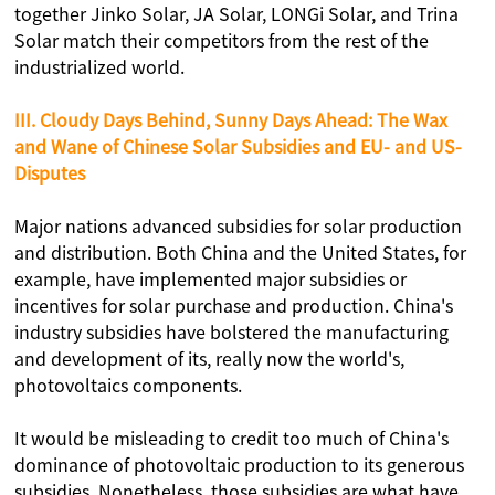
together Jinko Solar, JA Solar, LONGi Solar, and Trina
Solar match their competitors from the rest of the
industrialized world.
III. Cloudy Days Behind, Sunny Days Ahead: The Wax
and Wane of Chinese Solar Subsidies and EU- and US-
Disputes
Major nations advanced subsidies for solar production
and distribution. Both China and the United States, for
example, have implemented major subsidies or
incentives for solar purchase and production. China's
industry subsidies have bolstered the manufacturing
and development of its, really now the world's,
photovoltaics components.
It would be misleading to credit too much of China's
dominance of photovoltaic production to its generous
subsidies. Nonetheless, those subsidies are what have