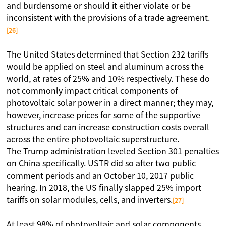
and burdensome or should it either violate or be
inconsistent with the provisions of a trade agreement.
[26]
The United States determined that Section 232 tariffs
would be applied on steel and aluminum across the
world, at rates of 25% and 10% respectively. These do
not commonly impact critical components of
photovoltaic solar power in a direct manner; they may,
however, increase prices for some of the supportive
structures and can increase construction costs overall
across the entire photovoltaic superstructure.
The Trump administration leveled Section 301 penalties
on China specifically. USTR did so after two public
comment periods and an October 10, 2017 public
hearing. In 2018, the US finally slapped 25% import
tariffs on solar modules, cells, and inverters.
[27]
At least 98% of photovoltaic and solar components