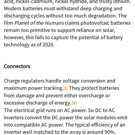
acid, nickel-cadmium, nickel hydride, and trusty lithium.
Modern batteries must withstand deep charging and
discharging cycles without too much degradation. The
film
Planet of the Humans
claims photovoltaic batteries
remain too primitive to support reliance on solar,
however, this fails to capture the potential of battery
technology as of 2020.
Connectors
Charge regulators handle voltage conversion and
maximum power tracking.
They protect batteries
[3]
from damage and prevent either overcharge or
excessive discharge of energy.
[4]
The electrical grid runs on AC power. So DC to AC
inverters convert the DC power the solar modules emit
into compatible AC power. The typical efficiency of an
inverter well matched to the array is around 90%.