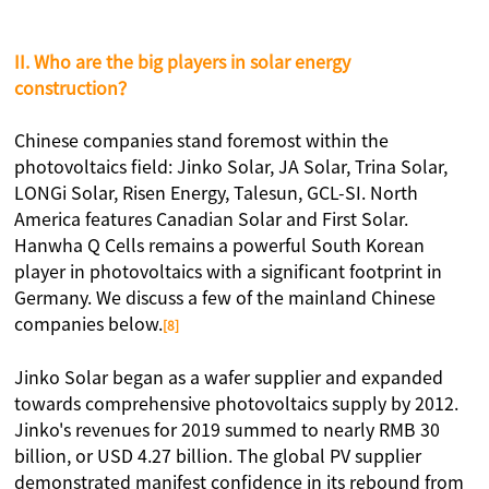
II. Who are the big players in solar energy
construction？
Chinese companies stand foremost within the
photovoltaics field: Jinko Solar, JA Solar, Trina Solar,
LONGi Solar, Risen Energy, Talesun, GCL-SI. North
America features Canadian Solar and First Solar.
Hanwha Q Cells remains a powerful South Korean
player in photovoltaics with a significant footprint in
Germany. We discuss a few of the mainland Chinese
companies below.
[8]
Jinko Solar began as a wafer supplier and expanded
towards comprehensive photovoltaics supply by 2012.
Jinko's revenues for 2019 summed to nearly RMB 30
billion, or USD 4.27 billion. The global PV supplier
demonstrated manifest confidence in its rebound from