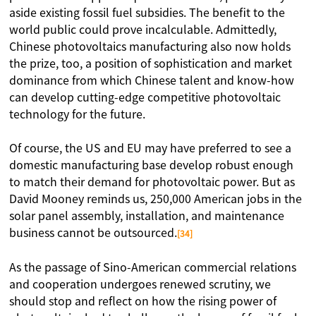
aside existing fossil fuel subsidies. The benefit to the
world public could prove incalculable. Admittedly,
Chinese photovoltaics manufacturing also now holds
the prize, too, a position of sophistication and market
dominance from which Chinese talent and know-how
can develop cutting-edge competitive photovoltaic
technology for the future.
Of course, the US and EU may have preferred to see a
domestic manufacturing base develop robust enough
to match their demand for photovoltaic power. But as
David Mooney reminds us, 250,000 American jobs in the
solar panel assembly, installation, and maintenance
business cannot be outsourced.
[34]
As the passage of Sino-American commercial relations
and cooperation undergoes renewed scrutiny, we
should stop and reflect on how the rising power of