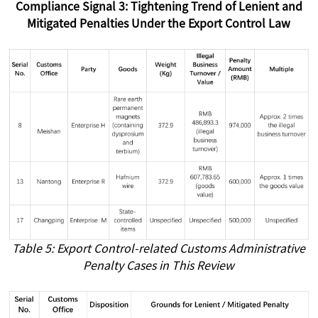
Compliance Signal 3: Tightening Trend of Lenient and
Mitigated Penalties Under the Export Control Law
Table 5: Export Control-related Customs Administrative
Penalty Cases in This Review