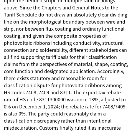
upon the defined scope of multiple tariff headings
above. Since the Chapters and General Notes to the
Tariff Schedule do not draw an absolutely clear dividing
line on the morphological boundary between wire and
strip, nor between flux coating and ordinary functional
coating, and given the composite properties of
photovoltaic ribbons including conductivity, structural
connection and solderability, different stakeholders can
all find supporting tariff basis for their classification
claims from the perspectives of material, shape, coating,
core function and designated application. Accordingly,
there exists statutory and reasonable room for
classification dispute for photovoltaic ribbons among
HS codes 7408, 7409 and 8311. The export tax rebate
rate of HS code 8311300000 was once 13%, adjusted to
0% on December 1, 2024; the rebate rate for 7408/7409
is also 0%. The party could reasonably claim a
classification discrepancy rather than intentional
misdeclaration. Customs finally ruled it as inaccurate