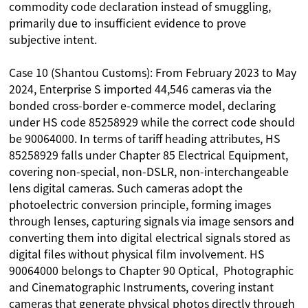
commodity code declaration instead of smuggling,
primarily due to insufficient evidence to prove
subjective intent.
Case 10 (Shantou Customs): From February 2023 to May
2024, Enterprise S imported 44,546 cameras via the
bonded cross-border e-commerce model, declaring
under HS code 85258929 while the correct code should
be 90064000. In terms of tariff heading attributes, HS
85258929 falls under Chapter 85 Electrical Equipment,
covering non-special, non-DSLR, non-interchangeable
lens digital cameras. Such cameras adopt the
photoelectric conversion principle, forming images
through lenses, capturing signals via image sensors and
converting them into digital electrical signals stored as
digital files without physical film involvement. HS
90064000 belongs to Chapter 90 Optical, Photographic
and Cinematographic Instruments, covering instant
cameras that generate physical photos directly through