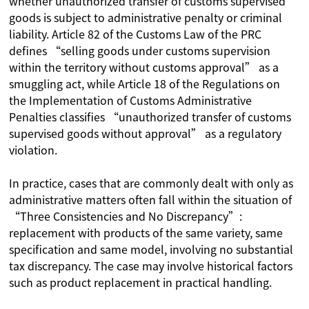
whether unauthorized transfer of customs supervised
goods is subject to administrative penalty or criminal
liability. Article 82 of the Customs Law of the PRC
defines “selling goods under customs supervision
within the territory without customs approval” as a
smuggling act, while Article 18 of the Regulations on
the Implementation of Customs Administrative
Penalties classifies “unauthorized transfer of customs
supervised goods without approval” as a regulatory
violation.
In practice, cases that are commonly dealt with only as
administrative matters often fall within the situation of
“Three Consistencies and No Discrepancy”:
replacement with products of the same variety, same
specification and same model, involving no substantial
tax discrepancy. The case may involve historical factors
such as product replacement in practical handling.