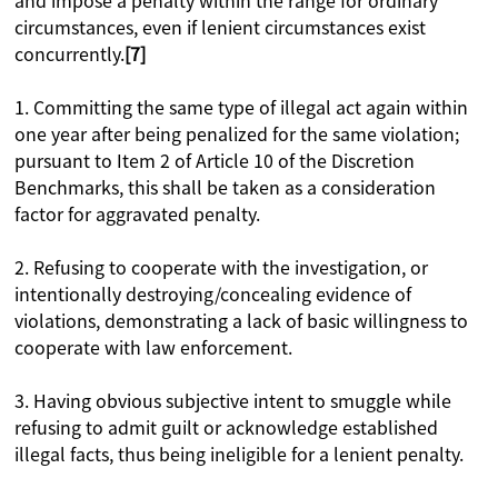
and impose a penalty within the range for ordinary
circumstances, even if lenient circumstances exist
concurrently.
[7]
1. Committing the same type of illegal act again within
one year after being penalized for the same violation;
pursuant to Item 2 of Article 10 of the Discretion
Benchmarks, this shall be taken as a consideration
factor for aggravated penalty.
2. Refusing to cooperate with the investigation, or
intentionally destroying/concealing evidence of
violations, demonstrating a lack of basic willingness to
cooperate with law enforcement.
3. Having obvious subjective intent to smuggle while
refusing to admit guilt or acknowledge established
illegal facts, thus being ineligible for a lenient penalty.