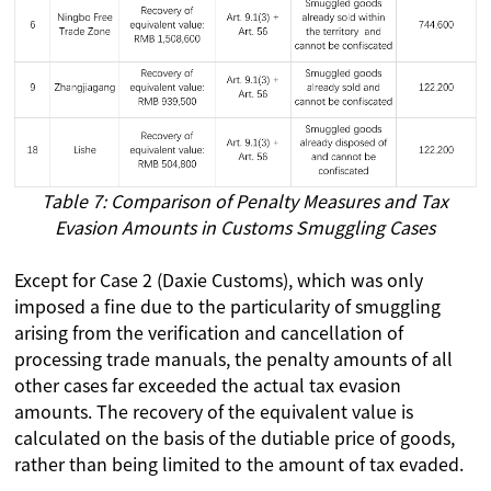
Table 7: Comparison of Penalty Measures and Tax
Evasion Amounts in Customs Smuggling Cases
Except for Case 2 (Daxie Customs), which was only
imposed a fine due to the particularity of smuggling
arising from the verification and cancellation of
processing trade manuals, the penalty amounts of all
other cases far exceeded the actual tax evasion
amounts. The recovery of the equivalent value is
calculated on the basis of the dutiable price of goods,
rather than being limited to the amount of tax evaded.