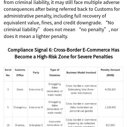
from criminal liability, it may still face multiple adverse
consequences after being referred back to Customs for
administrative penalty, including full recovery of
equivalent value, fines, and credit downgrade. “No
criminal liability” does not mean “no penalty”, nor
does it mean a lighter penalty.
Compliance Signal 6: Cross-Border E-Commerce Has
Become a High-Risk Zone for Severe Penalties