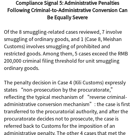
Compliance Signal 5: Administrative Penalties
Following Criminal-to-Administrative Conversion Can
Be Equally Severe
Of the 8 smuggling-related cases reviewed, 7 involve
smuggling of ordinary goods, and 1 (Case 8, Meishan
Customs) involves smuggling of prohibited and
restricted goods. Among them, 5 cases exceed the RMB
200,000 criminal filing threshold for unit smuggling
ordinary goods.
The penalty decision in Case 4 (Xili Customs) expressly
states “non-prosecution by the procuratorate,”
reflecting the typical mechanism of “reverse criminal-
administrative conversion mechanism”: the case is first
transferred to the procuratorial authority, and after the
procuratorate decides not to prosecute, the case is
referred back to Customs for the imposition of an
administrative penalty. The other 4 cases that met the