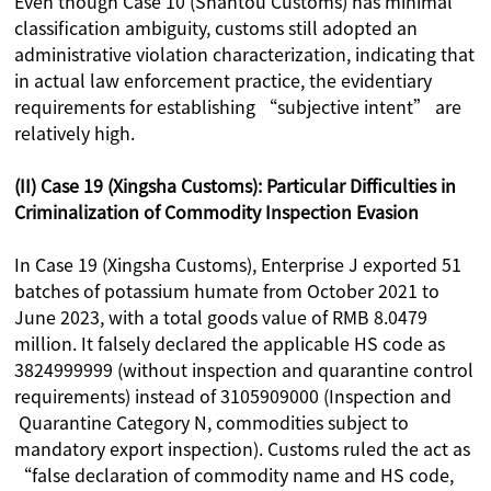
Even though Case 10 (Shantou Customs) has minimal
classification ambiguity, customs still adopted an
administrative violation characterization, indicating that
in actual law enforcement practice, the evidentiary
requirements for establishing “subjective intent” are
relatively high.
(II) Case 19 (Xingsha Customs): Particular Difficulties in
Criminalization of Commodity Inspection Evasion
In Case 19 (Xingsha Customs), Enterprise J exported 51
batches of potassium humate from October 2021 to
June 2023, with a total goods value of RMB 8.0479
million. It falsely declared the applicable HS code as
3824999999 (without inspection and quarantine control
requirements) instead of 3105909000 (Inspection and
Quarantine Category N, commodities subject to
mandatory export inspection). Customs ruled the act as
“false declaration of commodity name and HS code,