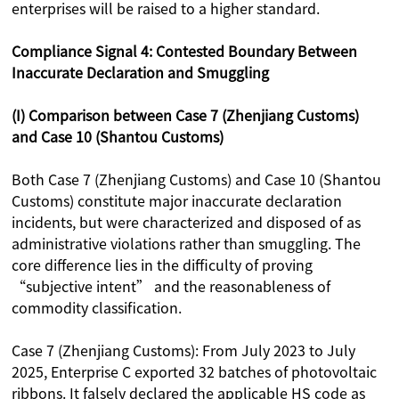
enterprises will be raised to a higher standard.
Compliance Signal 4: Contested Boundary Between
Inaccurate Declaration and Smuggling
(I) Comparison between Case 7 (Zhenjiang Customs)
and Case 10 (Shantou Customs)
Both Case 7 (Zhenjiang Customs) and Case 10 (Shantou
Customs) constitute major inaccurate declaration
incidents, but were characterized and disposed of as
administrative violations rather than smuggling. The
core difference lies in the difficulty of proving
“subjective intent” and the reasonableness of
commodity classification.
Case 7 (Zhenjiang Customs): From July 2023 to July
2025, Enterprise C exported 32 batches of photovoltaic
ribbons. It falsely declared the applicable HS code as