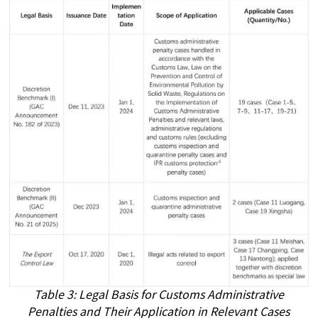
Table 3: Legal Basis for Customs Administrative
Penalties and Their Application in Relevant Cases