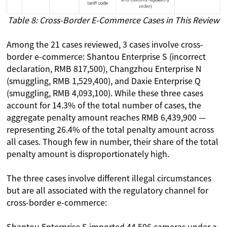
Table 8: Cross-Border E-Commerce Cases in This Review
Among the 21 cases reviewed, 3 cases involve cross-
border e-commerce: Shantou Enterprise S (incorrect
declaration, RMB 817,500), Changzhou Enterprise N
(smuggling, RMB 1,529,400), and Daxie Enterprise Q
(smuggling, RMB 4,093,100). While these three cases
account for 14.3% of the total number of cases, the
aggregate penalty amount reaches RMB 6,439,900 —
representing 26.4% of the total penalty amount across
all cases. Though few in number, their share of the total
penalty amount is disproportionately high.
The three cases involve different illegal circumstances
but are all associated with the regulatory channel for
cross-border e-commerce:
Shantou Enterprise S imported 44,506 cameras under a