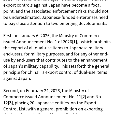
export controls against Japan have become a focal
point, and the associated enforcement risks should not
be underestimated. Japanese-funded enterprises need
to pay close attention to two emerging developments:
First, on January 6, 2026, the Ministry of Commerce
issued Announcement No. 1 of 2026
[1]
，which prohibits
the export of all dual-use items to Japanese military
end-users, for military purposes, and for any other end-
use by end-users that contributes to the enhancement
of Japan's military capability. This sets forth the general
principle for China’s export control of dual-use items
against Japan.
Second, on February 24, 2026, the Ministry of
Commerce issued Announcement No. 11
[2]
and No.
12
[3]
, placing 20 Japanese entities on the Export
Control List, with a general prohibition on exporting