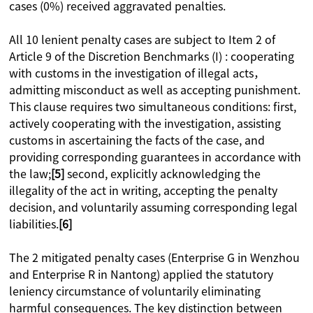
cases (0%) received aggravated penalties.
All 10 lenient penalty cases are subject to Item 2 of
Article 9 of the Discretion Benchmarks (I) : cooperating
with customs in the investigation of illegal acts，
admitting misconduct as well as accepting punishment.
This clause requires two simultaneous conditions: first,
actively cooperating with the investigation, assisting
customs in ascertaining the facts of the case, and
providing corresponding guarantees in accordance with
the law;
[5]
second, explicitly acknowledging the
illegality of the act in writing, accepting the penalty
decision, and voluntarily assuming corresponding legal
liabilities.
[6]
The 2 mitigated penalty cases (Enterprise G in Wenzhou
and Enterprise R in Nantong) applied the statutory
leniency circumstance of voluntarily eliminating
harmful consequences. The key distinction between