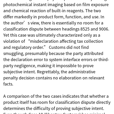
photochemical instant imaging based on film exposure
and chemical reaction of built-in reagents. The two
differ markedly in product form, function, and use. In
the author’s view, there is essentially no room for a
classification dispute between headings 8525 and 9006.
Yet this case was ultimately characterized only as a
violation of “misdeclaration affecting tax collection
and regulatory order.” Customs did not find
smuggling, presumably because the party attributed
the declaration error to system interface errors or third-
party negligence, making it impossible to prove
subjective intent. Regrettably, the administrative
penalty decision contains no elaboration on relevant
facts.
A comparison of the two cases indicates that whether a
product itself has room for classification dispute directly
determines the difficulty of proving subjective intent.