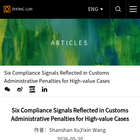
ENG
ARTICLES
Six Compliance Signals Reflected in Customs
Administrative Penalties for High-value Cases
Six Compliance Signals Reflected in Customs
Administrative Penalties for High-value Cases
作者：Shanshan Xu,Yixin Wang
2026-05-20