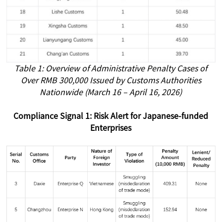
Table 1: Overview of Administrative Penalty Cases of
Over RMB 300,000 Issued by Customs Authorities
Nationwide (March 16 – April 16, 2026)
Compliance Signal 1: Risk Alert for Japanese-funded
Enterprises