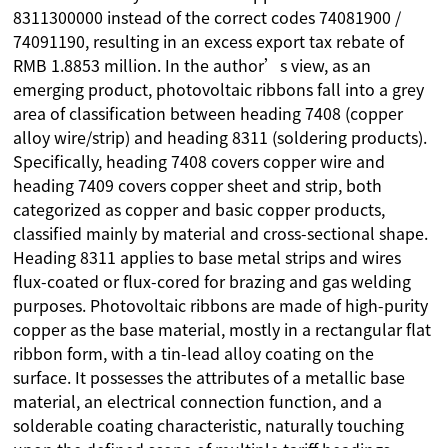
8311300000 instead of the correct codes 74081900 /
74091190, resulting in an excess export tax rebate of
RMB 1.8853 million. In the author’s view, as an
emerging product, photovoltaic ribbons fall into a grey
area of classification between heading 7408 (copper
alloy wire/strip) and heading 8311 (soldering products).
Specifically, heading 7408 covers copper wire and
heading 7409 covers copper sheet and strip, both
categorized as copper and basic copper products,
classified mainly by material and cross-sectional shape.
Heading 8311 applies to base metal strips and wires
flux-coated or flux-cored for brazing and gas welding
purposes. Photovoltaic ribbons are made of high-purity
copper as the base material, mostly in a rectangular flat
ribbon form, with a tin-lead alloy coating on the
surface. It possesses the attributes of a metallic base
material, an electrical connection function, and a
solderable coating characteristic, naturally touching