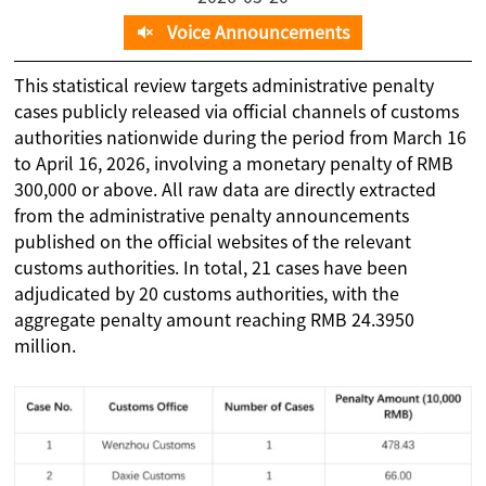
Voice Announcements
This statistical review targets administrative penalty
cases publicly released via official channels of customs
authorities nationwide during the period from March 16
to April 16, 2026, involving a monetary penalty of RMB
300,000 or above. All raw data are directly extracted
from the administrative penalty announcements
published on the official websites of the relevant
customs authorities. In total, 21 cases have been
adjudicated by 20 customs authorities, with the
aggregate penalty amount reaching RMB 24.3950
million.