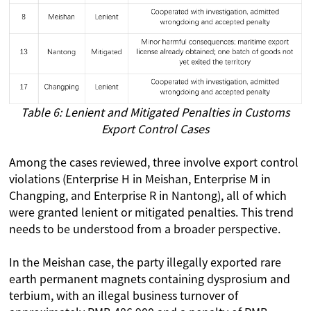
Table 6: Lenient and Mitigated Penalties in Customs
Export Control Cases
Among the cases reviewed, three involve export control
violations (Enterprise H in Meishan, Enterprise M in
Changping, and Enterprise R in Nantong), all of which
were granted lenient or mitigated penalties. This trend
needs to be understood from a broader perspective.
In the Meishan case, the party illegally exported rare
earth permanent magnets containing dysprosium and
terbium, with an illegal business turnover of