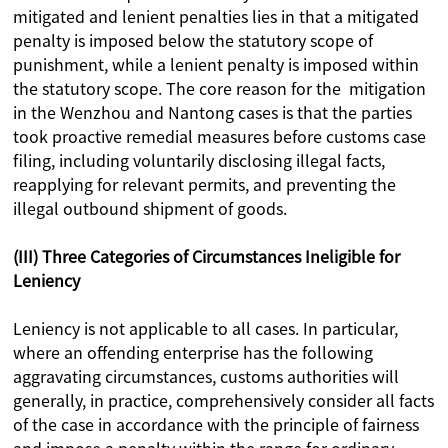
mitigated and lenient penalties lies in that a mitigated
penalty is imposed below the statutory scope of
punishment, while a lenient penalty is imposed within
the statutory scope. The core reason for the mitigation
in the Wenzhou and Nantong cases is that the parties
took proactive remedial measures before customs case
filing, including voluntarily disclosing illegal facts,
reapplying for relevant permits, and preventing the
illegal outbound shipment of goods.
(III) Three Categories of Circumstances Ineligible for
Leniency
Leniency is not applicable to all cases. In particular,
where an offending enterprise has the following
aggravating circumstances, customs authorities will
generally, in practice, comprehensively consider all facts
of the case in accordance with the principle of fairness