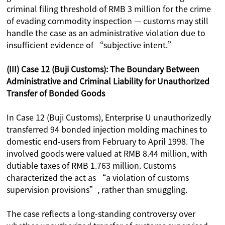
criminal filing threshold of RMB 3 million for the crime
of evading commodity inspection — customs may still
handle the case as an administrative violation due to
insufficient evidence of “subjective intent.”
(III) Case 12 (Buji Customs): The Boundary Between
Administrative and Criminal Liability for Unauthorized
Transfer of Bonded Goods
In Case 12 (Buji Customs), Enterprise U unauthorizedly
transferred 94 bonded injection molding machines to
domestic end-users from February to April 1998. The
involved goods were valued at RMB 8.44 million, with
dutiable taxes of RMB 1.763 million. Customs
characterized the act as “a violation of customs
supervision provisions”, rather than smuggling.
The case reflects a long-standing controversy over