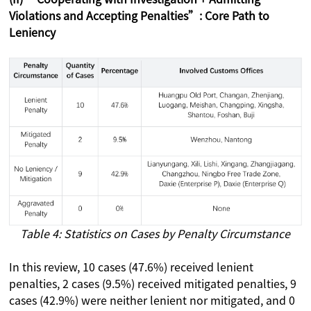
Violations and Accepting Penalties”: Core Path to
Leniency
Table 4: Statistics on Cases by Penalty Circumstance
In this review, 10 cases (47.6%) received lenient
penalties, 2 cases (9.5%) received mitigated penalties, 9
cases (42.9%) were neither lenient nor mitigated, and 0