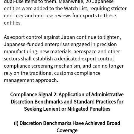
dual-use items to them. Meanwhile, 20 Japanese
entities were added to the Watch List, requiring stricter
end-user and end-use reviews for exports to these
entities.
As export control against Japan continue to tighten,
Japanese-funded enterprises engaged in precision
manufacturing, new materials, aerospace and other
sectors shall establish a dedicated export control
compliance screening mechanism, and can no longer
rely on the traditional customs compliance
management approach.
Compliance Signal 2: Application of Administrative
Discretion Benchmarks and Standard Practices for
Seeking Lenient or Mitigated Penalties
(I) Discretion Benchmarks Have Achieved Broad
Coverage