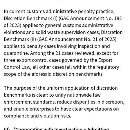
In current customs administrative penalty practice,
Discretion Benchmark (I) (GAC Announcement No. 182
of 2023) applies to general customs administrative
violations and solid waste supervision cases; Discretion
Benchmark (II) (GAC Announcement No. 21 of 2025)
applies to penalty cases involving inspection and
quarantine. Among the 21 cases reviewed, except for
three export control cases governed by the Export
Control Law, all other cases fall within the regulatory
scope of the aforesaid discretion benchmarks.
The purpose of the uniform application of discretion
benchmarks is clear: to unify nationwide law
enforcement standards, reduce disparities in discretion,
and enable enterprises to have clear expectations on
compliance and violation risks.
(II) “Cooperating with Investigation + Admitting