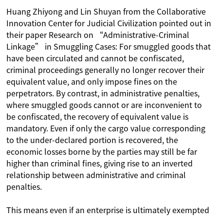
Huang Zhiyong and Lin Shuyan from the Collaborative
Innovation Center for Judicial Civilization pointed out in
their paper Research on “Administrative-Criminal
Linkage” in Smuggling Cases: For smuggled goods that
have been circulated and cannot be confiscated,
criminal proceedings generally no longer recover their
equivalent value, and only impose fines on the
perpetrators. By contrast, in administrative penalties,
where smuggled goods cannot or are inconvenient to
be confiscated, the recovery of equivalent value is
mandatory. Even if only the cargo value corresponding
to the under-declared portion is recovered, the
economic losses borne by the parties may still be far
higher than criminal fines, giving rise to an inverted
relationship between administrative and criminal
penalties.
This means even if an enterprise is ultimately exempted