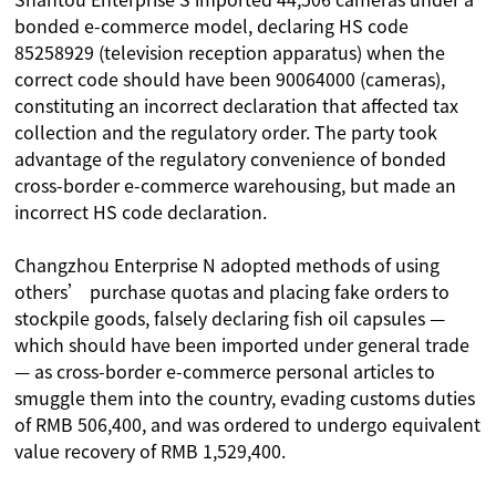
bonded e-commerce model, declaring HS code
85258929 (television reception apparatus) when the
correct code should have been 90064000 (cameras),
constituting an incorrect declaration that affected tax
collection and the regulatory order. The party took
advantage of the regulatory convenience of bonded
cross-border e-commerce warehousing, but made an
incorrect HS code declaration.
Changzhou Enterprise N adopted methods of using
others’ purchase quotas and placing fake orders to
stockpile goods, falsely declaring fish oil capsules —
which should have been imported under general trade
— as cross-border e-commerce personal articles to
smuggle them into the country, evading customs duties
of RMB 506,400, and was ordered to undergo equivalent
value recovery of RMB 1,529,400.