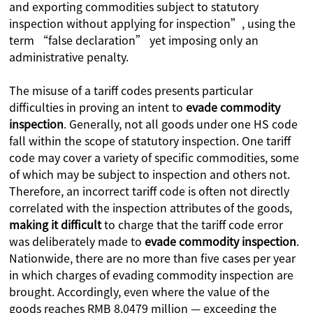
and exporting commodities subject to statutory
inspection without applying for inspection”, using the
term “false declaration” yet imposing only an
administrative penalty.
The misuse of a tariff codes presents particular
difficulties in proving an intent to
evade commodity
inspection
. Generally, not all goods under one HS code
fall within the scope of statutory inspection. One tariff
code may cover a variety of specific commodities, some
of which may be subject to inspection and others not.
Therefore, an incorrect tariff code is often not directly
correlated with the inspection attributes of the goods,
making it difficult
to charge that the tariff code error
was deliberately made to
evade commodity inspection
.
Nationwide, there are no more than five cases per year
in which charges of evading commodity inspection are
brought. Accordingly, even where the value of the
goods reaches RMB 8.0479 million — exceeding the