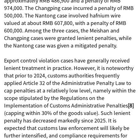
approximately RMB 486,900 and a penalty of RMB
974,000. The Changping case incurred a penalty of RMB
500,000. The Nantong case involved hafnium wire
valued at about RMB 607,800, with a penalty of RMB
600,000. Among the three cases, the Meishan and
Changping cases were granted lenient penalties, while
the Nantong case was given a mitigated penalty.
Export control violation cases have generally received
lenient treatment in practice. However, it is noteworthy
that prior to 2024, customs authorities frequently
applied Article 32 of the Administrative Penalty Law to
cap penalties at a relatively low level, namely within the
scope stipulated by the Regulations on the
Implementation of Customs Administrative Penalties
[8]
(capping within 30% of the goods value). Such lenient
penalty has decreased markedly since 2025. It is
expected that customs law enforcement will likely be
further intensified, and compliance requirements for