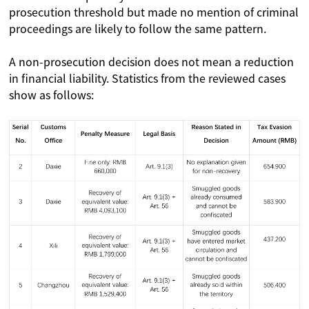
prosecution threshold but made no mention of criminal
proceedings are likely to follow the same pattern.
A non-prosecution decision does not mean a reduction
in financial liability. Statistics from the reviewed cases
show as follows: