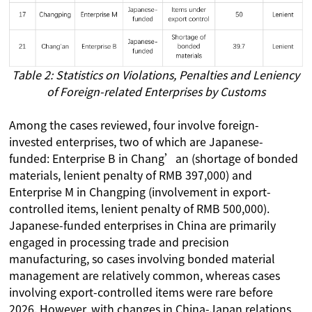
Table 2: Statistics on Violations, Penalties and Leniency
of Foreign-related Enterprises by Customs
Among the cases reviewed, four involve foreign-
invested enterprises, two of which are Japanese-
funded: Enterprise B in Chang’an (shortage of bonded
materials, lenient penalty of RMB 397,000) and
Enterprise M in Changping (involvement in export-
controlled items, lenient penalty of RMB 500,000).
Japanese-funded enterprises in China are primarily
engaged in processing trade and precision
manufacturing, so cases involving bonded material
management are relatively common, whereas cases
involving export-controlled items were rare before
2026. However, with changes in China-Japan relations,