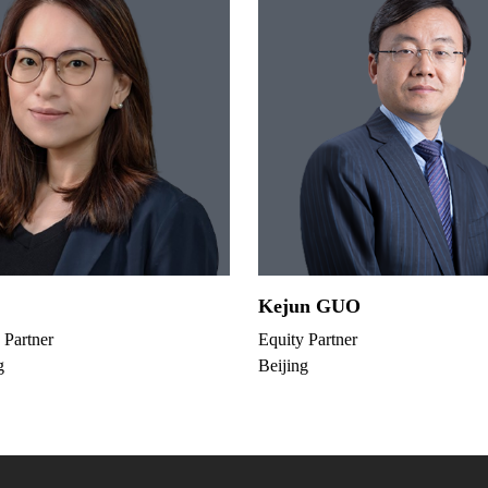
Kejun GUO
 Partner
Equity Partner
g
Beijing