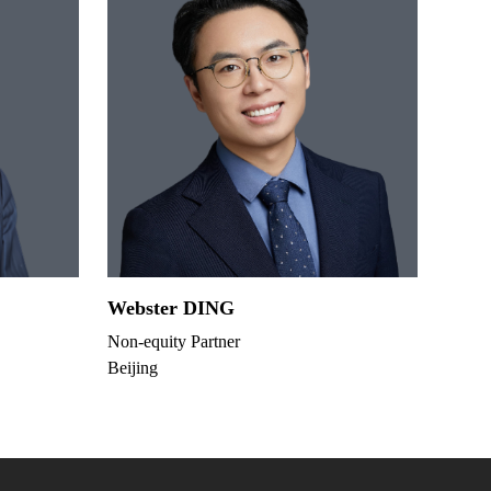
Webster DING
Non-equity Partner
Beijing