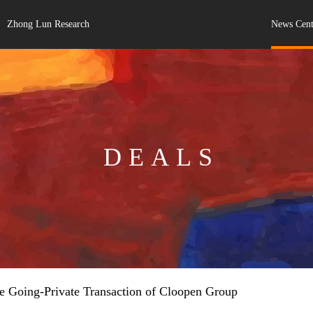
Zhong Lun Research
News Cent
DEALS
e Going-Private Transaction of Cloopen Group