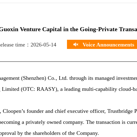
uoxin Venture Capital in the Going-Private Trans
elease time：2026-05-14
Voice Announcements
agement (Shenzhen) Co., Ltd. through its managed investmen
g Limited (OTC: RAASY), a leading multi-capability cloud-ba
Cloopen’s founder and chief executive officer, Trustbridge P
 becoming a privately owned company. The transaction is curre
approval by the shareholders of the Company.