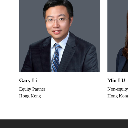
Gary Li
Min LU
Equity Partner
Non-equity
Hong Kong
Hong Kon