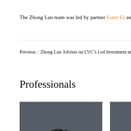
The Zhong Lun team was led by partner
Gary Li
an
Previous：
Zhong Lun Advises on LVC’s Led Investment in YolTec
Professionals