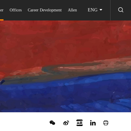
ENG
er
Offices
Career Development
Allen