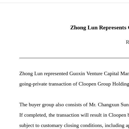
Zhong Lun Represents G
R
Zhong Lun represented Guoxin Venture Capital Man
going-private transaction of Cloopen Group Holdin
The buyer group also consists of Mr. Changxun Sun, 
If completed, the transaction will result in Cloopen
subject to customary closing conditions, including 