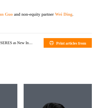
un Guo
and non-equity partner
Wei Ding
.
RES as New Investor
Print articles from
Zhong Lun