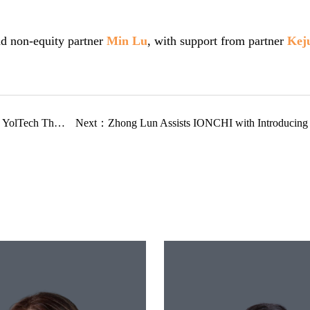
d non-equity partner
Min Lu
, with support from partner
Kej
h Therapeutics
Next：
Zhong Lun Assists IONCHI with Introducing SE