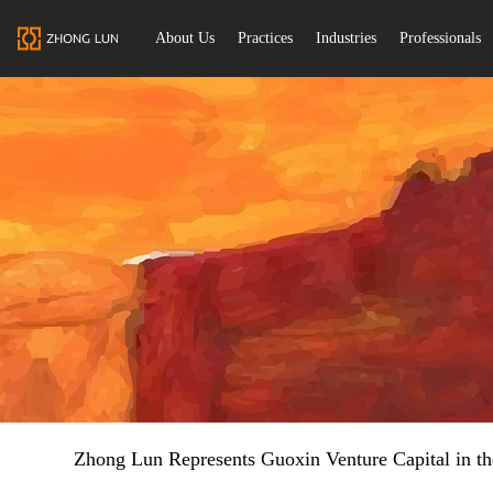
About Us
Practices
Industries
Professionals
Zhong Lun Represents Guoxin Venture Capital in th