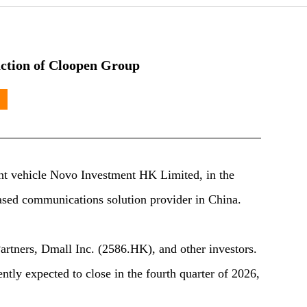
action of Cloopen Group
t vehicle Novo Investment HK Limited, in the
sed communications solution provider in China.
artners, Dmall Inc. (2586.HK), and other investors.
ntly expected to close in the fourth quarter of 2026,