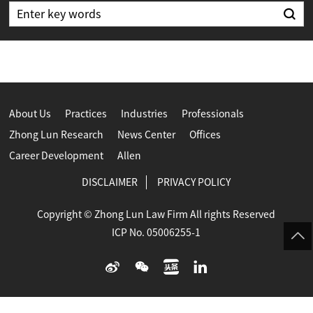
About Us
Practices
Industries
Professionals
Zhong Lun Research
News Center
Offices
Career Development
Allen
DISCLAIMER
PRIVACY POLICY
Copyright © Zhong Lun Law Firm All rights Reserved
ICP No. 05006255-1