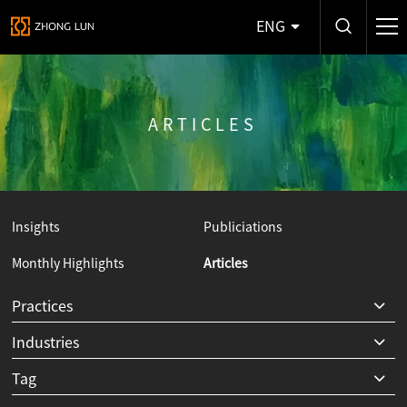
ENG
ARTICLES
Insights
Publiciations
Monthly Highlights
Articles
Y
Practices
Industries
Tag