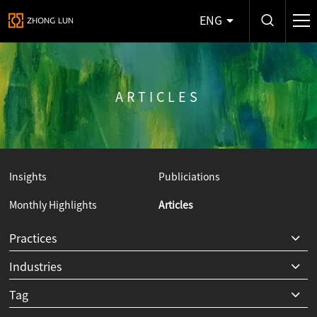
ENG
ARTICLES
Insights
Publiciations
Monthly Highlights
Articles
Y
Practices
Industries
Tag