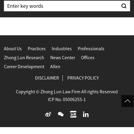
About Us
Practices
Industries
Professionals
Zhong Lun Research
News Center
Offices
Career Development
Allen
DISCLAIMER
PRIVACY POLICY
Copyright © Zhong Lun Law Firm All rights Reserved
ICP No. 05006255-1