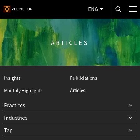
ENG
ARTICLES
Insights
Publiciations
Monthly Highlights
Articles
Y
Practices
Industries
Tag