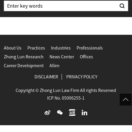
About Us
Practices
Industries
Professionals
Zhong Lun Research
News Center
Offices
Career Development
Allen
DISCLAIMER
PRIVACY POLICY
Copyright © Zhong Lun Law Firm All rights Reserved
ICP No. 05006255-1