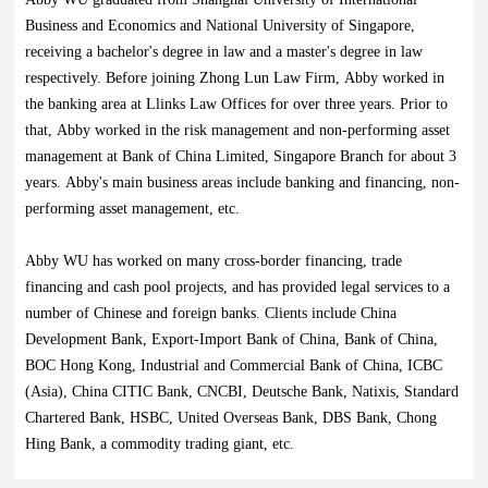
Business and Economics and National University of Singapore,
receiving a bachelor's degree in law and a master's degree in law
respectively. Before joining Zhong Lun Law Firm, Abby worked in
the banking area at Llinks Law Offices for over three years. Prior to
that, Abby worked in the risk management and non-performing asset
management at Bank of China Limited, Singapore Branch for about 3
years. Abby's main business areas include banking and financing, non-
performing asset management, etc.
Abby WU has worked on many cross-border financing, trade
financing and cash pool projects, and has provided legal services to a
number of Chinese and foreign banks. Clients include China
Development Bank, Export-Import Bank of China, Bank of China,
BOC Hong Kong, Industrial and Commercial Bank of China, ICBC
(Asia), China CITIC Bank, CNCBI, Deutsche Bank, Natixis, Standard
Chartered Bank, HSBC, United Overseas Bank, DBS Bank, Chong
Hing Bank, a commodity trading giant, etc.