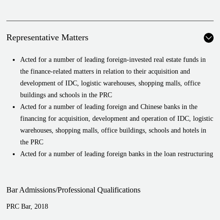
Representative Matters
Acted for a number of leading foreign-invested real estate funds in
the finance-related matters in relation to their acquisition and
development of IDC, logistic warehouses, shopping malls, office
buildings and schools in the PRC
Acted for a number of leading foreign and Chinese banks in the
financing for acquisition, development and operation of IDC, logistic
warehouses, shopping malls, office buildings, schools and hotels in
the PRC
Acted for a number of leading foreign banks in the loan restructuring
projects
Acted for a number of leading financial institutions in the ODI
Bar Admissions/Professional Qualifications
financing projects
Provided retainer-based services to a leading international foreign
PRC Bar, 2018
bank