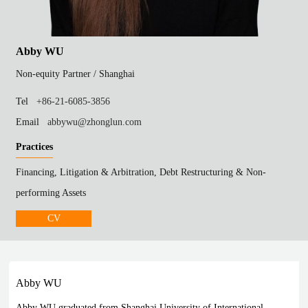
Abby WU
Non-equity Partner /
Shanghai
Tel
+86-21-6085-3856
Email
abbywu@zhonglun.com
Practices
Financing, Litigation & Arbitration, Debt Restructuring & Non-
performing Assets
CV
Abby WU
Abby WU graduated from Shanghai University of International