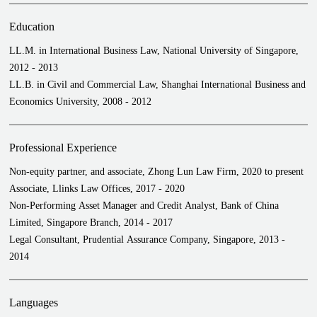
Provided retainer-based services to a leading trading house for its
daily trade financing business
Education
LL.M. in International Business Law, National University of Singapore,
2012 - 2013
LL.B. in Civil and Commercial Law, Shanghai International Business and
Economics University, 2008 - 2012
Professional Experience
Non-equity partner, and associate, Zhong Lun Law Firm, 2020 to present
Associate, Llinks Law Offices, 2017 - 2020
Non-Performing Asset Manager and Credit Analyst, Bank of China
Limited, Singapore Branch, 2014 - 2017
Legal Consultant, Prudential Assurance Company, Singapore, 2013 -
2014
Languages