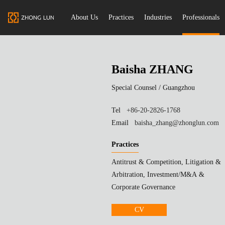
About Us
Practices
Industries
Professionals
Baisha ZHANG
Special Counsel /
Guangzhou
Tel
+86-20-2826-1768
Email
baisha_zhang@zhonglun.com
Practices
Antitrust & Competition, Litigation &
Arbitration, Investment/M&A &
Corporate Governance
CV