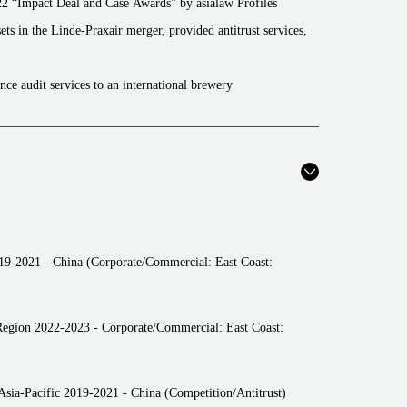
22 “Impact Deal and Case Awards" by asialaw Profiles
ets in the Linde-Praxair merger, provided antitrust services,
nce audit services to an international brewery
ance audit services to a Chinese manufacturer of high-tech
it services to a central enterprise in FMCG
ices to a Chinese cellphone manufacturer
ices to a Chinese manufacturer of high-tech devices
ces to an Internal platform operator
019-2021 - China (Corporate/Commercial: East Coast:
ultation services to a power company
ition compliance legal consultation services to an
Region 2022-2023 - Corporate/Commercial: East Coast:
vices to an international FMCG manufacturer
ces to an international data company
sia-Pacific 2019-2021 - China (Competition/Antitrust)