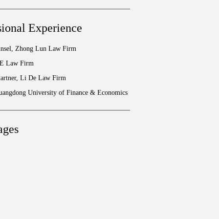
sional Experience
unsel, Zhong Lun Law Firm
FE Law Firm
artner, Li De Law Firm
Guangdong University of Finance & Economics
ages