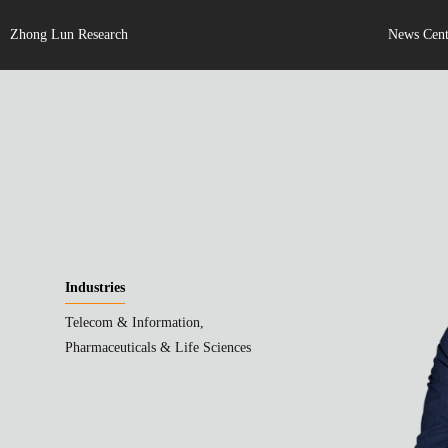
Zhong Lun Research
News Cent
Industries
Telecom & Information,
Pharmaceuticals & Life Sciences