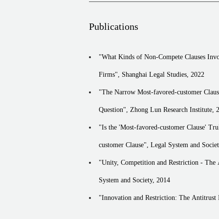
Providing antitrust compliance legal servi
Providing antitrust compliance legal servi
Publications
Providing antitrust compliance legal servi
Providing antitrust compliance legal servi
"What Kinds of Non-Compete Clauses Involv
Providing antitrust compliance legal servi
Firms", Shanghai Legal Studies, 2022
Providing antitrust compliance legal serv
Providing antitrust compliance legal servi
"The Narrow Most-favored-customer Clause 
Providing antitrust compliance legal serv
Question", Zhong Lun Research Institute, 
Providing antitrust compliance legal serv
"Is the 'Most-favored-customer Clause' Truly Favorable? - The Antit
Providing antitrust compliance legal serv
customer Clause", Legal System and Societ
Providing antitrust compliance legal servi
"Unity, Competition and Restriction - The 
Providing antitrust compliance legal servi
Providing antitrust compliance legal serv
System and Society, 2014
Issuing antitrust expert opinions re sever
"Innovation and Restriction: The Antitrust
Regulation