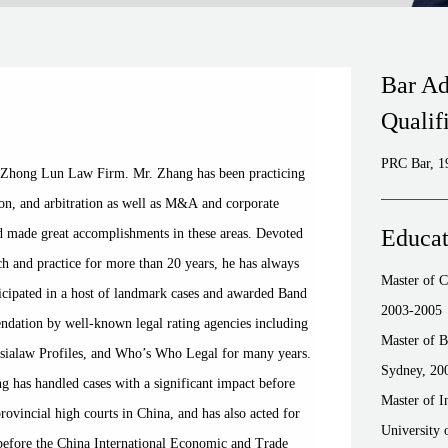
Bar Ad
Qualif
PRC Bar, 1
t Zhong Lun Law Firm. Mr. Zhang has been practicing
tion, and arbitration as well as M&A and corporate
Educat
d made great accomplishments in these areas. Devoted
ch and practice for more than 20 years, he has always
Master of 
articipated in a host of landmark cases and awarded Band
2003-2005
dation by well-known legal rating agencies including
Master of B
sialaw Profiles, and Who’s Who Legal for many years.
Sydney, 20
ng has handled cases with a significant impact before
Master of I
vincial high courts in China, and has also acted for
University 
s before the China International Economic and Trade