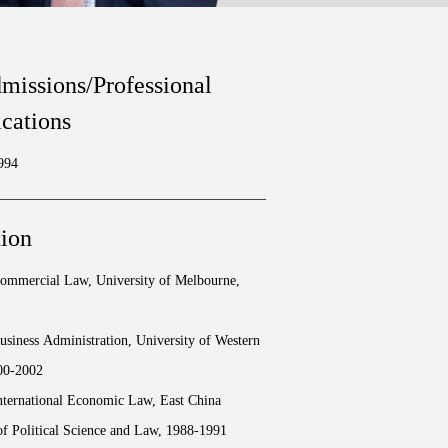
missions/Professional
ications
994
ion
Commercial Law, University of Melbourne,
usiness Administration, University of Western
00-2002
nternational Economic Law, East China
of Political Science and Law, 1988-1991