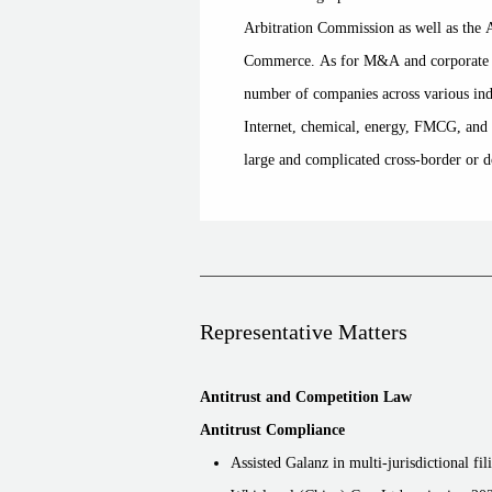
Arbitration Commission as well as the 
Commerce. As for M&A and corporate g
number of companies across various indu
Internet, chemical, energy, FMCG, and h
large and complicated cross-border or d
Representative Matters
Antitrust and Competition Law
Antitrust Compliance
Assisted Galanz in multi-jurisdictional fil