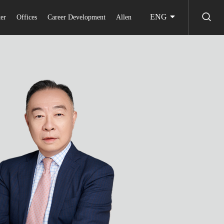
ENG
er
Offices
Career Development
Allen