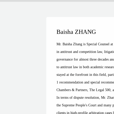
Baisha ZHANG
Mr. Baisha Zhang is Special Counsel a
in antitrust and competition law, litiga
governance for almost three decades an
to antitrust law in both academic resear
stayed at the forefront in this field, p
1 recommendation and special recommen
Chambers & Partners, The Legal 500, a
In terms of dispute resolution, Mr. Zha
the Supreme People's Court and many pro
clients in high-profile arbitration case