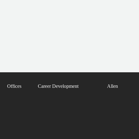
Offices
Career Development
Allen