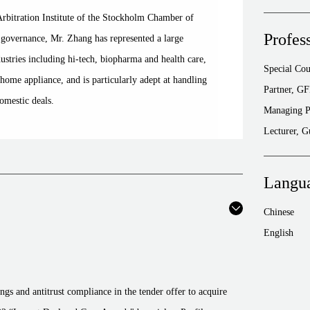
Arbitration Institute of the Stockholm Chamber of
Profes
overnance, Mr. Zhang has represented a large
stries including hi-tech, biopharma and health care,
Special Co
ome appliance, and is particularly adept at handling
Partner, G
omestic deals.
Managing P
Lecturer, 
Langu
Chinese
English
ings and antitrust compliance in the tender offer to acquire