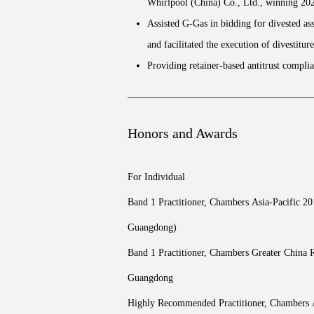
Whirlpool (China) Co., Ltd., winning 20
Assisted G-Gas in bidding for divested ass
and facilitated the execution of divestiture
Providing retainer-based antitrust complia
Providing retainer-based antitrust compli
devices
Provided vertical antitrust compliance aud
Honors and Awards
Providing antitrust compliance legal serv
Providing antitrust compliance legal serv
For Individual
Providing antitrust compliance legal servi
Band 1 Practitioner, Chambers Asia-Pacific 2
Providing antitrust compliance legal cons
Guangdong)
Providing antitrust and anti-unfair compet
Band 1 Practitioner, Chambers Greater China 
international FMCG manufacturer
Providing antitrust compliance legal ser
Guangdong
Providing antitrust compliance legal servi
Highly Recommended Practitioner, Chambers A