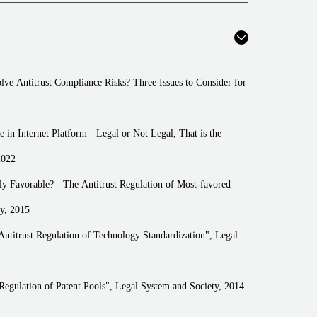
ces to an international medical device manufacturer
ces to an international medical device manufacturer
ces to an international cosmetic manufacturer
ces to an international device manufacturer
e Antitrust Compliance Risks? Three Issues to Consider for
ces to an international chemical manufacturer
ices to a Chinese household appliances manufacturer
ces to an international device manufacturer
in Internet Platform - Legal or Not Legal, That is the
ices to an international energy gas company
2022
ices to a Chinese gas company
rust Regulation of Most-favored-
ices to a Chinese material manufacturer
y, 2015
ces to an international material manufacturer
Antitrust Regulation of Technology Standardization", Legal
ces to an international material manufacturer
ices to an international shipping company
al antitrust cases to Guangdong Administration for Market
 Regulation of Patent Pools", Legal System and Society, 2014