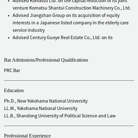
Advised Komatsu Ltd. on the capital reduction of its joint
venture Komatsu Shantui Construction Machinery Co., Ltd.
Advised Jiangshan Group on its acquisition of equity
interests in a Japanese listed company in the elderly care
service industry
Advised Century Guoye Real Estate Co., Ltd. on its
acquisition of 100% equity interests in Smooth Ever, a BVI
company
Bar Admissions/Professional Qualifications
Advised Nanchang O-film Optical -Electronic Tech Co., Ltd.
on its acquisition of 100% equity interests in Tianjin OFILM
PRC Bar
Opto Electronics Co., Ltd.
Advised prestigious Japanese companies, such as MITSUI &
CO., LTD, Futaba Industrial Co., Ltd., KYOCERA Corporation,
Education
and Mitsubishi Electric Corporation, on the establishment,
Ph.D., New Yokohama National University
divestment, equity or assets acquisition, division, merger
LL.M., Yokohama National University
by absorption, capital increase, capital reduction, voluntary
LL.B., Shandong University of Political Science and Law
liquidation, and bankruptcy liquidation of their
subsidiaries or joint ventures in China
Professional Experience