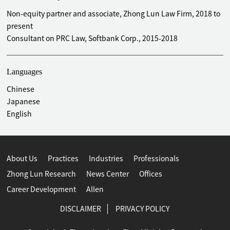
Antitrust & Competition
Non-equity partner and associate, Zhong Lun Law Firm, 2018 to
Advised MITSUI & Co., Ltd. on merger filing matters in
present
connection with its acquisition of Beijing Shougang
Consultant on PRC Law, Softbank Corp., 2015-2018
LanzaTech New Energy Technology Co., Ltd.
Advised MITSUI & Co., Ltd. on merger filing matters in
connection with its incorporation of a joint venture with
Languages
TOSHIBA Corporation
Chinese
Advised Tianjin ISETAN Company Limited on merger filing
Japanese
matters in connection with its incorporation of a joint
English
venture with Yanlord Land Investment Management
(Shanghai) Co., Ltd.
Advised Oji Green Resources Co., Ltd. on merger filing
matters in connection with its incorporation of a joint
About Us
Practices
Industries
Professionals
venture with ENEX Electric Power Co., Ltd.
Zhong Lun Research
News Center
Offices
Advised FUJI Electric Co., Ltd. on merger filing matters in
Career Development
Allen
connection with its incorporation of a joint venture with
Dalian Bingshan Group Management Consulting Co., Ltd.
DISCLAIMER
PRIVACY POLICY
Advised Mitsubishi Electric Corporation, TOYOTA Motor
Corporation, MITSUI & Co., Ltd., Canon Inc., Komatsu Ltd.,