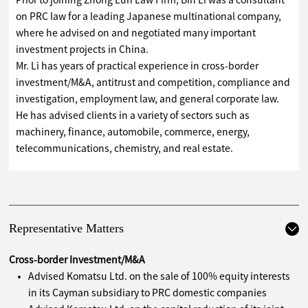
Prior to joining Zhong Lun Law Firm, Bin Li was a consultant
on PRC law for a leading Japanese multinational company,
where he advised on and negotiated many important
investment projects in China.
Mr. Li has years of practical experience in cross-border
investment/M&A, antitrust and competition, compliance and
investigation, employment law, and general corporate law.
He has advised clients in a variety of sectors such as
machinery, finance, automobile, commerce, energy,
telecommunications, chemistry, and real estate.
Representative Matters
Cross-border Investment/M&A
Advised Komatsu Ltd. on the sale of 100% equity interests
in its Cayman subsidiary to PRC domestic companies