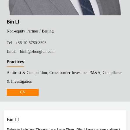
Bin LI
Non-equity Partner /
Beijing
Tel
+86-10-5780-8393
Email
binli@zhonglun.com
Practices
Antitrust & Competition, Cross-border Investment/M&A, Compliance
& Investigation
CV
Bin LI