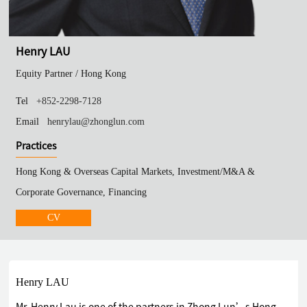
Henry LAU
Equity Partner /
Hong Kong
Tel
+852-2298-7128
Email
henrylau@zhonglun.com
Practices
Hong Kong & Overseas Capital Markets, Investment/M&A &
Corporate Governance, Financing
CV
Henry LAU