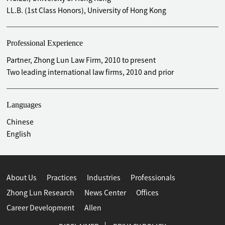
Ltd. (1858.HK) on its H-share IPO in 2015
LL.B. (1st Class Honors), University of Hong Kong
Advised Crown Landmark Corporation on its unconditional
mandatory cash offer for Crown International Corporation
Professional Experience
Limited (formerly known as VXL Capital Limited, 0727.HK)
in 2014 (public takeover)
Partner, Zhong Lun Law Firm, 2010 to present
Advised Guangdong Alpha Animation and Culture
Two leading international law firms, 2010 and prior
Company Limited (2292.HK) on its acquisition of 100%
interests in Infoport Management Limited and its related
Languages
operations (Pleasant Goat and Big Big Wolf brand – a top
cartoon brand in China) from Imagi International Holdings
Chinese
Limited (585.HK) in 2013
English
Advised CITIC Real Estate (Hong Kong) Development
Limited on its acquisition of 27% interests in the
Guangzhou Huadu Ziyouren real estate project held by Nan
Hai Corporation Limited (0680.HK) in 2013
About Us
Practices
Industries
Professionals
Advised Sky Earth Limited on its unconditional mandatory
Zhong Lun Research
News Center
Offices
cash offer for Shenyang Public Utility Holdings Company
Career Development
Allen
Limited (0747.HK) in 2012 (public takeover)