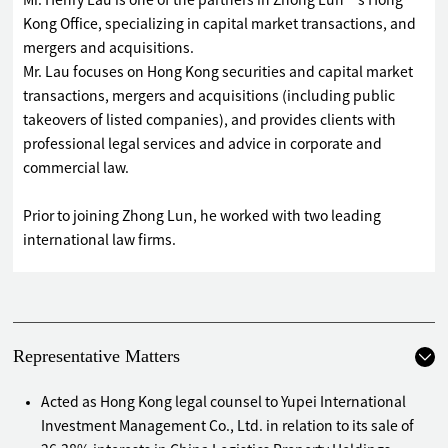
Mr. Henry Lau is one of the partners in Zhong Lun’s Hong
Kong Office, specializing in capital market transactions, and
mergers and acquisitions.
Mr. Lau focuses on Hong Kong securities and capital market
transactions, mergers and acquisitions (including public
takeovers of listed companies), and provides clients with
professional legal services and advice in corporate and
commercial law.
Prior to joining Zhong Lun, he worked with two leading
international law firms.
Representative Matters
Acted as Hong Kong legal counsel to Yupei International
Investment Management Co., Ltd. in relation to its sale of