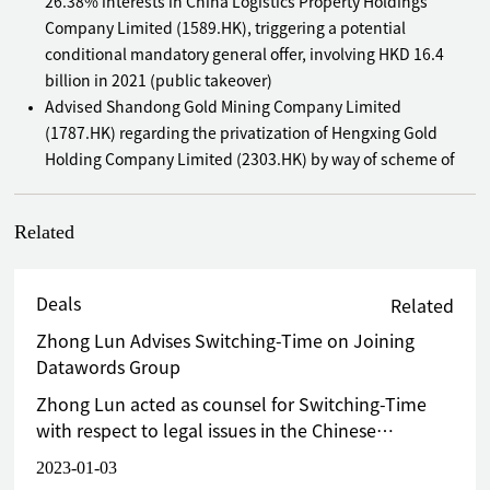
26.38% interests in China Logistics Property Holdings
Company Limited (1589.HK), triggering a potential
conditional mandatory general offer, involving HKD 16.4
billion in 2021 (public takeover)
Advised Shandong Gold Mining Company Limited
(1787.HK) regarding the privatization of Hengxing Gold
Holding Company Limited (2303.HK) by way of scheme of
arrangement in 2020 (public takeover)
Advised Mr. Jianwen Chen on his unconditional mandatory
Related
cash offer for Bonjour Holdings Limited (653.HK) in 2020
(public takeover)
Advised Icon Culture Global Company Limited (8500.HK) on
Deals
Related
its GEM Board IPO in 2020
Zhong Lun Advises Switching-Time on Joining
Advised CGN Mining Company Limited (1164.HK) regarding
Datawords Group
a very substantial acquisition of a UK uranium trading
company in 2018
Zhong Lun acted as counsel for Switching-Time
Advised the vendors in a major disposal to China Literature
with respect to legal issues in the Chinese
Limited (772.HK) involving a target company engaging in
mainland and Hong Kong, providing end-to-end
2023-01-03
productions of TV series and films in the PRC under a VIE
comprehensive legal services for this project,