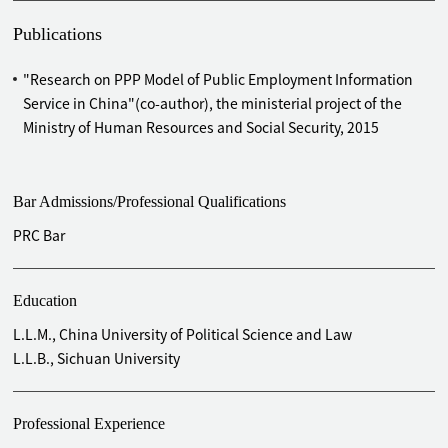
Zone Science Hall project
Advised PowerChina Roadbridge Group Co., Ltd. on
Publications
introducing Chongqing Guoxin and Sichuan Petrochemical
as strategic investors to the acquisition of four expressway
"Research on PPP Model of Public Employment Information
projects
Service in China"(co-author), the ministerial project of the
Advised on the Tianchen Qixiang New Material Industry
Ministry of Human Resources and Social Security, 2015
Base project
Provided legal services for
Foqingguang
Expressway project
invested by PowerChina Roadbridge Group Co., Ltd.
Bar Admissions/Professional Qualifications
Provided legal services for PowerChina Roadbridge Group
PRC Bar
Co., Ltd.'s Zhengding underground comprehensive pipe
corridor project in Shijiazhuang, Hebei Province
Provided legal services for the development of Tianjin
Education
Jinqiao International Town invested by Agile Group
L.L.M., China University of Political Science and Law
Holdings Co., Ltd.
L.L.B., Sichuan University
Advised PowerChina Roadbridge Group Co., Ltd. on its
investment in Guiyang Judicial City, Guizhou Province
Provided legal services to PowerChina Roadbridge Group
Professional Experience
Co., Ltd. for an infrastructure PPP project in Hangzhou