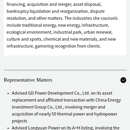
financing, acquisition and merger, asset disposal,
bankruptcy liquidation and reorganization, dispute
resolution, and other matters. The industries she counsels
include traditional energy, new energy, infrastructure,
ecological environment, industrial park, urban renewal,
culture and sports, chemical and new materials, and new
infrastructure, garnering recognition from clients.
Representative Matters
Advised GD Power Development Co., Ltd. on its asset
replacement and affiliated transaction with China Energy
Investment Group Co., Ltd., involving merger and
acquisition of nearly 50 thermal power and hydropower
projects
Advised Longyuan Power on its A+H listing, involving the