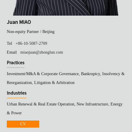
Juan MIAO
Non-equity Partner /
Beijing
Tel
+86-10-5087-2709
Email
miaojuan@zhonglun.com
Practices
Investment/M&A & Corporate Governance, Bankruptcy, Insolvency &
Reorganization, Litigation & Arbitration
Industries
Urban Renewal & Real Estate Operation, New Infrastructure, Energy
& Power
CV