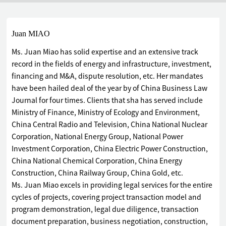
Juan MIAO
Ms. Juan Miao has solid expertise and an extensive track
record in the fields of energy and infrastructure, investment,
financing and M&A, dispute resolution, etc. Her mandates
have been hailed deal of the year by of China Business Law
Journal for four times. Clients that sha has served include
Ministry of Finance, Ministry of Ecology and Environment,
China Central Radio and Television, China National Nuclear
Corporation, National Energy Group, National Power
Investment Corporation, China Electric Power Construction,
China National Chemical Corporation, China Energy
Construction, China Railway Group, China Gold, etc.
Ms. Juan Miao excels in providing legal services for the entire
cycles of projects, covering project transaction model and
program demonstration, legal due diligence, transaction
document preparation, business negotiation, construction,