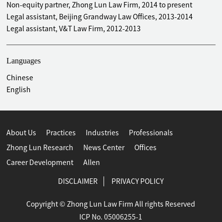
Dajiang East Industrial Agglomeration Zone
Non-equity partner, Zhong Lun Law Firm, 2014 to present
Provided legal services to China Gezhouba Group for its
Legal assistant, Beijing Grandway Law Offices, 2013-2014
infrastructure construction and shanty town renovation
Legal assistant, V&T Law Firm, 2012-2013
project in Fengnan District, Tangshan
Advised China Gezhouba Group on its infrastructure and
Languages
shantytown renovation project in Huichuan District, Zunyi
Represented China Satellite Television Communication
Chinese
Center in a lawsuit with a Hong Kong investment company
English
over their joint operation contract
Represented Guoao Holding Group in an arbitration,
enforcement of the arbitration award, and the ensuing
About Us
Practices
Industries
Professionals
series of lawsuits with Beijing Shunyi Ecological
Endowment Real Estate Project Cooperation
Zhong Lun Research
News Center
Offices
Career Development
Allen
DISCLAIMER
PRIVACY POLICY
Copyright © Zhong Lun Law Firm All rights Reserved
ICP No. 05006255-1