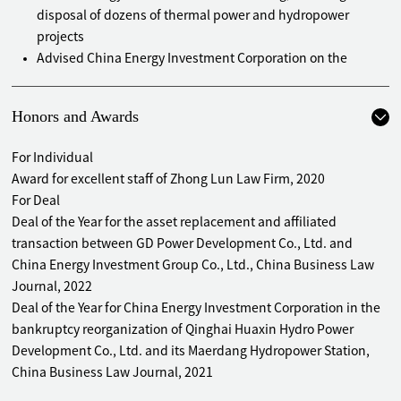
disposal of dozens of thermal power and hydropower
projects
Advised China Energy Investment Corporation on the
bankruptcy reorganization of Qinghai Huaxin Hydro Power
Development Co., Ltd. and its Maerdang Hydropower
Honors and Awards
Station
Advised PowerChina Construction Real Estate Co., Ltd. on a
For Individual
restructuring project by stock swap to reversely absorb
Award for excellent staff of Zhong Lun Law Firm, 2020
Landgold Real Estate Co., Ltd.
For Deal
Advised China National Nuclear Power Co., Ltd. on its
Deal of the Year for the asset replacement and affiliated
acquisition of a geothermal project in Shenyang
transaction between GD Power Development Co., Ltd. and
Advised China National Nuclear Power Co., Ltd. on investing
China Energy Investment Group Co., Ltd., China Business Law
in a science park in Qingdao
Journal, 2022
Advised PowerChina Roadbridge Group Co., Ltd. on several
Deal of the Year for China Energy Investment Corporation in the
real estate restructuring projects affiliated to ZK
bankruptcy reorganization of Qinghai Huaxin Hydro Power
Engineering
Development Co., Ltd. and its Maerdang Hydropower Station,
Advised PowerChina Roadbridge Group Co., Ltd. on
China Business Law Journal, 2021
investment in and construction of the Chongqing High-tech