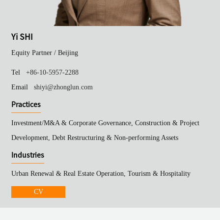
Yi SHI
Equity Partner /
Beijing
Tel
+86-10-5957-2288
Email
shiyi@zhonglun.com
Practices
Investment/M&A & Corporate Governance, Construction & Project
Development, Debt Restructuring & Non-performing Assets
Industries
Urban Renewal & Real Estate Operation, Tourism & Hospitality
CV