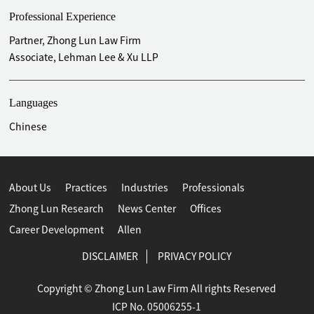
Professional Experience
Partner, Zhong Lun Law Firm
Associate, Lehman Lee & Xu LLP
Languages
Chinese
About Us
Practices
Industries
Professionals
Zhong Lun Research
News Center
Offices
Career Development
Allen
DISCLAIMER
PRIVACY POLICY
Copyright © Zhong Lun Law Firm All rights Reserved
ICP No. 05006255-1