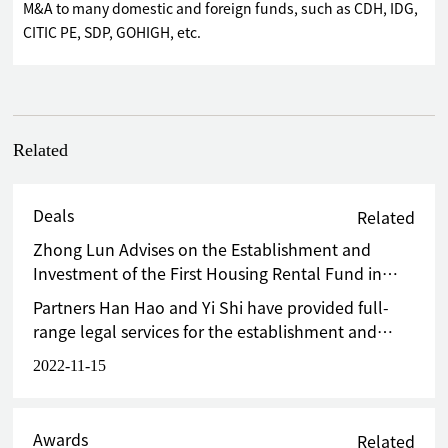
M&A to many domestic and foreign funds, such as CDH, IDG,
CITIC PE, SDP, GOHIGH, etc.
Related
Deals
Related
Zhong Lun Advises on the Establishment and
Investment of the First Housing Rental Fund in
China
Partners Han Hao and Yi Shi have provided full-
range legal services for the establishment and
investment of the fund.
2022-11-15
Awards
Related