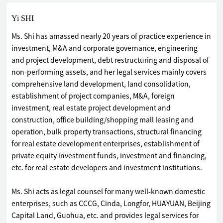
Yi SHI
Ms. Shi has amassed nearly 20 years of practice experience in
investment, M&A and corporate governance, engineering
and project development, debt restructuring and disposal of
non-performing assets, and her legal services mainly covers
comprehensive land development, land consolidation,
establishment of project companies, M&A, foreign
investment, real estate project development and
construction, office building/shopping mall leasing and
operation, bulk property transactions, structural financing
for real estate development enterprises, establishment of
private equity investment funds, investment and financing,
etc. for real estate developers and investment institutions.
Ms. Shi acts as legal counsel for many well-known domestic
enterprises, such as CCCG, Cinda, Longfor, HUAYUAN, Beijing
Capital Land, Guohua, etc. and provides legal services for