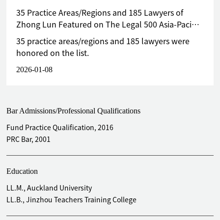
35 Practice Areas/Regions and 185 Lawyers of
Zhong Lun Featured on The Legal 500 Asia-Pacific
Greater China 2026 List
35 practice areas/regions and 185 lawyers were
honored on the list.
2026-01-08
Bar Admissions/Professional Qualifications
Fund Practice Qualification, 2016
PRC Bar, 2001
Education
LL.M., Auckland University
LL.B., Jinzhou Teachers Training College