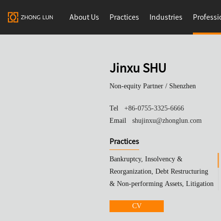
About Us
Practices
Industries
Professi
Jinxu SHU
Non-equity Partner /
Shenzhen
Tel
+86-0755-3325-6666
Email
shujinxu@zhonglun.com
Practices
Bankruptcy, Insolvency &
Reorganization, Debt Restructuring
& Non-performing Assets, Litigation
& Arbitration
CV