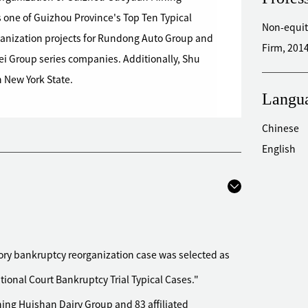
 one of Guizhou Province's Top Ten Typical
Non-equit
rganization projects for Rundong Auto Group and
Firm, 2014
ei Group series companies. Additionally, Shu
n New York State.
Langu
Chinese
English
ry bankruptcy reorganization case was selected as
ional Court Bankruptcy Trial Typical Cases."
ning Huishan Dairy Group and 83 affiliated