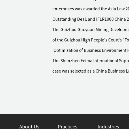
enterprises was awarded the Asia Law 20
Outstanding Deal, and IFLR1000 China 20
The Guizhou Guoyuan Mining Development
of the Guizhou High People's Court's "T
'Optimization of Business Environment R
The Shenzhen Feima International Supply
case was selected as a China Business 
About Us
Practices
Industries