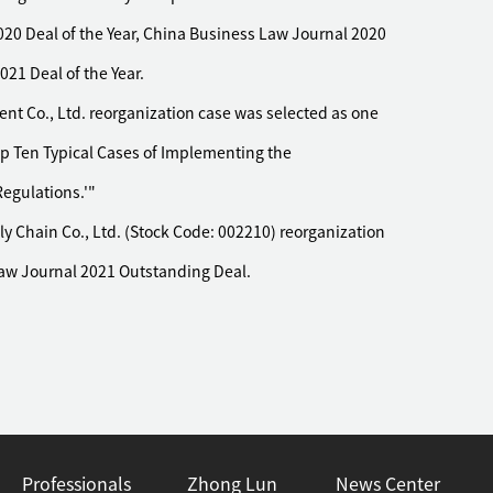
20 Deal of the Year, China Business Law Journal 2020
21 Deal of the Year.
 Co., Ltd. reorganization case was selected as one
op Ten Typical Cases of Implementing the
egulations.'"
 Chain Co., Ltd. (Stock Code: 002210) reorganization
Law Journal 2021 Outstanding Deal.
Professionals
Zhong Lun
News Center