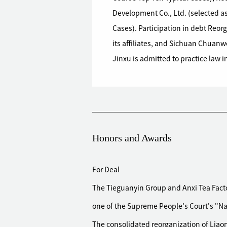
Development Co., Ltd. (selected as
Cases). Participation in debt Reo
its affiliates, and Sichuan Chuanw
Jinxu is admitted to practice law i
Honors and Awards
For Deal
The Tieguanyin Group and Anxi Tea Facto
one of the Supreme People's Court's "Nat
The consolidated reorganization of Liao