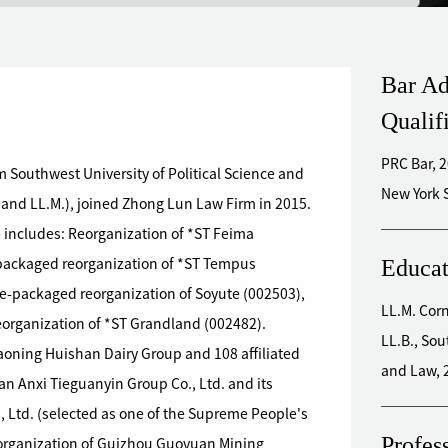
Bar Ad
Qualif
PRC Bar, 
 Southwest University of Political Science and
 and LL.M.), joined Zhong Lun Law Firm in 2015.
 includes: Reorganization of *ST Feima
Educat
-packaged reorganization of *ST Tempus
e-packaged reorganization of Soyute (002503),
LL.M.
Reorganization of *ST Grandland (002482).
LL.B., Sou
aoning Huishan Dairy Group and 108 affiliated
and Law, 
an Anxi Tieguanyin Group Co., Ltd. and its
o., Ltd. (selected as one of the Supreme People's
Profes
eorganization of Guizhou Guoyuan Mining