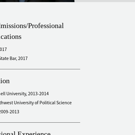
missions/Professional
ications
2017
New York State Bar, 2017
ion
 Cornell University, 2013-2014
thwest University of Political Science
2009-2013
sional Experience