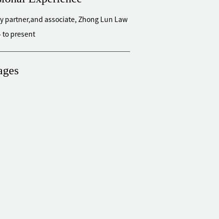
y partner,and associate, Zhong Lun Law
 to present
ages