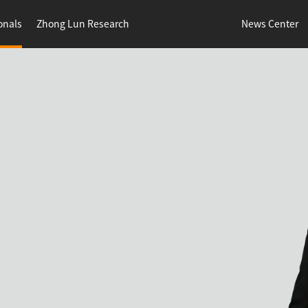
onals
Zhong Lun Research
News Center