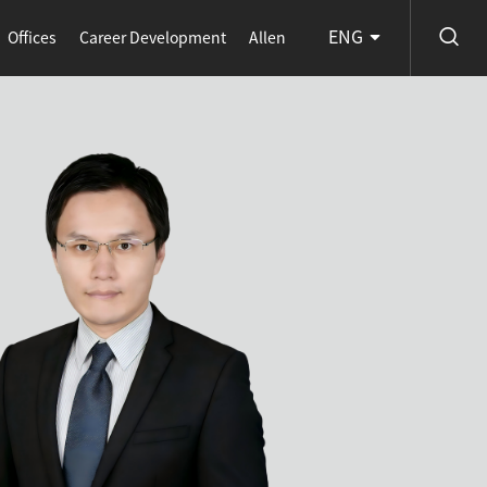
ENG
Offices
Career Development
Allen