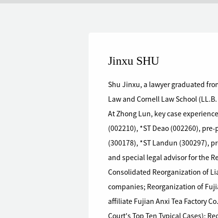
Jinxu SHU
Shu Jinxu, a lawyer graduated from
Law and Cornell Law School (LL.B.
At Zhong Lun, key case experience
(002210), *ST Deao (002260), pre
(300178), *ST Landun (300297), pr
and special legal advisor for the 
Consolidated Reorganization of Li
companies; Reorganization of Fuji
affiliate Fujian Anxi Tea Factory C
Court's Top Ten Typical Cases); R