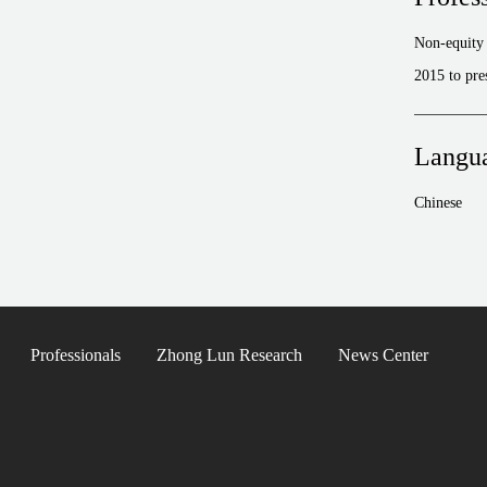
Non-equity 
2015 to pre
Langu
Chinese
Professionals
Zhong Lun Research
News Center