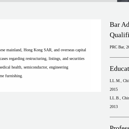
Bar Ad
Qualif
PRC Bar, 2
inese mainland, Hong Kong SAR, and overseas capital
ses regarding restructuring, listings, and securities
Educat
medical health, semiconductor, engineering
me furnishing.
LL.M., Chin
2015
LL.B., Chin
2013
Profes