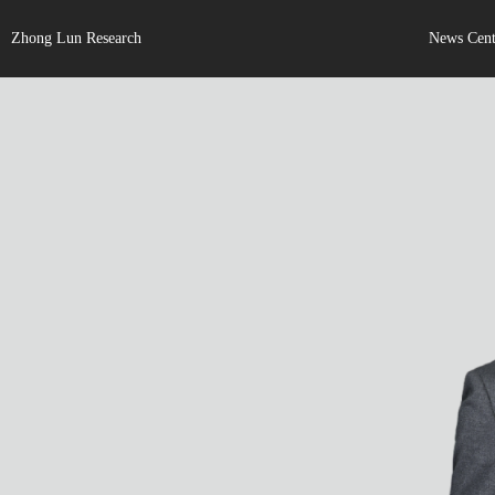
Zhong Lun Research
News Cent