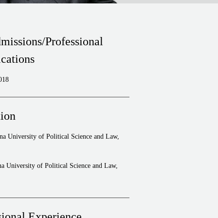
missions/Professional
ications
018
ion
a University of Political Science and Law,
a University of Political Science and Law,
sional Experience