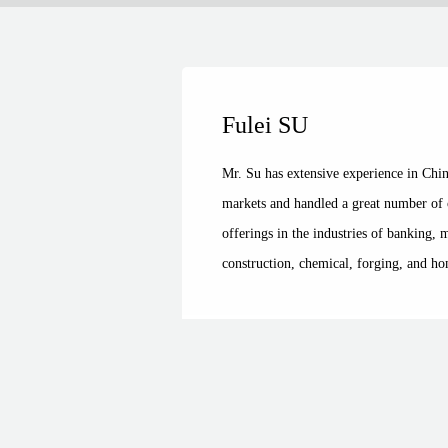
Fulei SU
Mr. Su has extensive experience in Ch
markets and handled a great number of ca
offerings in the industries of banking, 
construction, chemical, forging, and ho