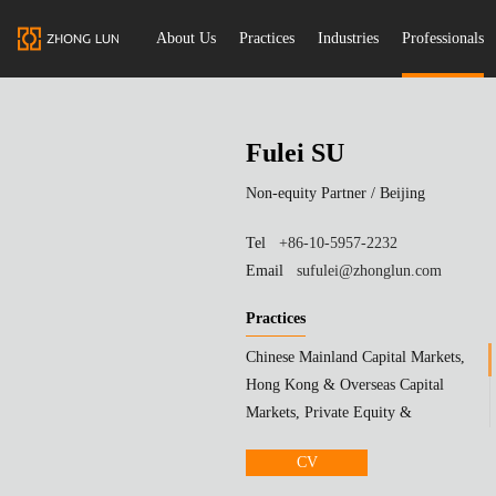
About Us
Practices
Industries
Professionals
Fulei SU
Non-equity Partner /
Beijing
Tel
+86-10-5957-2232
Email
sufulei@zhonglun.com
Practices
Chinese Mainland Capital Markets,
Hong Kong & Overseas Capital
Markets, Private Equity &
Investment Funds
CV