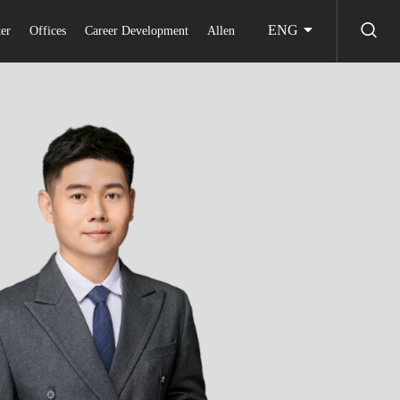
ENG
er
Offices
Career Development
Allen