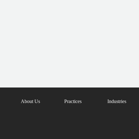
About Us
Practices
Industries