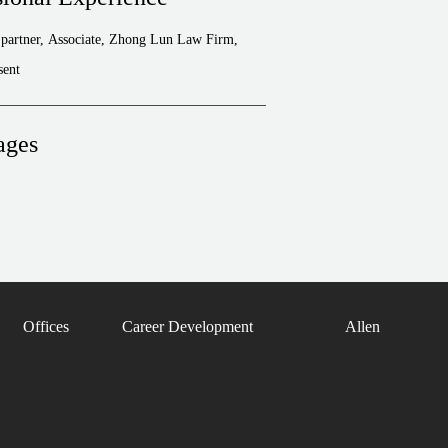
partner, Associate, Zhong Lun Law Firm,
sent
ages
Offices
Career Development
Allen