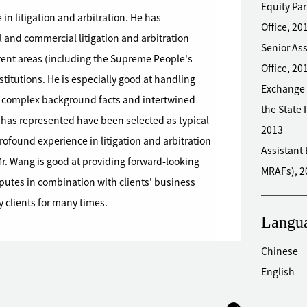
Equity Pa
 in litigation and arbitration. He has
Office, 2
l and commercial litigation and arbitration
Senior Associate Zhong Lun 
fferent areas (including the Supreme People's
Office, 20
nstitutions. He is especially good at handling
Exchange 
th complex background facts and intertwined
the State 
 has represented have been selected as typical
2013
 profound experience in litigation and arbitration
Assistant Engineer Chinese
. Wang is good at providing forward-looking
MRAFs), 2
isputes in combination with clients' business
 clients for many times.
Langu
Chinese
English