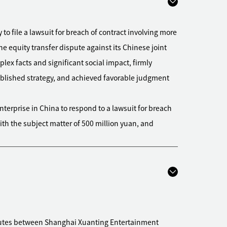
 file a lawsuit for breach of contract involving more
he equity transfer dispute against its Chinese joint
lex facts and significant social impact, firmly
ablished strategy, and achieved favorable judgment
terprise in China to respond to a lawsuit for breach
with the subject matter of 500 million yuan, and
 file a debt collection lawsuit of nearly 200 million
endant's property in full, and used various ways for
l in advance under the circumstance that the
proceedings
ile a debt collection lawsuit of more than 400
putes between Shanghai Xuanting Entertainment