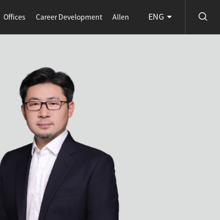
ENG
Offices
Career Development
Allen