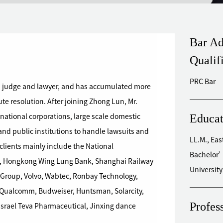
Bar Ad
Qualif
PRC Bar
 judge and lawyer, and has accumulated more
te resolution. After joining Zhong Lun, Mr.
Educat
ational corporations, large scale domestic
 and public institutions to handle lawsuits and
LL.M., Eas
Bachelor’
, Hongkong Wing Lung Bank, Shanghai Railway
Universit
Group, Volvo, Wabtec, Ronbay Technology,
, Qualcomm, Budweiser, Huntsman, Solarcity,
Profes
Israel Teva Pharmaceutical, Jinxing dance