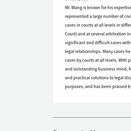
Mr. Wang is known for his expertise
represented a large number of civi
cases in courts at all levels in di
Court) and at several arbitration i
significant and difficult cases wi
legal relationships. Many cases he
cases by courts at all levels. With
and outstanding business mind, Mr
and practical solutions to legal d
purposes, and has been praised by