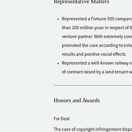
Representative Matters
Represented a Fortune 500 company to
than 200 million yuan in respect of t
venture partner. With extremely comp
promoted the case according to est
results and positive social effects
Represented a well-known railway en
of contract raised by a land tenant 
eventually supported by the court
Represented a national policy bank to
yuan, successfully preserved the def
Honors and Awards
the client to be compensated in ful
defendant has entered bankruptcy 
For Deal
Represented a bank in Hong Kong to f
The case of copyright infringement dis