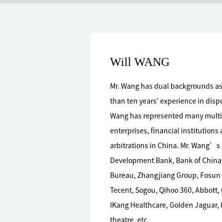
Will WANG
Mr. Wang has dual backgrounds as
than ten years' experience in dispu
Wang has represented many multin
enterprises, financial institutions
arbitrations in China. Mr. Wang’s clients mainly include the National
Development Bank, Bank of China
Bureau, Zhangjiang Group, Fosun 
Tecent, Sogou, Qihoo 360, Abbott
IKang Healthcare, Golden Jaguar, 
theatre, etc.