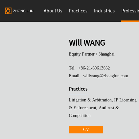
About Us
Practices
Industries
Professi
Will WANG
Equity Partner /
Shanghai
Tel
+86-21-60613662
Email
willwang@zhonglun.com
Practices
Litigation & Arbitration, IP Licensing
& Enforcement, Antitrust &
Competition
CV