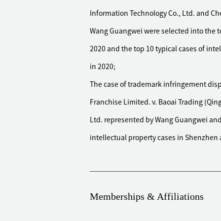
million yuan, and successfully preser
Information Technology Co., Ltd. and Ch
round. All the claims of the case we
Wang Guangwei were selected into the top
Represented a well-known new energ
contract filed by the counterparty du
2020 and the top 10 typical cases of inte
Under the unfavorable circumstance o
in 2020;
instance and finally obtained a favo
The case of trademark infringement disp
70%
Franchise Limited. v. Baoai Trading (Qi
Represented a well-known investment
Ltd. represented by Wang Guangwei and 
against the actual controller of a l
such as the applicable period of the
intellectual property cases in Shenzhen a
Civil and Commercial Trials, the val
controller of listed company, and fi
realized the client's purpose
Memberships & Affiliations
Represented a European luxury glasse
disputes against more than 20 distr