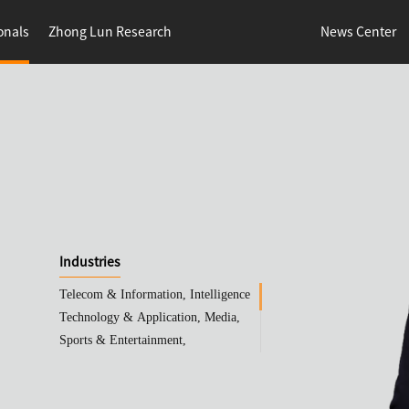
onals
Zhong Lun Research
News Center
Industries
Telecom & Information, Intelligence
Technology & Application, Media,
Sports & Entertainment,
Pharmaceuticals & Life Sciences