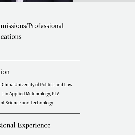
missions/Professional
ications
ion
t China University of Politics and Law
s in Applied Meteorology, PLA
y of Science and Technology
sional Experience