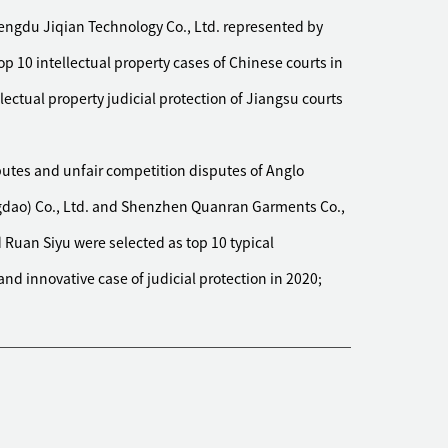
ved almost all the defendant's assets in the first
engdu Jiqian Technology Co., Ltd. represented by
re supported by the courts of first and second instance
 10 intellectual property cases of Chinese courts in
y company to deal with the lawsuit for breach of
ring its acquisition of a photovoltaic power station.
llectual property judicial protection of Jiangsu courts
f losing the first instance, intervened at the second
rable judgment, reducing the client's losses by nearly
utes and unfair competition disputes of Anglo
ngdao) Co., Ltd. and Shenzhen Quanran Garments Co.,
 company to file a lawsuit for breach of contract
Ruan Siyu were selected as top 10 typical
isted company. The case involved complex legal issues
 Minutes of the National Court Work Conference for
nd innovative case of judicial protection in 2020;
idity of minimum profit guarantee made by the actual
nally achieved favorable results and successfully
s enterprise to file a series of lawsuits on contract
ibutors, and the claims were almost fully supported