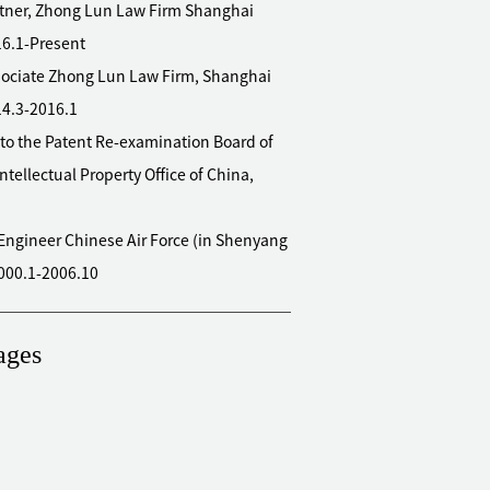
rtner, Zhong Lun Law Firm Shanghai
016.1-Present
Law Firm, Shanghai
14.3-2016.1
to the Patent Re-examination Board of
Intellectual Property Office of China,
 Air Force (in Shenyang
000.1-2006.10
ages