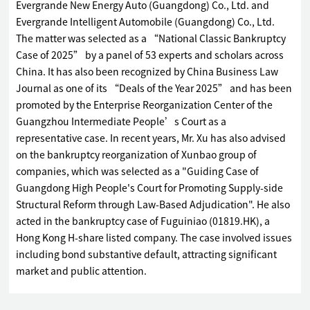
Evergrande New Energy Auto (Guangdong) Co., Ltd. and
Evergrande Intelligent Automobile (Guangdong) Co., Ltd.
The matter was selected as a “National Classic Bankruptcy
Case of 2025” by a panel of 53 experts and scholars across
China. It has also been recognized by China Business Law
Journal as one of its “Deals of the Year 2025” and has been
promoted by the Enterprise Reorganization Center of the
Guangzhou Intermediate People’s Court as a
representative case. In recent years, Mr. Xu has also advised
on the bankruptcy reorganization of Xunbao group of
companies, which was selected as a "Guiding Case of
Guangdong High People's Court for Promoting Supply-side
Structural Reform through Law-Based Adjudication". He also
acted in the bankruptcy case of Fuguiniao (01819.HK), a
Hong Kong H-share listed company. The case involved issues
including bond substantive default, attracting significant
market and public attention.