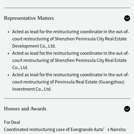
Representative Matters
Acted as lead for the restructuring coordinator in the out-of-
court restructuring of Shenzhen Peninsula City Real Estate
Development Co., Ltd.
Acted as lead for the restructuring coordinator in the out-of-
court restructuring of Shenzhen Peninsula City Real Estate
Co., Ltd.
Acted as lead for the restructuring coordinator in the out-of-
court restructuring of Peninsula Real Estate (Guangzhou)
Investment Co., Ltd.
Acted as lead for the administrator in the bankruptcy
reorganization of Evergrande New Energy Auto
Honors and Awards
(Guangdong) Co., Ltd.
Acted as lead for the administrator in the bankruptcy
For Deal
reorganization of Evergrande Intelligent Automobile
Coordinated restructuring case of Evergrande Auto’s Nansha
(Guangdong) Co., Ltd.