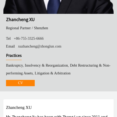
Zhancheng XU
Regional Partner /
Shenzhen
Tel
+86-755-3325-6666
Email
xuzhancheng@zhonglun.com
Practices
Bankruptcy, Insolvency & Reorganization, Debt Restructuring & Non-
performing Assets, Litigation & Arbitration
CV
Zhancheng XU