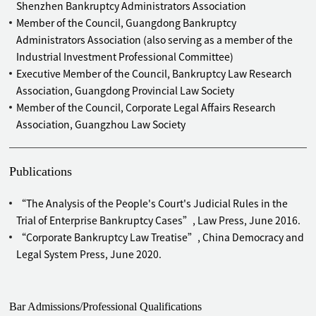
reorganization of Shenzhen HuaXunFangZhou Investment
Shenzhen Bankruptcy Administrators Association
Co., Ltd.
Member of the Council, Guangdong Bankruptcy
Acted as site supervisor of the administrator of the
Administrators Association (also serving as a member of the
reorganization of Fuguiniao (01819.HK)
Industrial Investment Professional Committee)
Acted as member of the administrator of the reorganization
Executive Member of the Council, Bankruptcy Law Research
of Fujian Nuoqi (01353.HK)
Association, Guangdong Provincial Law Society
Acted as member of the administrator of the reorganization
Member of the Council, Corporate Legal Affairs Research
of Shenzhen Xunbao Investment Development Co., Ltd.
Association, Guangzhou Law Society
Acted as member of the administrator of the reorganization
of Shenzhen Xunbao Environmental Protection Co., Ltd.
Publications
Acted as member of the administrator of the reorganization
of Shenzhen Longfei Textile Industry Co., Ltd.
“The Analysis of the People's Court's Judicial Rules in the
Acted as debtor's legal counsel of the reorganization of
Trial of Enterprise Bankruptcy Cases”, Law Press, June 2016.
Shenzhen Longri Gardening Landscape Co., Ltd.
“Corporate Bankruptcy Law Treatise”, China Democracy and
Acted as debtor's legal counsel of the reorganization of
Legal System Press, June 2020.
Shenzhen Pengsangpu Solar Co., Ltd.
Acted as member of the administrator of bankruptcy
liquidation of Proview Technology (Shenzhen) Co., Ltd.
Bar Admissions/Professional Qualifications
Acted as member of the administrator of bankruptcy