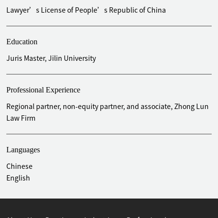
liquidation of Shenzhen Jinlaishun Group Co., Ltd.
Lawyer’s License of People’s Republic of China
Acted as member of the administrator of bankruptcy
liquidation of Shenzhen Fast Broadcasting Technology Co.,
Ltd.
Education
Acted as lead of the liquidation group in the compulsory
Juris Master, Jilin University
liquidation of Shenzhen Baochuang Building Materials Co.,
Ltd.
Acted as member of the liquidation group of compulsory
Professional Experience
liquidation of Shenzhen Big wutong Tourism Co., Ltd.
Regional partner, non-equity partner, and associate, Zhong Lun
Acted as member of the liquidation group of compulsory
Law Firm
liquidation of Shenzhen Hongkang Industrial Co., Ltd.
Represented Junye Plastic (Shenzhen) Co., Ltd in
commercial dispute litigation
Languages
Represented Shenzhen Jiashi Technology Co., Ltd in
Chinese
commercial dispute litigation
English
Represented Guangdong Bubugao Electronic Industry Co.,
Ltd in trademark and patent protection litigation
Represented Guangdong Oper Mobile Communication Co.,
Ltd in trademark and patent protection litigation