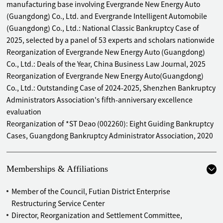
manufacturing base involving Evergrande New Energy Auto
Acted as lead for the administrator in the bankruptcy
(Guangdong) Co., Ltd. and Evergrande Intelligent Automobile
reorganization of Guangdong Qiangke Real Estate Co., Ltd.
(Guangdong) Co., Ltd.: National Classic Bankruptcy Case of
Acted as lead for the administrator in the bankruptcy
2025, selected by a panel of 53 experts and scholars nationwide
reorganization of Chaozhou Xindaxin Industrial Park Co.,
Reorganization of Evergrande New Energy Auto (Guangdong)
Ltd.
Co., Ltd.: Deals of the Year, China Business Law Journal, 2025
Acted as lead for the (interim) administrator in the pre-
Reorganization of Evergrande New Energy Auto(Guangdong)
reorganization of Guangdong Tai'an Tang Pharmaceutical
Co., Ltd.: Outstanding Case of 2024-2025, Shenzhen Bankruptcy
Co., Ltd.
Administrators Association's fifth-anniversary excellence
Acted as lead for the administrator in the bankruptcy
evaluation
liquidation of Zhongshan Tianxi Real Estate Development
Reorganization of *ST Deao (002260): Eight Guiding Bankruptcy
Co., Ltd.
Cases, Guangdong Bankruptcy Administrator Association, 2020
Acted as lead for the administrator in the bankruptcy
liquidation of Shenzhen Jingu Yuan Industrial
Development Co., Ltd.
Memberships & Affiliations
Acted as lead for the administrator of the bankruptcy
liquidation of Guangzhou Tenghang Metal Materials Co.,
Member of the Council, Futian District Enterprise
Ltd.
Restructuring Service Center
Acted as site supervisor of the administrator of the
Director, Reorganization and Settlement Committee,