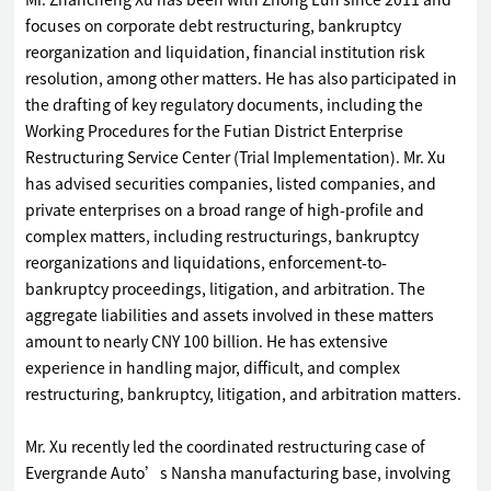
Mr. Zhancheng Xu has been with Zhong Lun since 2011 and
focuses on corporate debt restructuring, bankruptcy
reorganization and liquidation, financial institution risk
resolution, among other matters. He has also participated in
the drafting of key regulatory documents, including the
Working Procedures for the Futian District Enterprise
Restructuring Service Center (Trial Implementation). Mr. Xu
has advised securities companies, listed companies, and
private enterprises on a broad range of high-profile and
complex matters, including restructurings, bankruptcy
reorganizations and liquidations, enforcement-to-
bankruptcy proceedings, litigation, and arbitration. The
aggregate liabilities and assets involved in these matters
amount to nearly CNY 100 billion. He has extensive
experience in handling major, difficult, and complex
restructuring, bankruptcy, litigation, and arbitration matters.
Mr. Xu recently led the coordinated restructuring case of
Evergrande Auto’s Nansha manufacturing base, involving