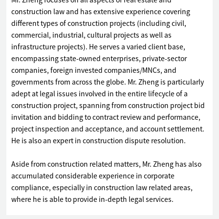
Mr. Zheng focuses on all aspects of real estate and
construction law and has extensive experience covering
different types of construction projects (including civil,
commercial, industrial, cultural projects as well as
infrastructure projects). He serves a varied client base,
encompassing state-owned enterprises, private-sector
companies, foreign invested companies/MNCs, and
governments from across the globe. Mr. Zheng is particularly
adept at legal issues involved in the entire lifecycle of a
construction project, spanning from construction project bid
invitation and bidding to contract review and performance,
project inspection and acceptance, and account settlement.
He is also an expert in construction dispute resolution.
Aside from construction related matters, Mr. Zheng has also
accumulated considerable experience in corporate
compliance, especially in construction law related areas,
where he is able to provide in-depth legal services.