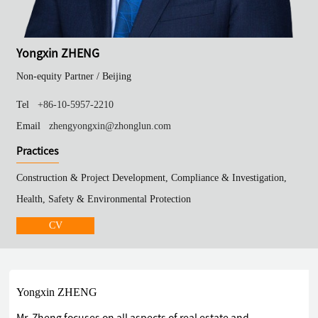
Yongxin ZHENG
Non-equity Partner /
Beijing
Tel
+86-10-5957-2210
Email
zhengyongxin@zhonglun.com
Practices
Construction & Project Development, Compliance & Investigation,
Health, Safety & Environmental Protection
CV
Yongxin ZHENG