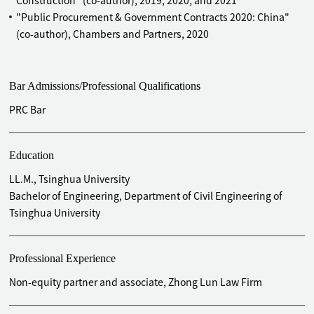
Construction" (co-author), 2019, 2020, and 2021
headquarters industrial park in Beijing and its
"Public Procurement & Government Contracts 2020: China"
manufacturing bases and R&D centers all over China (end-
(co-author), Chambers and Partners, 2020
to-end legal services)
Advised Tomorrow Advancing Life on the construction of its
industrial park (end-to-end legal services)
Bar Admissions/Professional Qualifications
Advised Hines on the whole-process development and
construction of Jin An Tower in Shanghai
PRC Bar
Advised Tishmen Speyer on its several complexes projects
in China
Education
Advised Inter IKEA (China) on the whole-process
construction of its three shopping malls in China
LL.M., Tsinghua University
Advised Asian Infrastructure Investment Bank (AIIB) on the
Bachelor of Engineering, Department of Civil Engineering of
whole-process construction of its temporary and
Tsinghua University
permanent headquarters office building in Beijing
Advised KINGSOFT on the construction of its office building
Professional Experience
in China
Advised China Investment Corporation on the whole-
Non-equity partner and associate, Zhong Lun Law Firm
process construction of its CBD Z8 plot project in Beijing
Advised China Eastern Airlines Corporation on its