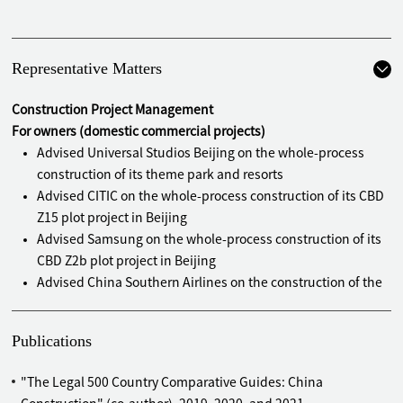
Representative Matters
Construction Project Management
For owners (domestic commercial projects)
Advised Universal Studios Beijing on the whole-process
construction of its theme park and resorts
Advised CITIC on the whole-process construction of its CBD
Z15 plot project in Beijing
Advised Samsung on the whole-process construction of its
CBD Z2b plot project in Beijing
Advised China Southern Airlines on the construction of the
logistics centre, hangars, inflight food supply centers, and
office buildings of Beijing Daxing International Airport
Publications
Advised New China Life on the construction of its operation
centers in Guangzhou, Shenzhen, and Hefei
"The Legal 500 Country Comparative Guides: China
Advised Lenovo China on the construction of its