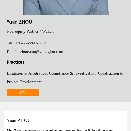
Yuan ZHOU
Non-equity Partner /
Wuhan
Tel
+86-27-5942-5134
Email
zhouyuan@zhonglun.com
Practices
Litigation & Arbitration, Compliance & Investigation, Construction &
Project Development
CV
Yuan ZHOU