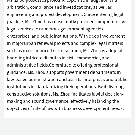
Ms. Zhou possesses profound expertise in litigation and
arbitration, compliance and investigations, as well as
engineering and project development. Since entering legal
practice, Ms. Zhou has consistently provided comprehensive
legal services to numerous government agencies,
enterprises, and public institutions. With deep involvement
in major urban renewal projects and complex legal matters
such as mass financial risk resolution, Ms. Zhou is adept at
handling intricate disputes in civil, commercial, and
administrative fields.Committed to offering professional
guidance, Ms. Zhou supports government departments in
law-based administration and assists enterprises and public
institutions in standardizing their operations. By delivering
constructive solutions, Ms. Zhou facilitates lawful decision-
making and sound governance, effectively balancing the
objectives of rule of law with business development needs.