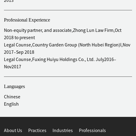
2013
Professional Experience
Non-equity partner, and associate,Zhong Lun Law Firm,Oct
2018 to present
Legal Counse,Country Garden Group (North Hubei Region)l,Nov
2017–Sep 2018
Legal Counse,Fuxing Huiyu Holdings Co., Ltd. July2016–
Nov2017
Languages
Chinese
English
About Us
Practices
Industries
Professionals