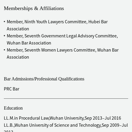
Memberships & Affiliations
Member, Ninth Youth Lawyers Committee, Hubei Bar
Association
Member, Seventh Government Legal Advisory Committee,
Wuhan Bar Association
Member, Seventh Women Lawyers Committee, Wuhan Bar
Association
Bar Admissions/Professional Qualifications
PRC Bar
Education
LL.M.in Procedural Law,Wuhan University,Sep 2013–Jul 2016
LL.B.,Wuhan University of Science and Technology,Sep 2009–Jul