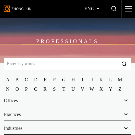
ENG
PROFESSIONALS
A
B
C
D
E
F
G
H
I
J
K
L
M
N
O
P
Q
R
S
T
U
V
W
X
Y
Z
Offices
Practices
Industries