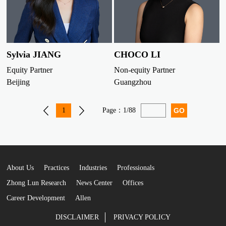
Sylvia JIANG
CHOCO LI
Equity Partner
Non-equity Partner
Beijing
Guangzhou
1
Page：
1/88
About Us
Practices
Industries
Professionals
Zhong Lun Research
News Center
Offices
Career Development
Allen
DISCLAIMER
PRIVACY POLICY