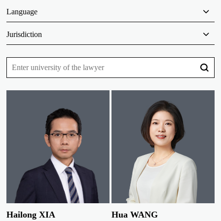
Language
Jurisdiction
Hailong XIA
Hua WANG