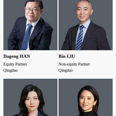
Dageng HAN
Bin LIU
Equity Partner
Non-equity Partner
Qingdao
Qingdao