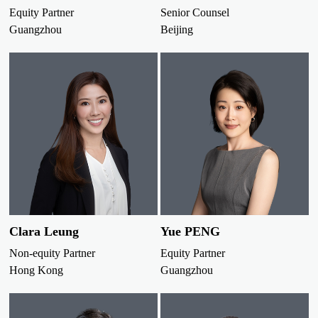
Equity Partner
Senior Counsel
Guangzhou
Beijing
Clara Leung
Yue PENG
Non-equity Partner
Equity Partner
Hong Kong
Guangzhou